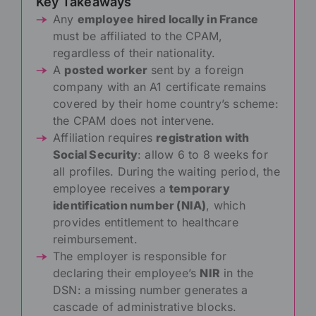
Key Takeaways
Any
employee hired locally in France
must be affiliated to the CPAM,
regardless of their nationality.
A
posted worker
sent by a foreign
company with an A1 certificate remains
covered by their home country’s scheme:
the CPAM does not intervene.
Affiliation requires
registration with
Social Security
: allow 6 to 8 weeks for
all profiles. During the waiting period, the
employee receives a
temporary
identification number (NIA)
, which
provides entitlement to healthcare
reimbursement.
The employer is responsible for
declaring their employee’s
NIR
in the
DSN: a missing number generates a
cascade of administrative blocks.