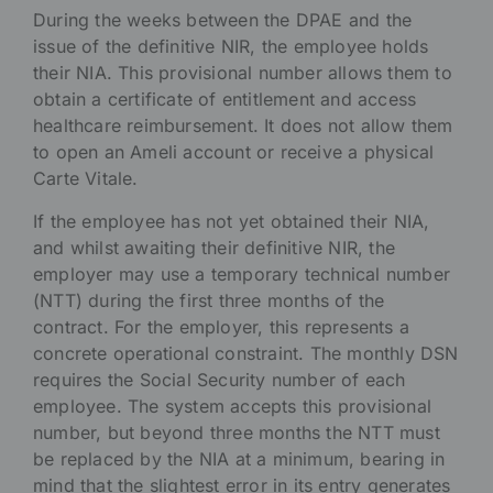
During the weeks between the DPAE and the
issue of the definitive NIR, the employee holds
their NIA. This provisional number allows them to
obtain a certificate of entitlement and access
healthcare reimbursement. It does not allow them
to open an Ameli account or receive a physical
Carte Vitale.
If the employee has not yet obtained their NIA,
and whilst awaiting their definitive NIR, the
employer may use a temporary technical number
(NTT) during the first three months of the
contract. For the employer, this represents a
concrete operational constraint. The monthly DSN
requires the Social Security number of each
employee. The system accepts this provisional
number, but beyond three months the NTT must
be replaced by the NIA at a minimum, bearing in
mind that the slightest error in its entry generates