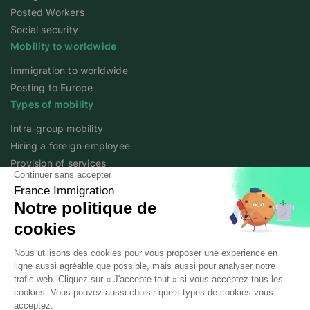
Posted Workers
Social security
Mobility to worldwide
Immigration to worldwide
Posting to Europe
Types of mobility
Intra-group mobility
Hiring a foreign employee
Provision of services
Foreign student
Family
Expert content
The fundamentals of mobility
Expert articles
About
Who we are