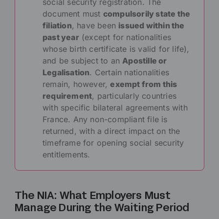
social security registration. The
document must
compulsorily state the
filiation
, have been
issued within the
past year
(except for nationalities
whose birth certificate is valid for life),
and be subject to an
Apostille or
Legalisation
. Certain nationalities
remain, however,
exempt from this
requirement
, particularly countries
with specific bilateral agreements with
France. Any non-compliant file is
returned, with a direct impact on the
timeframe for opening social security
entitlements.
The NIA: What Employers Must
Manage During the Waiting Period