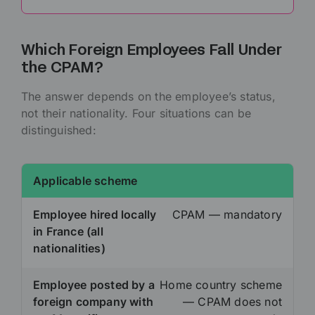
Which Foreign Employees Fall Under
the CPAM?
The answer depends on the employee’s status,
not their nationality. Four situations can be
distinguished:
Applicable scheme
Employee hired locally
CPAM — mandatory
in France (all
nationalities)
Employee posted by a
Home country scheme
foreign company with
— CPAM does not