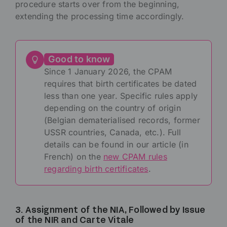
procedure starts over from the beginning,
extending the processing time accordingly.
Good to know
Since 1 January 2026, the CPAM
requires that birth certificates be dated
less than one year. Specific rules apply
depending on the country of origin
(Belgian dematerialised records, former
USSR countries, Canada, etc.). Full
details can be found in our article (in
French) on the
new CPAM rules
regarding birth certificates
.
3. Assignment of the NIA, Followed by Issue
of the NIR and Carte Vitale