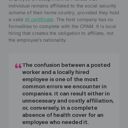
individual remains affiliated to the social security
scheme of their home country, provided they hold
a valid
A1 certificate
. The host company has no
formalities to complete with the CPAM. It is local
hiring that creates the obligation to affiliate, not
the employee’s nationality.
The confusion between a posted
worker and a locally hired
employee is one of the most
common errors we encounter in
companies. It can result either in
unnecessary and costly affiliation,
or, conversely, in a complete
absence of health cover for an
employee who needed it.