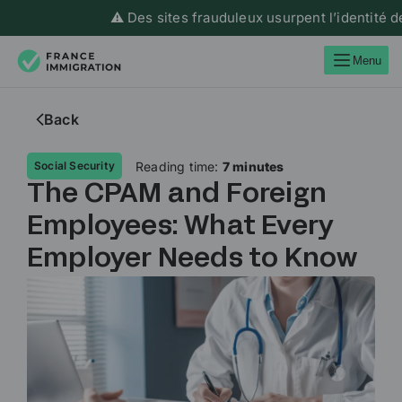
⚠️ Des sites frauduleux usurpent l’identité de Franc
Menu
Back
Reading time:
7 minutes
Social Security
The CPAM and Foreign
Employees: What Every
Employer Needs to Know