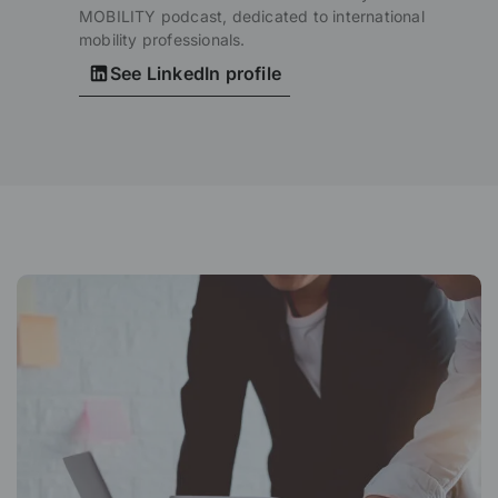
MOBILITY podcast, dedicated to international
mobility professionals.
See LinkedIn profile