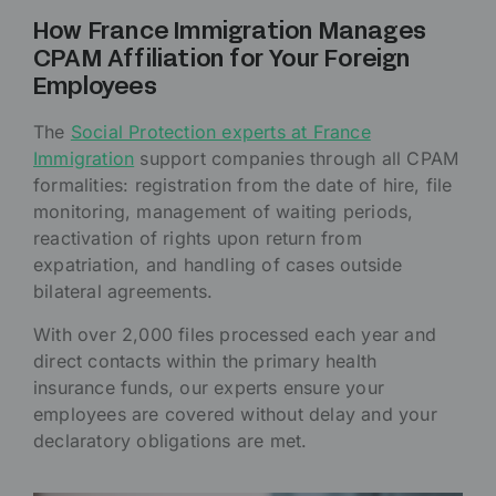
How France Immigration Manages
CPAM Affiliation for Your Foreign
Employees
The
Social Protection experts at France
Immigration
support companies through all CPAM
formalities: registration from the date of hire, file
monitoring, management of waiting periods,
reactivation of rights upon return from
expatriation, and handling of cases outside
bilateral agreements.
With over 2,000 files processed each year and
direct contacts within the primary health
insurance funds, our experts ensure your
employees are covered without delay and your
declaratory obligations are met.