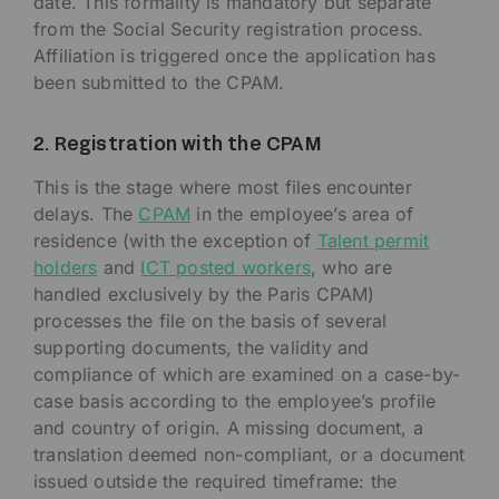
date. This formality is mandatory but separate
from the Social Security registration process.
Affiliation is triggered once the application has
been submitted to the CPAM.
2. Registration with the CPAM
This is the stage where most files encounter
delays. The
CPAM
in the employee’s area of
residence (with the exception of
Talent permit
holders
and
ICT posted workers
, who are
handled exclusively by the Paris CPAM)
processes the file on the basis of several
supporting documents, the validity and
compliance of which are examined on a case-by-
case basis according to the employee’s profile
and country of origin. A missing document, a
translation deemed non-compliant, or a document
issued outside the required timeframe: the