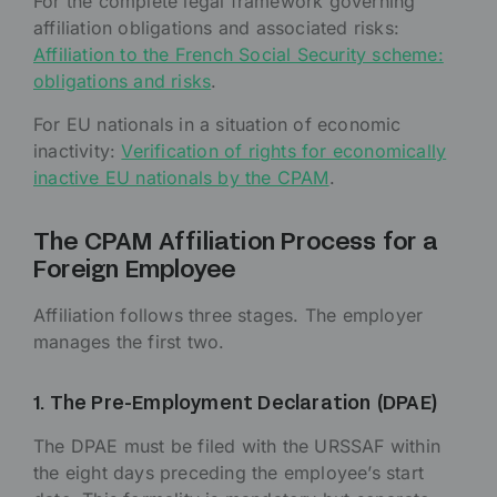
For the complete legal framework governing
affiliation obligations and associated risks:
Affiliation to the French Social Security scheme:
obligations and risks
.
For EU nationals in a situation of economic
inactivity:
Verification of rights for economically
inactive EU nationals by the CPAM
.
The CPAM Affiliation Process for a
Foreign Employee
Affiliation follows three stages. The employer
manages the first two.
1. The Pre-Employment Declaration (DPAE)
The DPAE must be filed with the URSSAF within
the eight days preceding the employee’s start