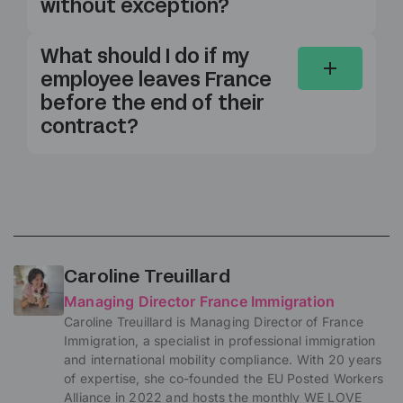
without exception?
What should I do if my
employee leaves France
before the end of their
contract?
Caroline Treuillard
Managing Director France Immigration
Caroline Treuillard is Managing Director of France
Immigration, a specialist in professional immigration
and international mobility compliance. With 20 years
of expertise, she co-founded the EU Posted Workers
Alliance in 2022 and hosts the monthly WE LOVE