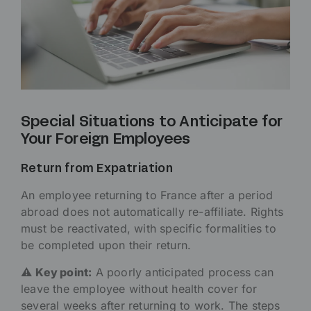
Special Situations to Anticipate for
Your Foreign Employees
Return from Expatriation
An employee returning to France after a period
abroad does not automatically re-affiliate. Rights
must be reactivated, with specific formalities to
be completed upon their return.
⚠️
Key point:
A poorly anticipated process can
leave the employee without health cover for
several weeks after returning to work. The steps