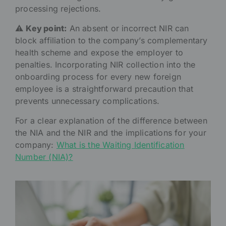
processing rejections.
⚠️
Key point:
An absent or incorrect NIR can
block affiliation to the company’s complementary
health scheme and expose the employer to
penalties. Incorporating NIR collection into the
onboarding process for every new foreign
employee is a straightforward precaution that
prevents unnecessary complications.
For a clear explanation of the difference between
the NIA and the NIR and the implications for your
company:
What is the Waiting Identification
Number (NIA)?