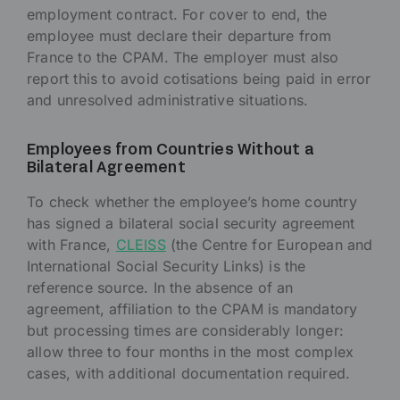
employment contract. For cover to end, the
employee must declare their departure from
France to the CPAM. The employer must also
report this to avoid cotisations being paid in error
and unresolved administrative situations.
Employees from Countries Without a
Bilateral Agreement
To check whether the employee’s home country
has signed a bilateral social security agreement
with France,
CLEISS
(the Centre for European and
International Social Security Links) is the
reference source. In the absence of an
agreement, affiliation to the CPAM is mandatory
but processing times are considerably longer:
allow three to four months in the most complex
cases, with additional documentation required.