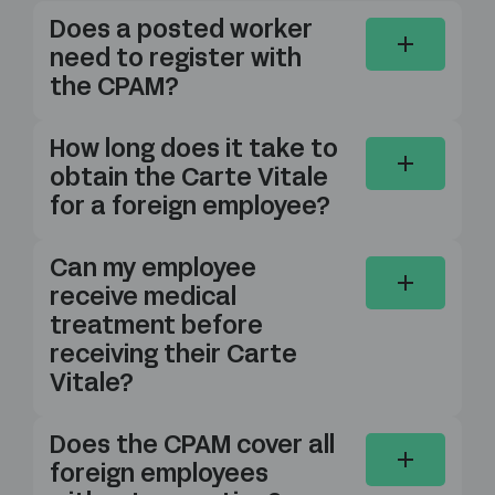
Does a posted worker
need to register with
the CPAM?
How long does it take to
obtain the Carte Vitale
for a foreign employee?
Can my employee
receive medical
treatment before
receiving their Carte
Vitale?
Does the CPAM cover all
foreign employees