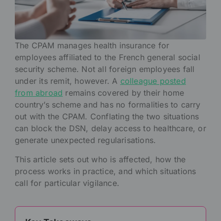
The CPAM manages health insurance for
employees affiliated to the French general social
security scheme. Not all foreign employees fall
under its remit, however. A
colleague posted
from abroad
remains covered by their home
country’s scheme and has no formalities to carry
out with the CPAM. Conflating the two situations
can block the DSN, delay access to healthcare, or
generate unexpected regularisations.
This article sets out who is affected, how the
process works in practice, and which situations
call for particular vigilance.