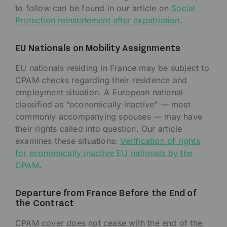
to follow can be found in our article on
Social
Protection reinstatement after expatriation
.
EU Nationals on Mobility Assignments
EU nationals residing in France may be subject to
CPAM checks regarding their residence and
employment situation. A European national
classified as “economically inactive” — most
commonly accompanying spouses — may have
their rights called into question. Our article
examines these situations:
Verification of rights
for economically inactive EU nationals by the
CPAM
.
Departure from France Before the End of
the Contract
CPAM cover does not cease with the end of the