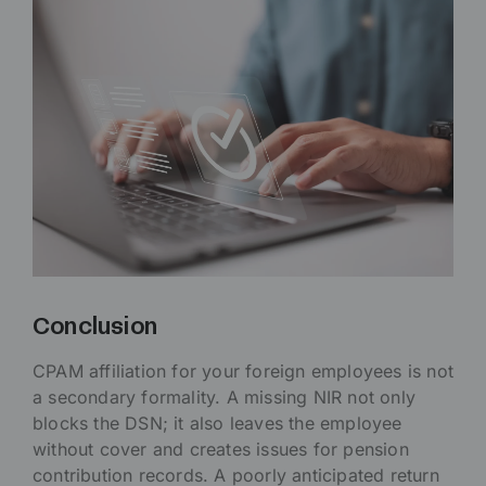
Conclusion
CPAM affiliation for your foreign employees is not
a secondary formality. A missing NIR not only
blocks the DSN; it also leaves the employee
without cover and creates issues for pension
contribution records. A poorly anticipated return