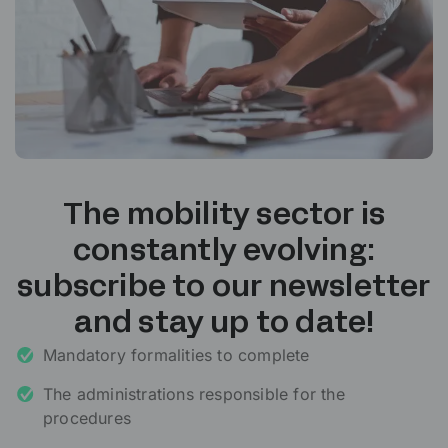
The mobility sector is
constantly evolving:
subscribe to our newsletter
and stay up to date!
Mandatory formalities to complete
The administrations responsible for the
procedures