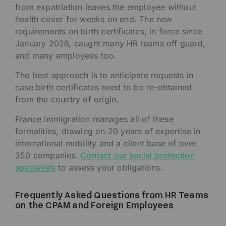
from expatriation leaves the employee without
health cover for weeks on end. The new
requirements on birth certificates, in force since
January 2026, caught many HR teams off guard,
and many employees too.
The best approach is to anticipate requests in
case birth certificates need to be re-obtained
from the country of origin.
France Immigration manages all of these
formalities, drawing on 20 years of expertise in
international mobility and a client base of over
350 companies.
Contact our social protection
specialists
to assess your obligations.
Frequently Asked Questions from HR Teams
on the CPAM and Foreign Employees