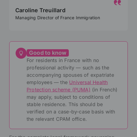
Caroline Treuillard
Managing Director of France Immigration
Good to know
For residents in France with no
professional activity — such as the
accompanying spouses of expatriate
employees — the
Universal Health
Protection scheme (PUMA)
(in French)
may apply, subject to conditions of
stable residence. This should be
verified on a case-by-case basis with
the relevant CPAM office.