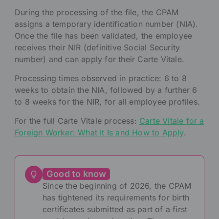
During the processing of the file, the CPAM
assigns a temporary identification number (NIA).
Once the file has been validated, the employee
receives their NIR (definitive Social Security
number) and can apply for their Carte Vitale.
Processing times observed in practice: 6 to 8
weeks to obtain the NIA, followed by a further 6
to 8 weeks for the NIR, for all employee profiles.
For the full Carte Vitale process:
Carte Vitale for a
Foreign Worker: What It Is and How to Apply
.
Good to know
Since the beginning of 2026, the CPAM
has tightened its requirements for birth
certificates submitted as part of a first