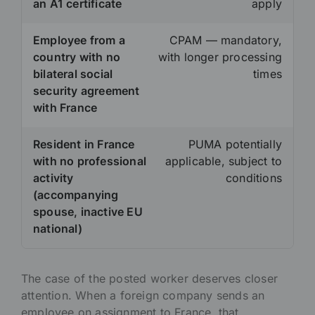
an A1 certificate
apply
Employee from a
CPAM — mandatory,
country with no
with longer processing
bilateral social
times
security agreement
with France
Resident in France
PUMA potentially
with no professional
applicable, subject to
activity
conditions
(accompanying
spouse, inactive EU
national)
The case of the posted worker deserves closer
attention. When a foreign company sends an
employee on assignment to France, that