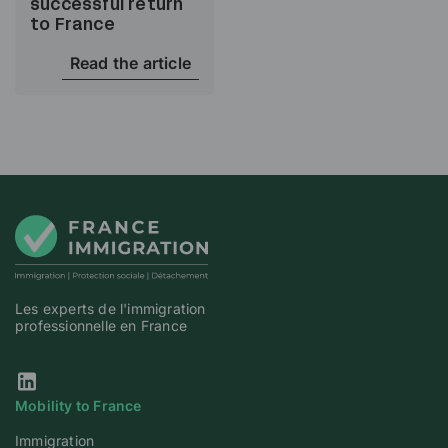
successful return
to France
Read the article
Les experts de l'immigration
professionnelle en France
Our Linkedin page
Mobility to France
Immigration