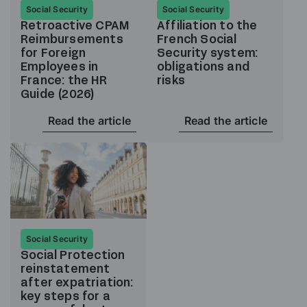
Social Security
Social Security
Retroactive CPAM
Affiliation to the
Reimbursements
French Social
for Foreign
Security system:
Employees in
obligations and
France: the HR
risks
Guide (2026)
Read the article
Read the article
Social Security
Social Protection
reinstatement
after expatriation:
key steps for a