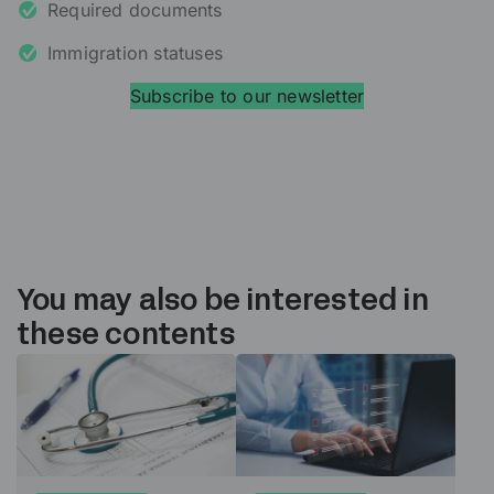
Required documents
Immigration statuses
Subscribe to our newsletter
You may also be interested in
these contents