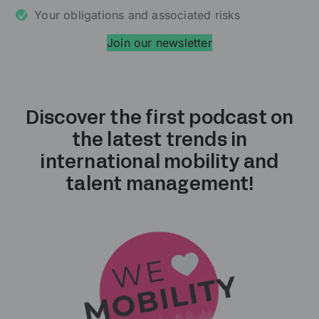
Your obligations and associated risks
Join our newsletter
Discover the first podcast on
the latest trends in
international mobility and
talent management!