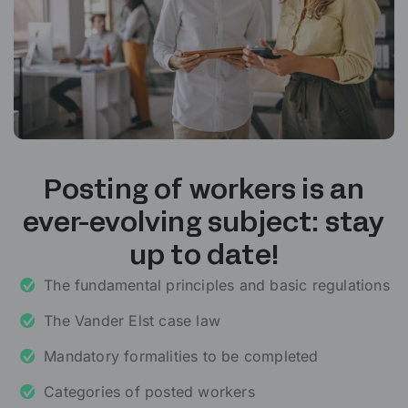
Posting of workers is an
ever-evolving subject: stay
up to date!
The fundamental principles and basic regulations
The Vander Elst case law
Mandatory formalities to be completed
Categories of posted workers