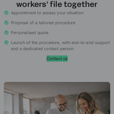
workers’ file together
Appointment to assess your situation
Proposal of a tailored procedure
Personalised quote
Launch of the procedure, with end-to-end support
and a dedicated contact person
Contact us