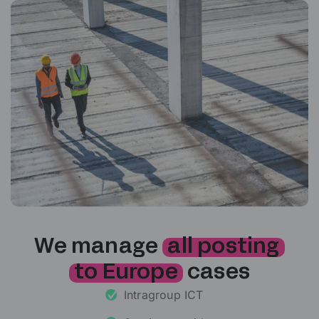
We manage
all posting
to Europe
cases
Intragroup ICT