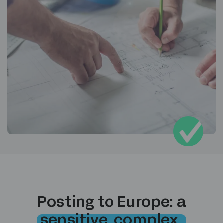
Posting to Europe: a
sensitive, complex,