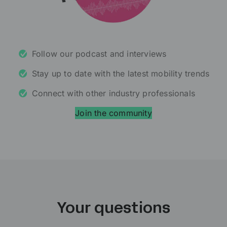
Follow our podcast and interviews
Stay up to date with the latest mobility trends
Connect with other industry professionals
Join the community
Your questions