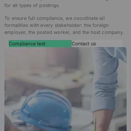
for all types of postings.
To ensure full compliance, we coordinate all
formalities with every stakeholder: the foreign
employer, the posted worker, and the host company.
Compliance test
Contact us