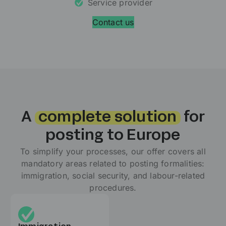
Service provider
Contact us
A
complete solution
for
posting to Europe
To simplify your processes, our offer covers all
mandatory areas related to posting formalities:
immigration, social security, and labour-related
procedures.