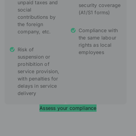
unpaid taxes and
security coverage
social
(A1/S1 forms)
contributions by
the foreign
Compliance with
company, etc.
the same labour
rights as local
Risk of
employees
suspension or
prohibition of
service provision,
with penalties for
delays in service
delivery
Assess your compliance