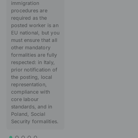
immigration
procedures are
required as the
posted worker is an
EU national, but you
must ensure that all
other mandatory
formalities are fully
respected: in Italy,
prior notification of
the posting, local
representation,
compliance with
core labour
standards, and in
Poland, Social
Security formalities.