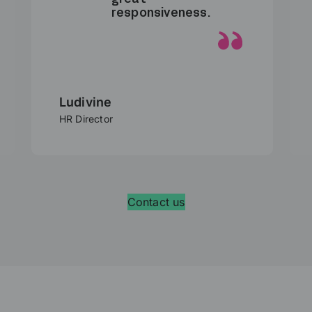
responsiveness.
Ludivine
HR Director
Contact us