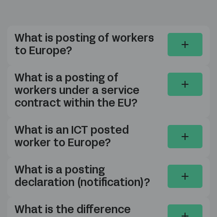
What is posting of workers
to Europe?
What is a posting of
workers under a service
contract within the EU?
What is an ICT posted
worker to Europe?
What is a posting
declaration (notification)?
What is the difference