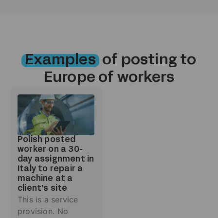
Examples
of posting to
Europe of workers
Polish posted
worker on a 30-
day assignment in
Italy to repair a
machine at a
client’s site
This is a service
provision. No