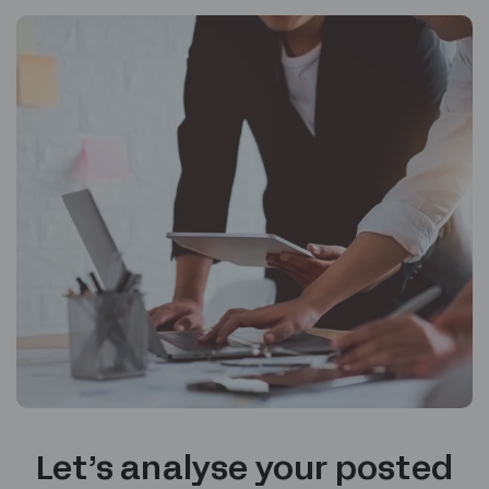
Let’s analyse your posted