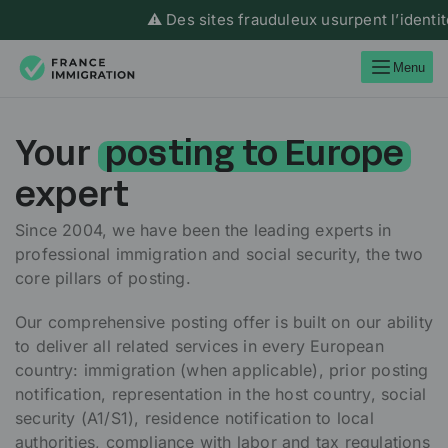
⚠️ Des sites frauduleux usurpent l’identité de 
Menu
Your
posting to Europe
expert
Since 2004, we have been the leading experts in
professional immigration and social security, the two
core pillars of posting.
Our comprehensive posting offer is built on our ability
to deliver all related services in every European
country: immigration (when applicable), prior posting
notification, representation in the host country, social
security (A1/S1), residence notification to local
authorities, compliance with labor and tax regulations