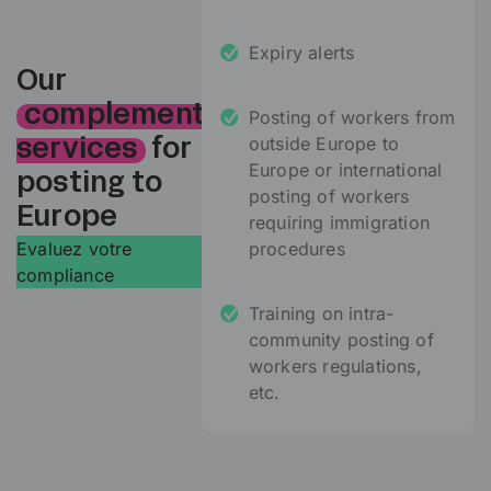
Expiry alerts
Our
complementary
Posting of workers from
outside Europe to
services
for
Europe or international
posting to
posting of workers
Europe
requiring immigration
Evaluez votre
procedures
compliance
Training on intra-
community posting of
workers regulations,
etc.