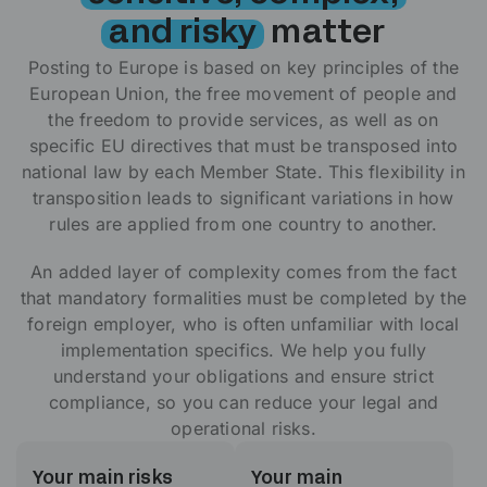
and risky
matter
Posting to Europe is based on key principles of the
European Union, the free movement of people and
the freedom to provide services, as well as on
specific EU directives that must be transposed into
national law by each Member State. This flexibility in
transposition leads to significant variations in how
rules are applied from one country to another.
An added layer of complexity comes from the fact
that mandatory formalities must be completed by the
foreign employer, who is often unfamiliar with local
implementation specifics.
We help you fully
understand your obligations and ensure strict
compliance, so you can reduce your legal and
operational risks.
Your main risks
Your main