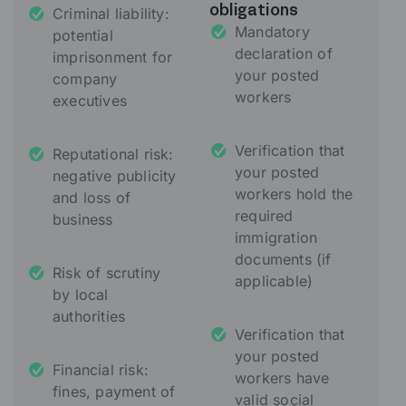
Criminal liability:
obligations
Mandatory
potential
declaration of
imprisonment for
your posted
company
workers
executives
Verification that
Reputational risk:
your posted
negative publicity
workers hold the
and loss of
required
business
immigration
documents (if
Risk of scrutiny
applicable)
by local
authorities
Verification that
your posted
Financial risk:
workers have
fines, payment of
valid social