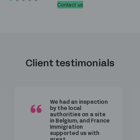
Contact us
Client testimonials
We had an inspection
by the local
authorities on a site
in Belgium, and France
Immigration
supported us with
great