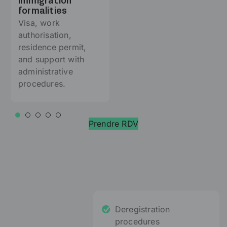
Immigration
formalities
Visa, work
authorisation,
residence permit,
and support with
administrative
procedures.
Prendre RDV
Deregistration
procedures