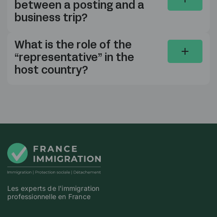
between a posting and a
business trip?
What is the role of the
“representative” in the
host country?
Les experts de l'immigration
professionnelle en France