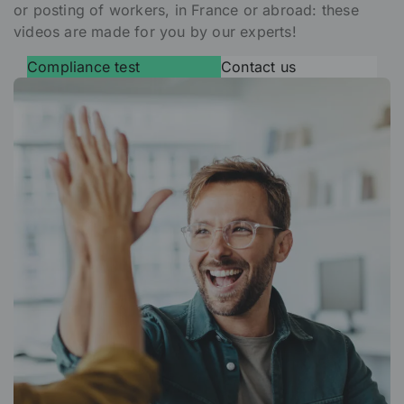
or posting of workers, in France or abroad: these
videos are made for you by our experts!
Compliance test
Contact us