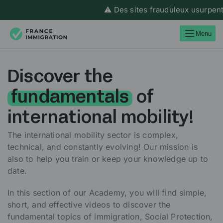
⚠️ Des sites frauduleux usurpent l’
Menu
Discover the
fundamentals
of
international mobility!
The international mobility sector is complex,
technical, and constantly evolving! Our mission is
also to help you train or keep your knowledge up to
date.
In this section of our Academy, you will find simple,
short, and effective videos to discover the
fundamental topics of immigration, Social Protection,