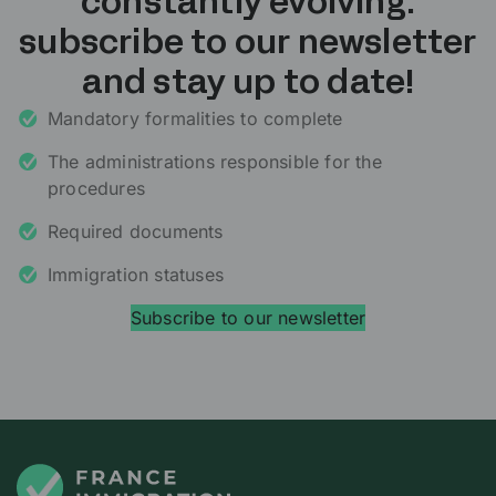
constantly evolving:
subscribe to our newsletter
and stay up to date!
Mandatory formalities to complete
The administrations responsible for the
procedures
Required documents
Immigration statuses
Subscribe to our newsletter