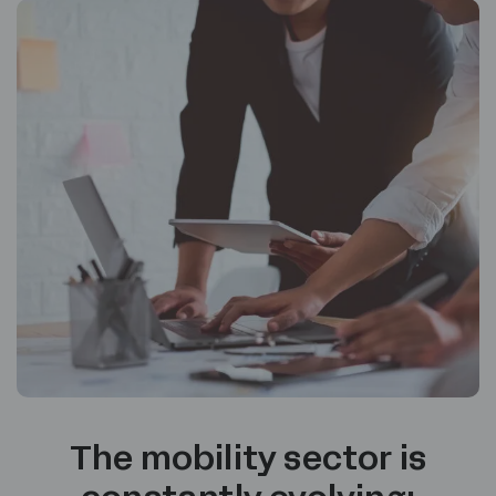
The mobility sector is