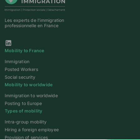
Les experts de l'immigration
professionnelle en France
Our Linkedin page
Mobility to France
Immigration
Posted Workers
Social security
Mobility to worldwide
Immigration to worldwide
Posting to Europe
Types of mobility
Intra-group mobility
Hiring a foreign employee
Provision of services