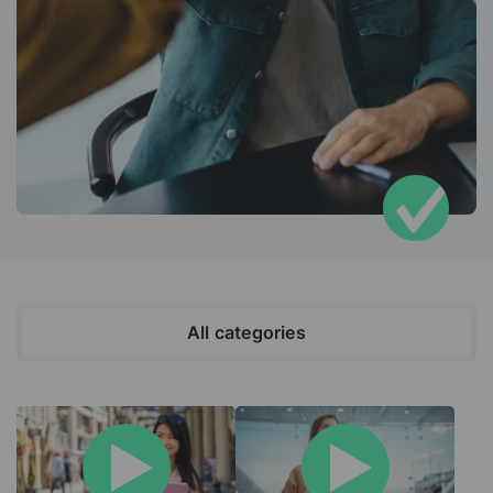
All categories