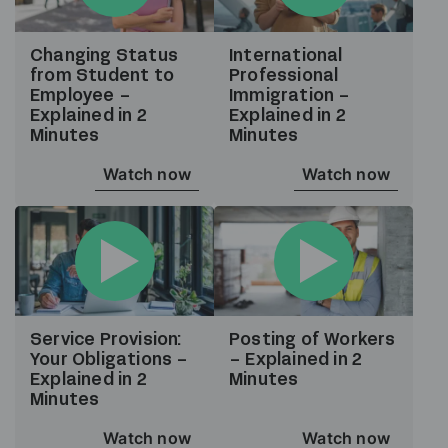
Changing Status
International
from Student to
Professional
Employee –
Immigration –
Explained in 2
Explained in 2
Minutes
Minutes
Watch now
Watch now
Service Provision:
Posting of Workers
Your Obligations –
– Explained in 2
Explained in 2
Minutes
Minutes
Watch now
Watch now