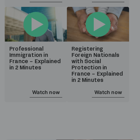
Professional
Registering
Immigration in
Foreign Nationals
France – Explained
with Social
in 2 Minutes
Protection in
France – Explained
in 2 Minutes
Watch now
Watch now