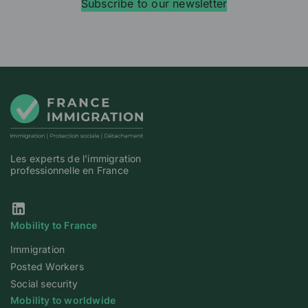
Subscribe to our newsletter
Les experts de l'immigration
professionnelle en France
Our Linkedin page
Mobility to France
Immigration
Posted Workers
Social security
Mobility to worldwide