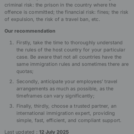
criminal risk: the prison in the country where the
offence is committed; the financial risk: fines; the risk
of expulsion, the risk of a travel ban, etc.
Our recommendation
Firstly, take the time to thoroughly understand
the rules of the host country for your particular
case. Be aware that not all countries have the
same immigration rules and sometimes there are
quotas;
Secondly, anticipate your employees’ travel
arrangements as much as possible, as the
timeframes can vary significantly;
Finally, thirdly, choose a trusted partner, an
international immigration expert, providing
simple, fast, efficient, and compliant support.
Last updated :
12 July 2025