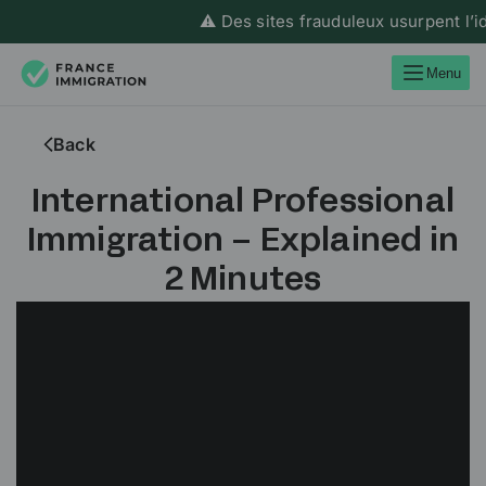
⚠️ Des sites frauduleux usurpent l’ide
Menu
Back
International Professional
Immigration – Explained in
2 Minutes