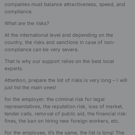
companies must balance attractiveness, speed, and
compliance.
What are the risks?
At the international level and depending on the
country, the risks and sanctions in case of non-
compliance can be very severe.
That is why our support relies on the best local
experts.
Attention, prepare the list of risks is very long – I will
just list the main ones!
for the employer: the criminal risk for legal
representatives, the reputation risk, loss of market,
tender calls, removal of public aid, the financial risk:
fines, the ban on hiring new foreign workers, etc.
For the employee, it’s the same, the list is long! The