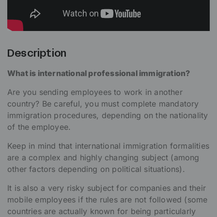
Description
What is international professional immigration?
Are you sending employees to work in another
country? Be careful, you must complete mandatory
immigration procedures, depending on the nationality
of the employee.
Keep in mind that international immigration formalities
are a complex and highly changing subject (among
other factors depending on political situations).
It is also a very risky subject for companies and their
mobile employees if the rules are not followed (some
countries are actually known for being particularly