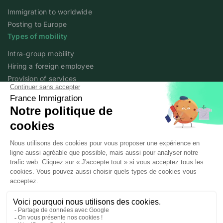
Immigration to worldwide
Posting to Europe
Types of mobility
Intra-group mobility
Hiring a foreign employee
Provision of services
Foreign student
Family
Expert content
The fundamentals of mobility
Expert articles
About
Who we are
Posted workers