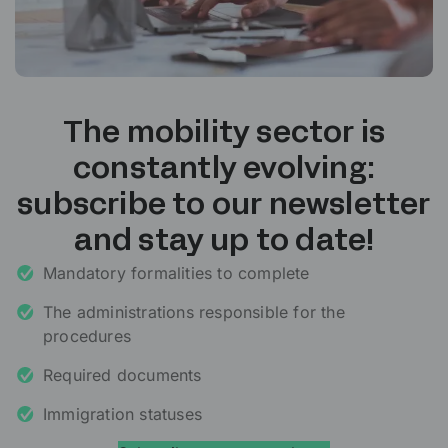
The mobility sector is
constantly evolving:
subscribe to our newsletter
and stay up to date!
Mandatory formalities to complete
The administrations responsible for the
procedures
Required documents
Immigration statuses