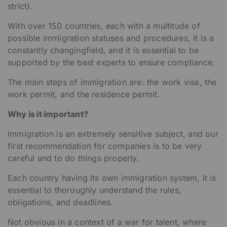
strict).
With over 150 countries, each with a multitude of
possible immigration statuses and procedures, it is a
constantly changingfield, and it is essential to be
supported by the best experts to ensure compliance.
The main steps of immigration are: the work visa, the
work permit, and the residence permit.
Why is it important?
Immigration is an extremely sensitive subject, and our
first recommendation for companies is to be very
careful and to do things properly.
Each country having its own immigration system, it is
essential to thoroughly understand the rules,
obligations, and deadlines.
Not obvious in a context of a war for talent, where