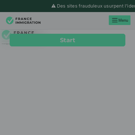
⚠️ Des sites frauduleux usurpent l’ide
Menu