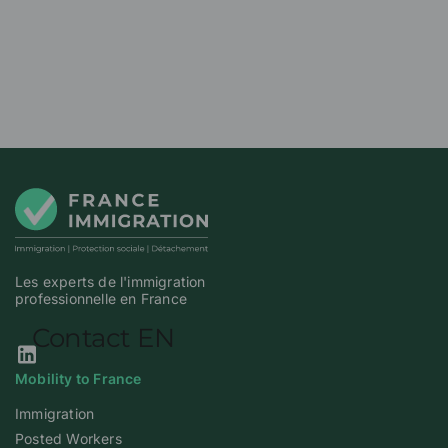
Les experts de l'immigration
professionnelle en France
Our Linkedin page
Mobility to France
Immigration
Posted Workers