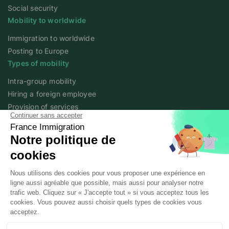
Social security
Mobility to worldwide
Immigration to worldwide
Posting to Europe
Types of mobility
Intra-group mobility
Hiring a foreign employee
Provision of services
Foreign student
Family
Expert content
The fundamentals of mobility
Expert articles
About
Who we are
Posted workers