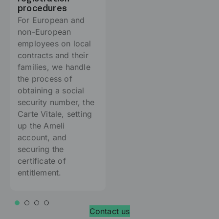
procedures
For European and
non-European
employees on local
contracts and their
families, we handle
the process of
obtaining a social
security number, the
Carte Vitale, setting
up the Ameli
account, and
securing the
certificate of
entitlement.
Contact us