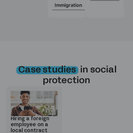
Immigration
Case studies
in social
protection
Hiring a foreign
employee on a
local contract