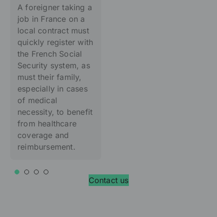
A foreigner taking a
job in France on a
local contract must
quickly register with
the French Social
Security system, as
must their family,
especially in cases
of medical
necessity, to benefit
from healthcare
coverage and
reimbursement.
Contact us