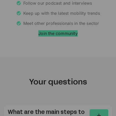
Follow our podcast and interviews
Keep up with the latest mobility trends
Meet other professionals in the sector
Join the community
Your questions
What are the main steps to