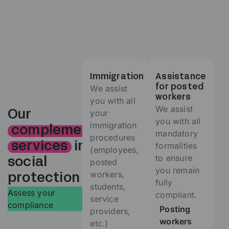
Immigration
Assistance
We assist
for posted
workers
you with all
We assist
your
Our
you with all
immigration
complementary
mandatory
procedures
formalities
services
in
(employees,
to ensure
social
posted
you remain
workers,
protection
fully
students,
Assess your
compliant.
service
compliance
Posting
providers,
workers
etc.)