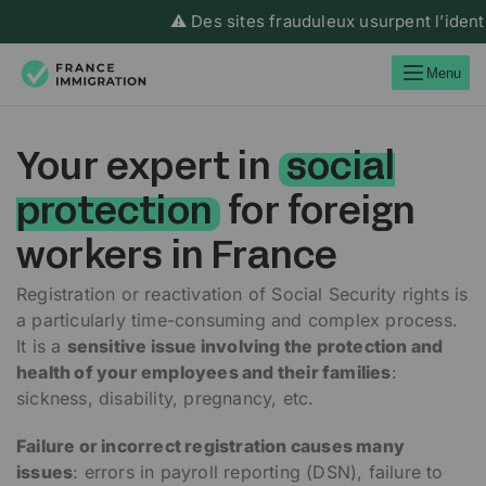
⚠️ Des sites frauduleux usurpent l’identité d
Menu
Your expert in
social
protection
for foreign
workers in France
Registration or reactivation of Social Security rights is
a particularly time-consuming and complex process.
It is a
sensitive issue involving the protection and
health of your employees and their families
:
sickness, disability, pregnancy, etc.
Failure or incorrect registration causes many
issues
: errors in payroll reporting (DSN), failure to