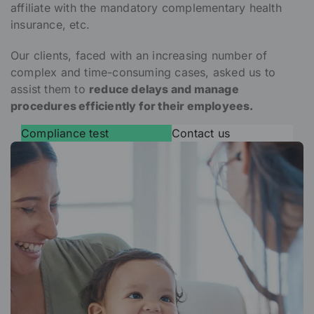
affiliate with the mandatory complementary health
insurance, etc.
Our clients, faced with an increasing number of
complex and time-consuming cases, asked us to
assist them to
reduce delays and manage
procedures efficiently for their employees.
Compliance test
Contact us