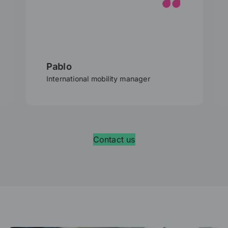
Pablo
International mobility manager
Contact us