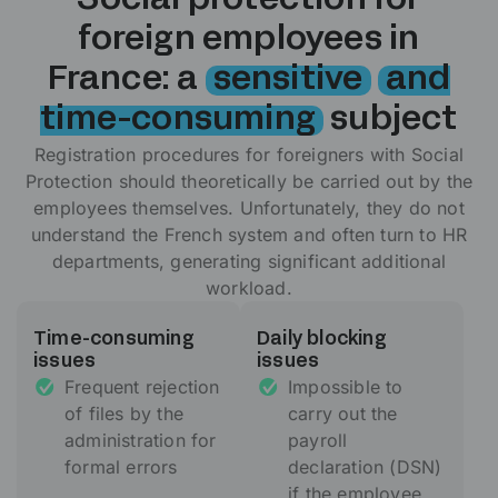
Social protection for
foreign employees in
France: a
sensitive
and
time-consuming
subject
Registration procedures for foreigners with Social
Protection should theoretically be carried out by the
employees themselves. Unfortunately, they do not
understand the French system and often turn to HR
departments, generating significant additional
workload.
Time-consuming
Daily blocking
issues
issues
Frequent rejection
Impossible to
of files by the
carry out the
administration for
payroll
formal errors
declaration (DSN)
if the employee