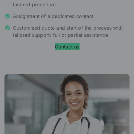
tailored procedure
Assignment of a dedicated contact
Customised quote and start of the process with
tailored support: full or partial assistance
Contact us