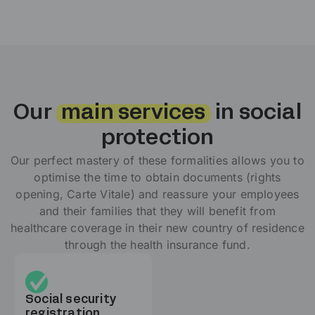
Our
main services
in social
protection
Our perfect mastery of these formalities allows you to
optimise the time to obtain documents (rights
opening, Carte Vitale) and reassure your employees
and their families that they will benefit from
healthcare coverage in their new country of residence
through the health insurance fund.
Social security
registration