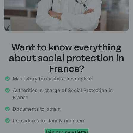
Want to know everything
about social protection in
France?
Mandatory formalities to complete
Authorities in charge of Social Protection in
France
Documents to obtain
Procedures for family members
Join our newsletter