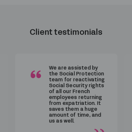
Client testimonials
We are assisted by
the Social Protection
team for reactivating
Social Security rights
of all our French
employees returning
from expatriation. It
saves them a huge
amount of time, and
us as well.