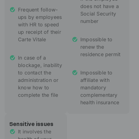
does not have a
Frequent follow-
Social Security
ups by employees
number
with HR to speed
up receipt of their
Carte Vitale
Impossible to
renew the
residence permit
In case of a
blockage, inability
to contact the
Impossible to
administration or
affiliate with
know how to
mandatory
complete the file
complementary
health insurance
Sensitive issues
It involves the