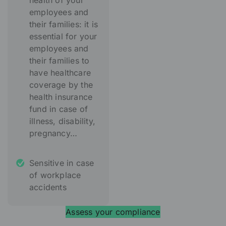
health of your
employees and
their families: it is
essential for your
employees and
their families to
have healthcare
coverage by the
health insurance
fund in case of
illness, disability,
pregnancy…
Sensitive in case
of workplace
accidents
Assess your compliance