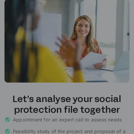
Let’s analyse your social
protection file together
Appointment for an expert call to assess needs
Feasibility study of the project and proposal of a