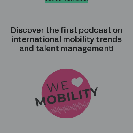
Discover the first podcast on
international mobility trends
and talent management!