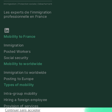
Les experts de l'immigration
professionnelle en France
Our Linkedin page
Mobility to France
Immigration
Posted Workers
Social security
Mobility to worldwide
Immigration to worldwide
Posting to Europe
Types of mobility
Intra-group mobility
Hiring a foreign employee
Provision of services