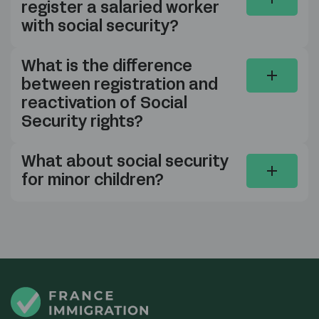
register a salaried worker
with social security?
What is the difference
between registration and
reactivation of Social
Security rights?
What about social security
for minor children?