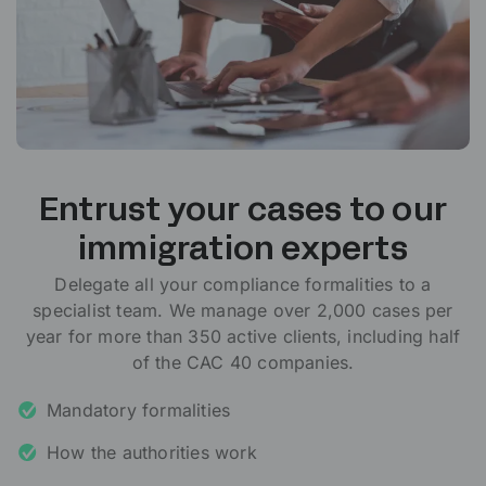
Entrust your cases to our
immigration experts
Delegate all your compliance formalities to a
specialist team. We manage over 2,000 cases per
year for more than 350 active clients, including half
of the CAC 40 companies.
Mandatory formalities
How the authorities work