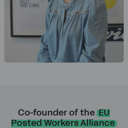
Co-founder of the
EU
Posted Workers Alliance