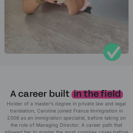
A career built
in the field
Holder of a master’s degree in private law and legal
translation, Caroline joined France Immigration in
2006 as an immigration specialist, before taking on
the role of Managing Director. A career path that
allowed her to master the most complex cases before