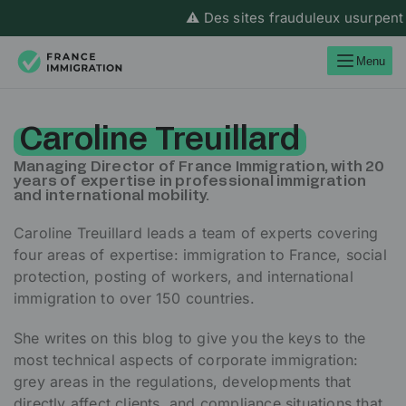
⚠️ Des sites frauduleux usurpent l’id
Menu
Caroline Treuillard
Managing Director of France Immigration, with 20
years of expertise in professional immigration
and international mobility.
Caroline Treuillard leads a team of experts covering
four areas of expertise: immigration to France, social
protection, posting of workers, and international
immigration to over 150 countries.
She writes on this blog to give you the keys to the
most technical aspects of corporate immigration:
grey areas in the regulations, developments that
directly affect clients, and compliance situations that