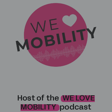
Host of the
WE LOVE
MOBILITY
podcast