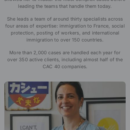
leading the teams that handle them today.
She leads a team of around thirty specialists across
four areas of expertise: immigration to France, social
protection, posting of workers, and international
immigration to over 150 countries.
More than 2,000 cases are handled each year for
over 350 active clients, including almost half of the
CAC 40 companies.