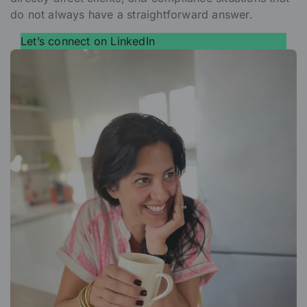
do not always have a straightforward answer.
Let’s connect on LinkedIn