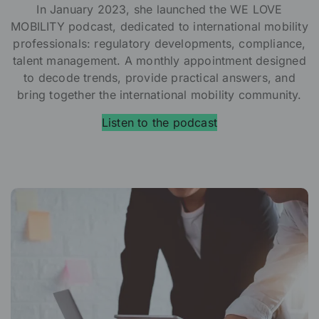
In January 2023, she launched the WE LOVE
MOBILITY podcast, dedicated to international mobility
professionals: regulatory developments, compliance,
talent management. A monthly appointment designed
to decode trends, provide practical answers, and
bring together the international mobility community.
Listen to the podcast