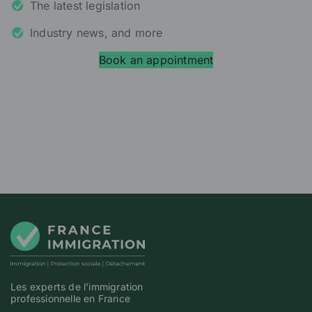
The latest legislation
Industry news, and more
Book an appointment
Les experts de l'immigration
professionnelle en France