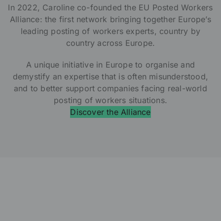
In 2022, Caroline co-founded the EU Posted Workers
Alliance: the first network bringing together Europe’s
leading posting of workers experts, country by
country across Europe.
A unique initiative in Europe to organise and
demystify an expertise that is often misunderstood,
and to better support companies facing real-world
posting of workers situations.
Discover the Alliance