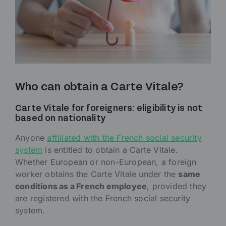
Who can obtain a Carte Vitale?
Carte Vitale for foreigners: eligibility is not
based on nationality
Anyone
affiliated with the French social security
system
is entitled to obtain a Carte Vitale.
Whether European or non-European, a foreign
worker obtains the Carte Vitale under the
same
conditions as a French employee
, provided they
are registered with the French social security
system.