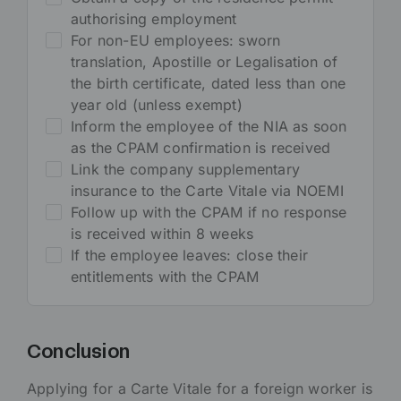
authorising employment
For non-EU employees: sworn
translation, Apostille or Legalisation of
the birth certificate, dated less than one
year old (unless exempt)
Inform the employee of the NIA as soon
as the CPAM confirmation is received
Link the company supplementary
insurance to the Carte Vitale via NOEMI
Follow up with the CPAM if no response
is received within 8 weeks
If the employee leaves: close their
entitlements with the CPAM
Conclusion
Applying for a Carte Vitale for a foreign worker is