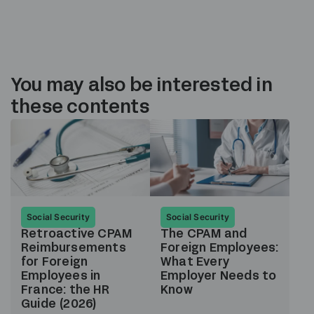
You may also be interested in
these contents
Social Security
Social Security
Retroactive CPAM
The CPAM and
Reimbursements
Foreign Employees:
for Foreign
What Every
Employees in
Employer Needs to
France: the HR
Know
Guide (2026)