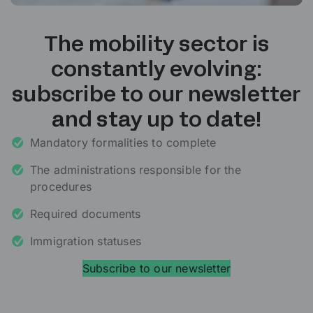
The mobility sector is
constantly evolving:
subscribe to our newsletter
and stay up to date!
Mandatory formalities to complete
The administrations responsible for the
procedures
Required documents
Immigration statuses
Subscribe to our newsletter