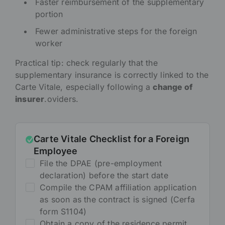
Faster reimbursement of the supplementary
portion
Fewer administrative steps for the foreign
worker
Practical tip: check regularly that the
supplementary insurance is correctly linked to the
Carte Vitale, especially following a
change of
insurer
.oviders.
Carte Vitale Checklist for a Foreign
Employee
File the DPAE (pre-employment
declaration) before the start date
Compile the CPAM affiliation application
as soon as the contract is signed (Cerfa
form S1104)
Obtain a copy of the residence permit