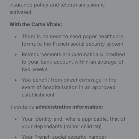
insurance policy and télétransmission is
activated.
With the Carte Vitale:
There is no need to send paper healthcare
forms to the French social security system
Reimbursements are automatically credited
to your bank account within an average of
two weeks
You benefit from direct coverage in the
event of hospitalisation in an approved
establishment
It contains
administrative information
:
Your identity and, where applicable, that of
your dependants (minor children)
Your French social security number