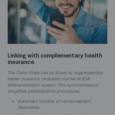
Linking with complementary health
insurance
The Carte Vitale can be linked to supplementary
health insurance (mutuelle) via the NOEMI
télétransmission system. This synchronisation
simplifies administrative procedures:
Automatic transfer of reimbursement
statements