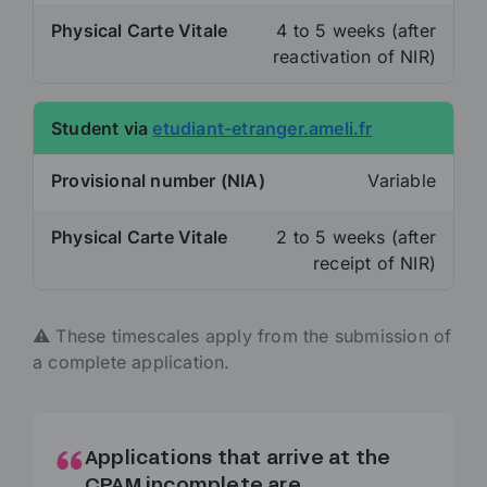
Physical Carte Vitale
4 to 5 weeks (after
reactivation of NIR)
Student via
etudiant-etranger.ameli.fr
Provisional number (NIA)
Variable
Physical Carte Vitale
2 to 5 weeks (after
receipt of NIR)
⚠️ These timescales apply from the submission of
a complete application.
Applications that arrive at the
CPAM incomplete are