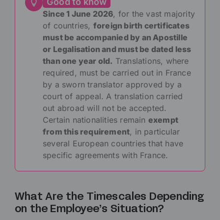
Good to know
Since 1 June 2026
, for the vast majority
of countries,
foreign birth certificates
must be accompanied by an Apostille
or Legalisation and must be dated less
than one year old.
Translations, where
required, must be carried out in France
by a sworn translator approved by a
court of appeal. A translation carried
out abroad will not be accepted.
Certain nationalities remain
exempt
from this requirement
, in particular
several European countries that have
specific agreements with France.
What Are the Timescales Depending
on the Employee’s Situation?