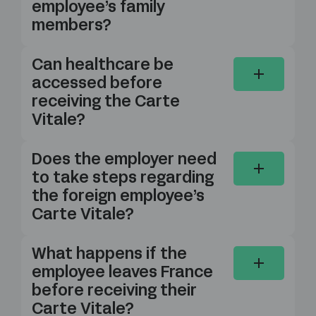
employee’s family
members?
Can healthcare be
accessed before
receiving the Carte
Vitale?
Does the employer need
to take steps regarding
the foreign employee’s
Carte Vitale?
What happens if the
employee leaves France
before receiving their
Carte Vitale?