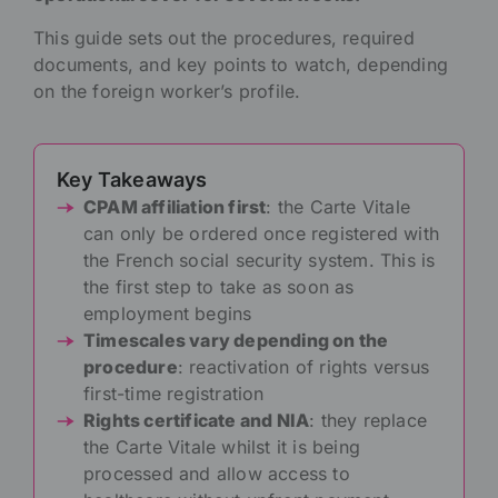
This guide sets out the procedures, required
documents, and key points to watch, depending
on the foreign worker’s profile.
Key Takeaways
CPAM affiliation first
: the Carte Vitale
can only be ordered once registered with
the French social security system. This is
the first step to take as soon as
employment begins
Timescales vary depending on the
procedure
: reactivation of rights versus
first-time registration
Rights certificate and NIA
: they replace
the Carte Vitale whilst it is being
processed and allow access to