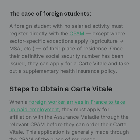
The case of foreign students:
A foreign student with no salaried activity must
register directly with the
CPAM
— except where
sector-specific exceptions apply (agriculture →
MSA, etc.) — of their place of residence. Once
their definitive social security number has been
issued, they can apply for a Carte Vitale and take
out a supplementary health insurance policy.
Steps to Obtain a Carte Vitale
When a
foreign worker arrives in France to take
up paid employment
, they must apply for
affiliation with the Assurance Maladie through the
relevant CPAM before they can order their Carte
Vitale. This application is generally made through
the CPAM of the place of residence.