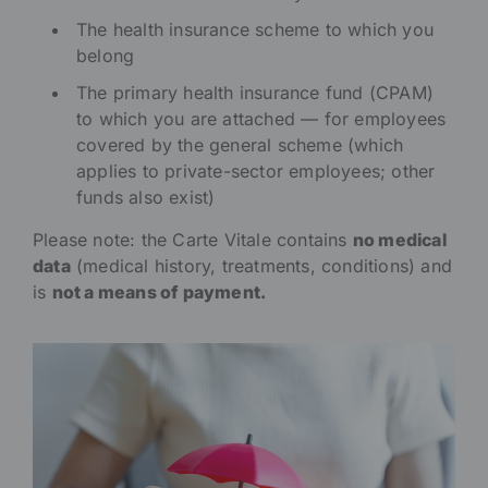
The health insurance scheme to which you
belong
The primary health insurance fund (CPAM)
to which you are attached — for employees
covered by the general scheme (which
applies to private-sector employees; other
funds also exist)
Please note: the Carte Vitale contains
no medical
data
(medical history, treatments, conditions) and
is
not a means of payment.