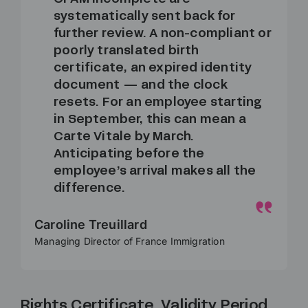
systematically sent back for
further review. A non-compliant or
poorly translated birth
certificate, an expired identity
document — and the clock
resets. For an employee starting
in September, this can mean a
Carte Vitale by March.
Anticipating before the
employee’s arrival makes all the
difference.
Caroline Treuillard
Managing Director of France Immigration
Rights Certificate, Validity Period,