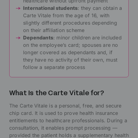
healthcare without upfront payment
International students
: they can obtain a
Carte Vitale from the age of 16, with
slightly different procedures depending
on their affiliation scheme
Dependants
: minor children are included
on the employee’s card; spouses are no
longer covered as dependants and, if
they have no activity of their own, must
follow a separate process
What Is the Carte Vitale for?
The Carte Vitale is a personal, free, and secure
chip card. It is used to prove health insurance
entitlements to healthcare professionals. During a
consultation, it enables prompt processing —
provided the patient holds a supplementary health