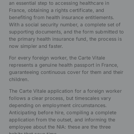
an essential step to accessing healthcare in
France, obtaining a rights certificate, and
benefiting from health insurance entitlements.
With a social security number, a complete set of
supporting documents, and the form submitted to
the primary health insurance fund, the process is
now simpler and faster.
For every foreign worker, the Carte Vitale
represents a genuine health passport in France,
guaranteeing continuous cover for them and their
children.
The Carte Vitale application for a foreign worker
follows a clear process, but timescales vary
depending on employment circumstances.
Anticipating before hire, compiling a complete
application from the outset, and informing the
employee about the NIA: these are the three
habits that save time.