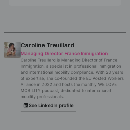
Caroline Treuillard
Managing Director France Immigration
Caroline Treuillard is Managing Director of France
Immigration, a specialist in professional immigration
and international mobility compliance. With 20 years
of expertise, she co-founded the EU Posted Workers
Alliance in 2022 and hosts the monthly WE LOVE
MOBILITY podcast, dedicated to international
mobility professionals.
See LinkedIn profile