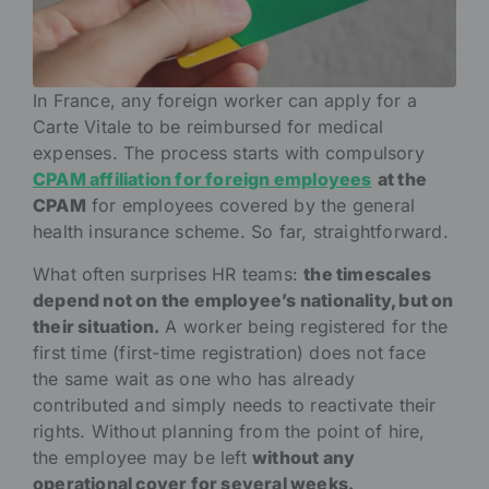
In France, any foreign worker can apply for a
Carte Vitale to be reimbursed for medical
expenses. The process starts with compulsory
CPAM affiliation for foreign employees
at the
CPAM
for employees covered by the general
health insurance scheme. So far, straightforward.
What often surprises HR teams:
the timescales
depend not on the employee’s nationality, but on
their situation.
A worker being registered for the
first time (first-time registration) does not face
the same wait as one who has already
contributed and simply needs to reactivate their
rights. Without planning from the point of hire,
the employee may be left
without any
operational cover for several weeks.