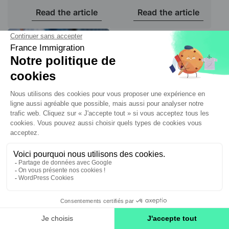
Read the article
Read the article
Social Security
Affiliation to the
French Social
Security system:
obligations and
risks
Read the article