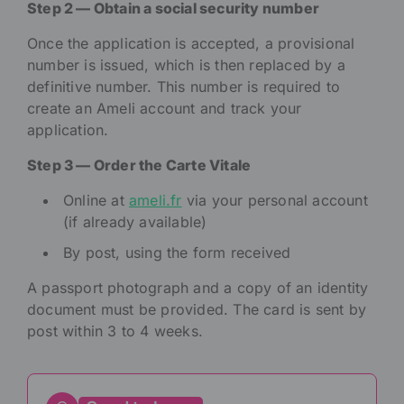
Step 2 — Obtain a social security number
Once the application is accepted, a provisional
number is issued, which is then replaced by a
definitive number. This number is required to
create an Ameli account and track your
application.
Step 3 — Order the Carte Vitale
Online at
ameli.fr
via your personal account
(if already available)
By post, using the form received
A passport photograph and a copy of an identity
document must be provided. The card is sent by
post within 3 to 4 weeks.