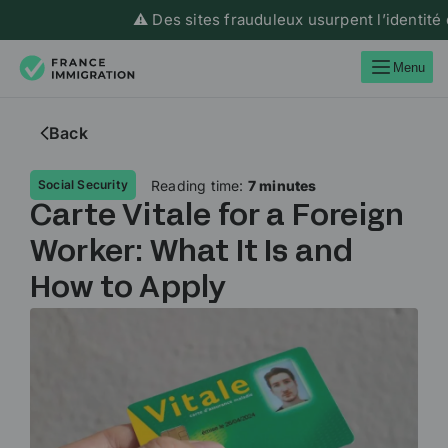
⚠️ Des sites frauduleux usurpent l’identité de Fran
Menu
Back
Reading time:
7 minutes
Social Security
Carte Vitale for a Foreign
Worker: What It Is and
How to Apply