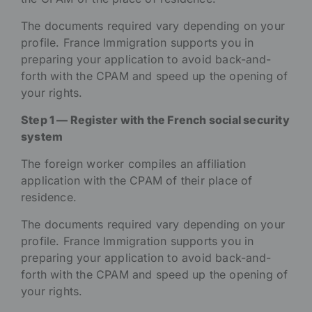
The documents required vary depending on your
profile. France Immigration supports you in
preparing your application to avoid back-and-
forth with the CPAM and speed up the opening of
your rights.
Step 1 — Register with the French social security
system
The foreign worker compiles an affiliation
application with the CPAM of their place of
residence.
The documents required vary depending on your
profile. France Immigration supports you in
preparing your application to avoid back-and-
forth with the CPAM and speed up the opening of
your rights.