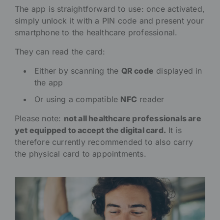
The app is straightforward to use: once activated,
simply unlock it with a PIN code and present your
smartphone to the healthcare professional.
They can read the card:
Either by scanning the
QR code
displayed in
the app
Or using a compatible
NFC
reader
Please note:
not all healthcare professionals are
yet equipped to accept the digital card.
It is
therefore currently recommended to also carry
the physical card to appointments.