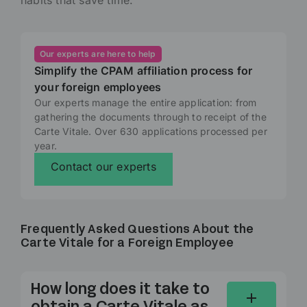
Our experts are here to help
Simplify the CPAM affiliation process for
your foreign employees
Our experts manage the entire application: from
gathering the documents through to receipt of the
Carte Vitale. Over 630 applications processed per
year.
Contact our experts
Frequently Asked Questions About the
Carte Vitale for a Foreign Employee
How long does it take to