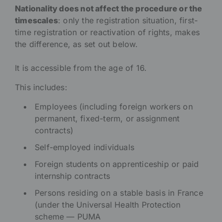
Nationality does not affect the procedure or the
timescales
: only the registration situation, first-
time registration or reactivation of rights, makes
the difference, as set out below.
It is accessible from the age of 16.
This includes:
Employees (including foreign workers on
permanent, fixed-term, or assignment
contracts)
Self-employed individuals
Foreign students on apprenticeship or paid
internship contracts
Persons residing on a stable basis in France
(under the Universal Health Protection
scheme — PUMA