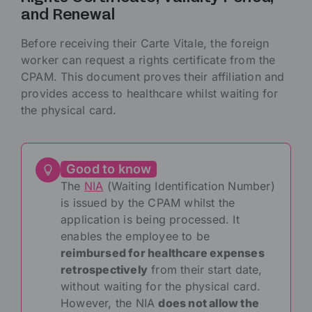
and Renewal
Before receiving their Carte Vitale, the foreign
worker can request a rights certificate from the
CPAM. This document proves their affiliation and
provides access to healthcare whilst waiting for
the physical card.
Good to know
The
NIA
(Waiting Identification Number)
is issued by the CPAM whilst the
application is being processed. It
enables the employee to be
reimbursed for healthcare expenses
retrospectively
from their start date,
without waiting for the physical card.
However, the NIA
does not allow the