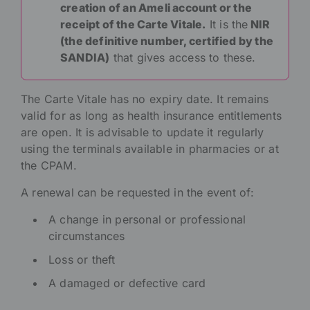
creation of an Ameli account or the
receipt of the Carte Vitale
.
It is the
NIR
(the definitive number, certified by the
SANDIA)
that gives access to these.
The Carte Vitale has no expiry date. It remains
valid for as long as health insurance entitlements
are open. It is advisable to update it regularly
using the terminals available in pharmacies or at
the CPAM.
A renewal can be requested in the event of:
A change in personal or professional
circumstances
Loss or theft
A damaged or defective card