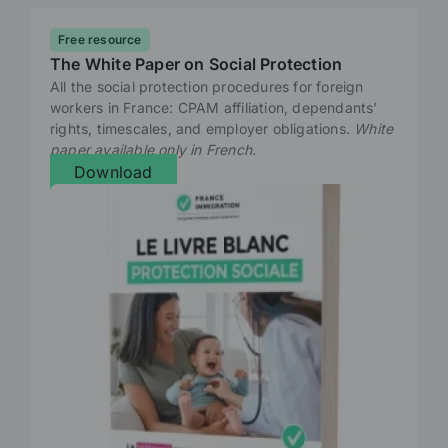
Free resource
The White Paper on Social Protection
All the social protection procedures for foreign
workers in France: CPAM affiliation, dependants’
rights, timescales, and employer obligations.
White
paper available only in French.
Download