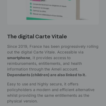
The digital Carte Vitale
Since 2019, France has been progressively rolling
out the digital Carte Vitale. Accessible via
smartphone
, it provides access to
reimbursements, entitlements, and health
information through the Ameli account.
Dependants (children) are also linked to it.
Easy to use and highly secure, it offers
policyholders a modern and efficient alternative
whilst providing the same entitlements as the
physical version.