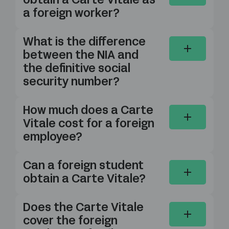
obtain a Carte Vitale as
a foreign worker?
What is the difference
between the NIA and
the definitive social
security number?
How much does a Carte
Vitale cost for a foreign
employee?
Can a foreign student
obtain a Carte Vitale?
Does the Carte Vitale
cover the foreign