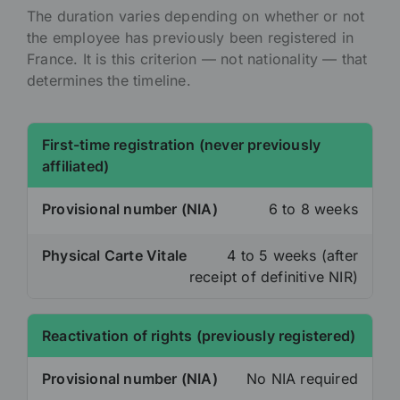
The duration varies depending on whether or not
the employee has previously been registered in
France. It is this criterion — not nationality — that
determines the timeline.
First-time registration (never previously
affiliated)
Provisional number (NIA)
6 to 8 weeks
Physical Carte Vitale
4 to 5 weeks (after
receipt of definitive NIR)
Reactivation of rights (previously registered)
Provisional number (NIA)
No NIA required