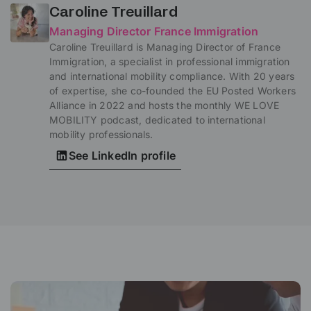
Caroline Treuillard
Managing Director France Immigration
Caroline Treuillard is Managing Director of France
Immigration, a specialist in professional immigration
and international mobility compliance. With 20 years
of expertise, she co-founded the EU Posted Workers
Alliance in 2022 and hosts the monthly WE LOVE
MOBILITY podcast, dedicated to international
mobility professionals.
See LinkedIn profile