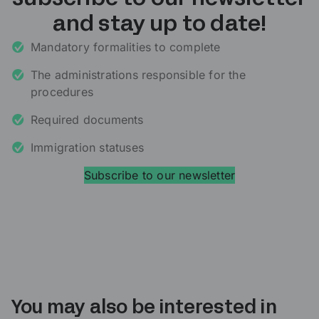
and stay up to date!
Mandatory formalities to complete
The administrations responsible for the
procedures
Required documents
Immigration statuses
Subscribe to our newsletter
You may also be interested in