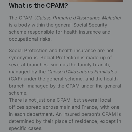
What is the CPAM?
The CPAM (
Caisse Primaire d’Assurance Maladie
)
is a body within the general Social Security
scheme responsible for health insurance and
occupational risks.
Social Protection and health insurance are not
synonymous. Social Protection is made up of
several branches, such as the family branch,
managed by the
Caisse d’Allocations Familiales
(CAF) under the general scheme, and the health
branch, managed by the CPAM under the general
scheme.
There is not just one CPAM, but several local
offices spread across mainland France, with one
in each department. An insured person’s CPAM is
determined by their place of residence, except in
specific cases.