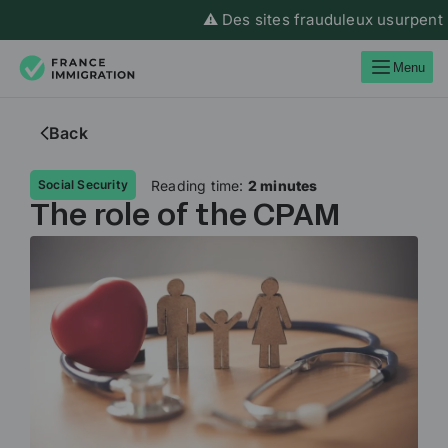
⚠️ Des sites frauduleux usurpent l’i
Menu
Back
Reading time:
2 minutes
Social Security
The role of the CPAM