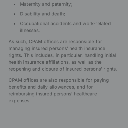
Maternity and paternity;
Disability and death;
Occupational accidents and work-related
illnesses.
As such, CPAM offices are responsible for
managing insured persons’ health insurance
rights. This includes, in particular, handling initial
health insurance affiliations, as well as the
reopening and closure of insured persons’ rights.
CPAM offices are also responsible for paying
benefits and daily allowances, and for
reimbursing insured persons’ healthcare
expenses.