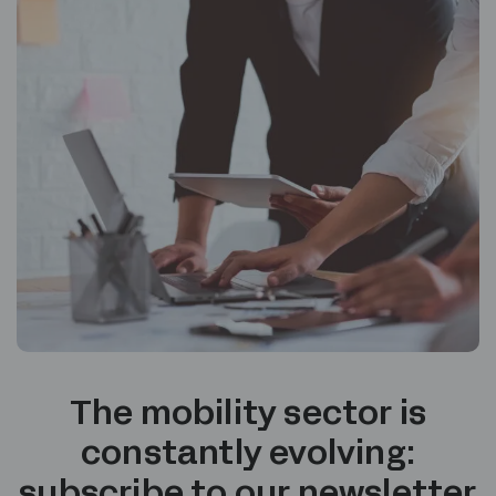
The mobility sector is
constantly evolving:
subscribe to our newsletter