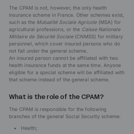
The CPAM is not, however, the only health
insurance scheme in France. Other schemes exist,
such as the
Mutualité Sociale Agricole
(MSA) for
agricultural professions, or the
Caisse Nationale
Militaire de Sécurité Sociale
(CNMSS) for military
personnel, which cover insured persons who do
not fall under the general scheme.
An insured person cannot be affiliated with two
health insurance funds at the same time. Anyone
eligible for a special scheme will be affiliated with
that scheme instead of the general scheme.
What is the role of the CPAM?
The CPAM is responsible for the following
branches of the general Social Security scheme:
Health;