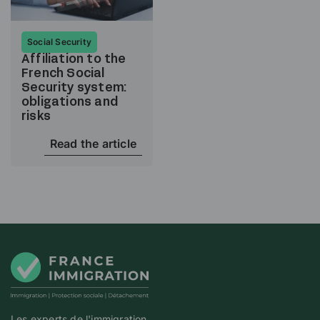
Social Security
Affiliation to the
French Social
Security system:
obligations and
risks
Read the article
Les experts de l'immigration