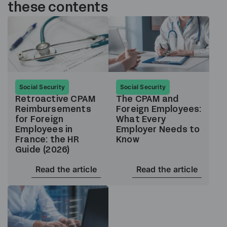
these contents
Social Security
Social Security
Retroactive CPAM
The CPAM and
Reimbursements
Foreign Employees:
for Foreign
What Every
Employees in
Employer Needs to
France: the HR
Know
Guide (2026)
Read the article
Read the article