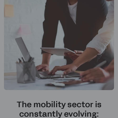
The mobility sector is
constantly evolving: