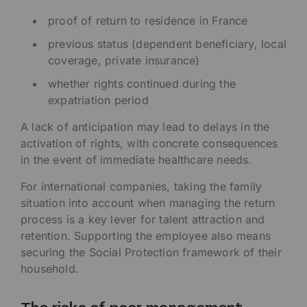
proof of return to residence in France
previous status (dependent beneficiary, local
coverage, private insurance)
whether rights continued during the
expatriation period
A lack of anticipation may lead to delays in the
activation of rights, with concrete consequences
in the event of immediate healthcare needs.
For international companies, taking the family
situation into account when managing the return
process is a key lever for talent attraction and
retention. Supporting the employee also means
securing the Social Protection framework of their
household.