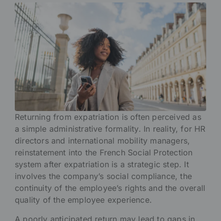
Returning from expatriation is often perceived as
a simple administrative formality. In reality, for HR
directors and international mobility managers,
reinstatement into the French Social Protection
system after expatriation is a strategic step. It
involves the company’s social compliance, the
continuity of the employee’s rights and the overall
quality of the employee experience.
A poorly anticipated return may lead to gaps in