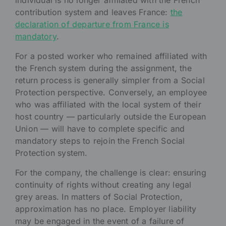
individual is no longer affiliated with the French
contribution system and leaves France:
the
declaration of departure from France is
mandatory
.
For a posted worker who remained affiliated with
the French system during the assignment, the
return process is generally simpler from a Social
Protection perspective. Conversely, an employee
who was affiliated with the local system of their
host country — particularly outside the European
Union — will have to complete specific and
mandatory steps to rejoin the French Social
Protection system.
For the company, the challenge is clear: ensuring
continuity of rights without creating any legal
grey areas. In matters of Social Protection,
approximation has no place. Employer liability
may be engaged in the event of a failure of