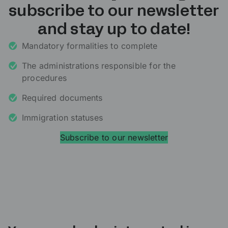
subscribe to our newsletter
and stay up to date!
Mandatory formalities to complete
The administrations responsible for the
procedures
Required documents
Immigration statuses
Subscribe to our newsletter