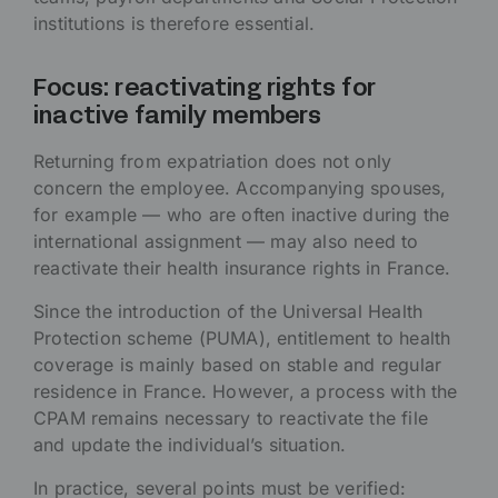
institutions is therefore essential.
Focus: reactivating rights for
inactive family members
Returning from expatriation does not only
concern the employee. Accompanying spouses,
for example — who are often inactive during the
international assignment — may also need to
reactivate their health insurance rights in France.
Since the introduction of the Universal Health
Protection scheme (PUMA), entitlement to health
coverage is mainly based on stable and regular
residence in France. However, a process with the
CPAM remains necessary to reactivate the file
and update the individual’s situation.
In practice, several points must be verified: