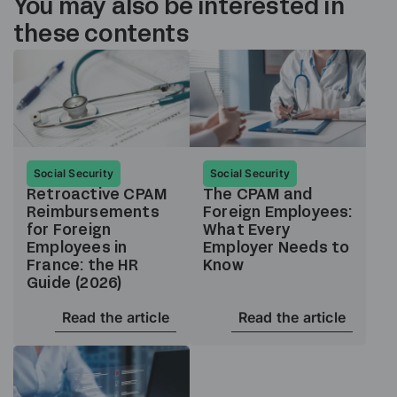
You may also be interested in
these contents
Social Security
Social Security
Retroactive CPAM
The CPAM and
Reimbursements
Foreign Employees:
for Foreign
What Every
Employees in
Employer Needs to
France: the HR
Know
Guide (2026)
Read the article
Read the article