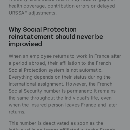
health coverage, contribution errors or delayed
URSSAF adjustments.
Why Social Protection
reinstatement should never be
improvised
When an employee returns to work in France after
a period abroad, their affiliation to the French
Social Protection system is not automatic.
Everything depends on their status during the
international assignment. However, the French
Social Security number is permanent: it remains
the same throughout the individual’s life, even
when the insured person leaves France and later
returns.
This number is deactivated as soon as the