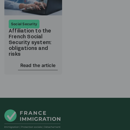
Social Security
Affiliation to the
French Social
Security system:
obligations and
risks
Read the article