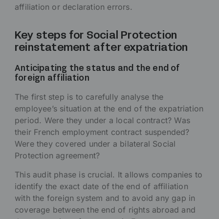
affiliation or declaration errors.
Key steps for Social Protection
reinstatement after expatriation
Anticipating the status and the end of
foreign affiliation
The first step is to carefully analyse the
employee’s situation at the end of the expatriation
period. Were they under a local contract? Was
their French employment contract suspended?
Were they covered under a bilateral Social
Protection agreement?
This audit phase is crucial. It allows companies to
identify the exact date of the end of affiliation
with the foreign system and to avoid any gap in
coverage between the end of rights abroad and