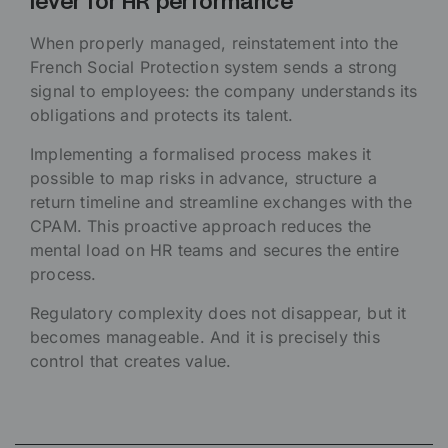
lever for HR performance
When properly managed, reinstatement into the
French Social Protection system sends a strong
signal to employees: the company understands its
obligations and protects its talent.
Implementing a formalised process makes it
possible to map risks in advance, structure a
return timeline and streamline exchanges with the
CPAM. This proactive approach reduces the
mental load on HR teams and secures the entire
process.
Regulatory complexity does not disappear, but it
becomes manageable. And it is precisely this
control that creates value.