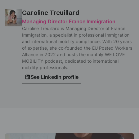
Caroline Treuillard
Managing Director France Immigration
Caroline Treuillard is Managing Director of France
Immigration, a specialist in professional immigration
and international mobility compliance. With 20 years
of expertise, she co-founded the EU Posted Workers
Alliance in 2022 and hosts the monthly WE LOVE
MOBILITY podcast, dedicated to international
mobility professionals.
See LinkedIn profile