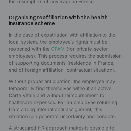
the resumption of coverage in France.
Organising reaffiliation with the health
insurance scheme
In the case of expatriation with affiliation to the
local system, the employee’s rights must be
reopened with the
CPAM
(for private-sector
employees). This process requires the submission
of supporting documents (residence in France,
end of foreign affiliation, contractual situation).
Without proper anticipation, the employee may
temporarily find themselves without an active
Carte Vitale and without reimbursement for
healthcare expenses. For an employee returning
from a long international assignment, this
situation can generate uncertainty and concern.
A structured HR approach makes it possible to