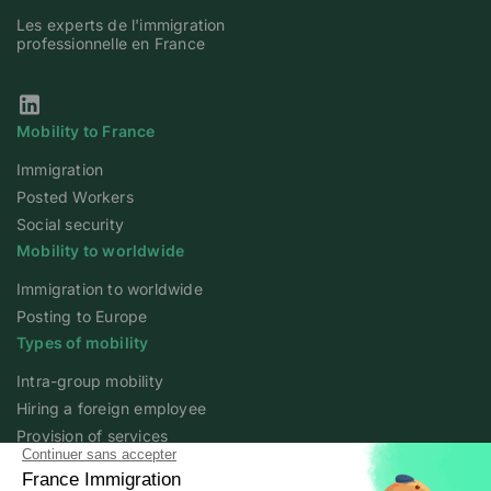
Les experts de l'immigration
professionnelle en France
Our Linkedin page
Mobility to France
Immigration
Posted Workers
Social security
Mobility to worldwide
Immigration to worldwide
Posting to Europe
Types of mobility
Intra-group mobility
Hiring a foreign employee
Provision of services
Foreign student
Family