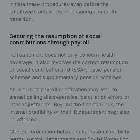
initiate these procedures even before the
employee’s actual return, ensuring a smooth
transition.
Securing the resumption of social
contributions through payroll
Reinstatement does not only concern health
coverage. It also involves the correct resumption
of social contributions: URSSAF, basic pension
schemes and supplementary pension schemes.
An incorrect payroll reactivation may lead to
annual ceiling discrepancies, calculation errors or
later adjustments. Beyond the financial risk, the
internal credibility of the HR department may also
be affected.
Close coordination between international mobility
teams, payroll departments and Social Protection