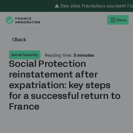
⚠️ Des sites frauduleux usurpent l’ident
Menu
Back
Reading time:
5 minutes
Social Security
Social Protection
reinstatement after
expatriation: key steps
for a successful return to
France