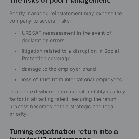
The risks of poor management
Poorly managed reinstatement may expose the
company to several risks:
URSSAF reassessment in the event of
declaration errors
litigation related to a disruption in Social
Protection coverage
damage to the employer brand
loss of trust from international employees
In a context where international mobility is a key
factor in attracting talent, securing the return
process becomes both a strategic and legal
priority.
Turning expatriation return into a