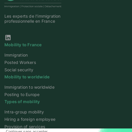
Les experts de l'immigration
professionnelle en France
Our Linkedin page
Mobility to France
Immigration
Posted Workers
Social security
Mobility to worldwide
Immigration to worldwide
Posting to Europe
Types of mobility
Intra-group mobility
Hiring a foreign employee
Provision of services