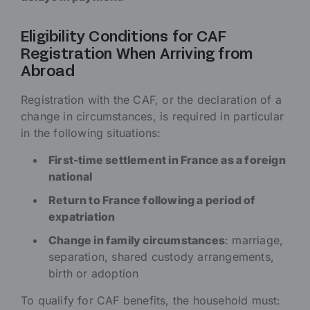
Eligibility Conditions for CAF
Registration When Arriving from
Abroad
Registration with the CAF, or the declaration of a
change in circumstances, is required in particular
in the following situations:
First-time settlement in France as a foreign
national
Return to France following a period of
expatriation
Change in family circumstances
: marriage,
separation, shared custody arrangements,
birth or adoption
To qualify for CAF benefits, the household must: