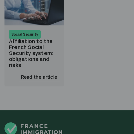
Social Security
Affiliation to the
French Social
Security system:
obligations and
risks
Read the article