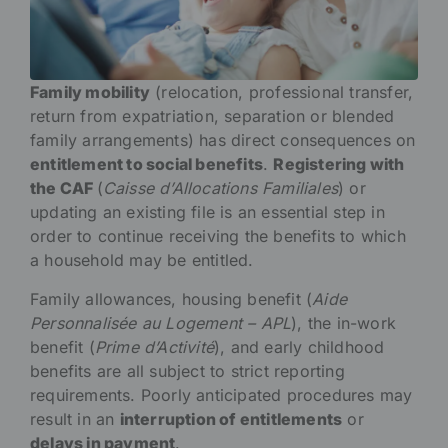
Family mobility
(relocation, professional transfer,
return from expatriation, separation or blended
family arrangements) has direct consequences on
entitlement to social benefits
.
Registering with
the CAF
(
Caisse d’Allocations Familiales
) or
updating an existing file is an essential step in
order to continue receiving the benefits to which
a household may be entitled.
Family allowances, housing benefit (
Aide
Personnalisée au Logement – APL
), the in-work
benefit (
Prime d’Activité
), and early childhood
benefits are all subject to strict reporting
requirements. Poorly anticipated procedures may
result in an
interruption of entitlements
or
delays in payment
.