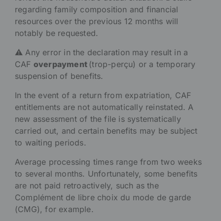
regarding family composition and financial
resources over the previous 12 months will
notably be requested.
⚠️ Any error in the declaration may result in a
CAF
overpayment
(trop-perçu) or a temporary
suspension of benefits.
In the event of a return from expatriation, CAF
entitlements are not automatically reinstated. A
new assessment of the file is systematically
carried out, and certain benefits may be subject
to waiting periods.
Average processing times range from two weeks
to several months. Unfortunately, some benefits
are not paid retroactively, such as the
Complément de libre choix du mode de garde
(CMG), for example.