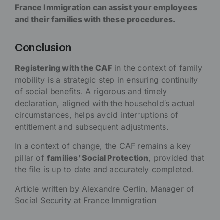
France Immigration can assist your employees
and their families with these procedures.
Conclusion
Registering with the CAF
in the context of family
mobility is a strategic step in ensuring continuity
of social benefits. A rigorous and timely
declaration, aligned with the household’s actual
circumstances, helps avoid interruptions of
entitlement and subsequent adjustments.
In a context of change, the CAF remains a key
pillar of
families’ Social Protection
, provided that
the file is up to date and accurately completed.
Article written by Alexandre Certin, Manager of
Social Security at France Immigration