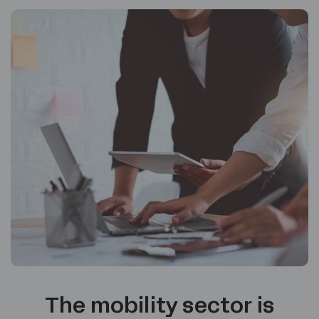
The mobility sector is