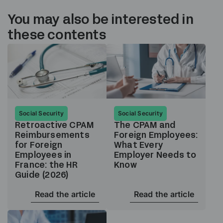
You may also be interested in
these contents
Social Security
Social Security
Retroactive CPAM
The CPAM and
Reimbursements
Foreign Employees:
for Foreign
What Every
Employees in
Employer Needs to
France: the HR
Know
Guide (2026)
Read the article
Read the article