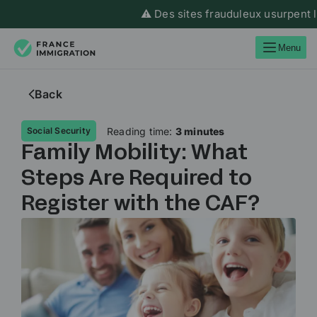
⚠️ Des sites frauduleux usurpent l’id
Menu
Back
Reading time:
3 minutes
Social Security
Family Mobility: What
Steps Are Required to
Register with the CAF?