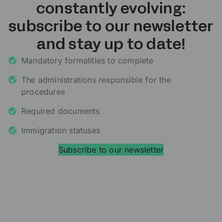
constantly evolving:
subscribe to our newsletter
and stay up to date!
Mandatory formalities to complete
The administrations responsible for the
procedures
Required documents
Immigration statuses
Subscribe to our newsletter