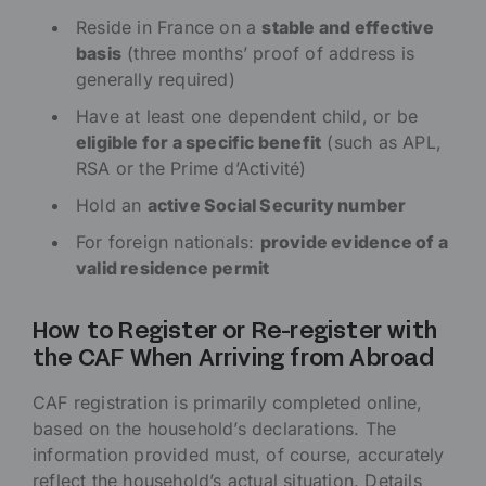
Reside in France on a
stable and effective
basis
(three months’ proof of address is
generally required)
Have at least one dependent child, or be
eligible for a specific benefit
(such as APL,
RSA or the Prime d’Activité)
Hold an
active Social Security number
For foreign nationals:
provide evidence of a
valid residence permit
How to Register or Re-register with
the CAF When Arriving from Abroad
CAF registration is primarily completed online,
based on the household’s declarations. The
information provided must, of course, accurately
reflect the household’s actual situation. Details