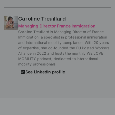
Caroline Treuillard
Managing Director France Immigration
Caroline Treuillard is Managing Director of France
Immigration, a specialist in professional immigration
and international mobility compliance. With 20 years
of expertise, she co-founded the EU Posted Workers
Alliance in 2022 and hosts the monthly WE LOVE
MOBILITY podcast, dedicated to international
mobility professionals.
See LinkedIn profile