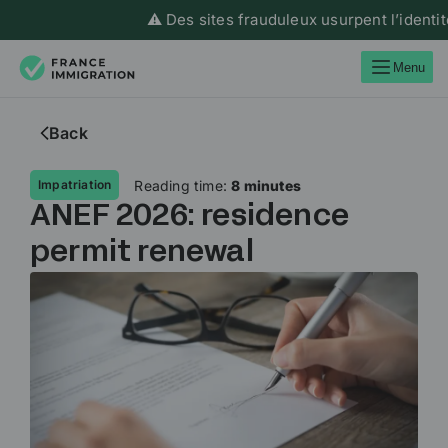
⚠️ Des sites frauduleux usurpent l’identité de F
Menu
Back
Reading time:
8 minutes
Impatriation
ANEF 2026: residence
permit renewal