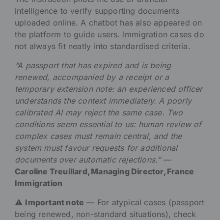
intelligence to verify supporting documents
uploaded online. A chatbot has also appeared on
the platform to guide users. Immigration cases do
not always fit neatly into standardised criteria.
“A passport that has expired and is being
renewed, accompanied by a receipt or a
temporary extension note: an experienced officer
understands the context immediately. A poorly
calibrated AI may reject the same case. Two
conditions seem essential to us: human review of
complex cases must remain central, and the
system must favour requests for additional
documents over automatic rejections.”
—
Caroline Treuillard, Managing Director, France
Immigration
⚠️
Important note
— For atypical cases (passport
being renewed, non-standard situations), check