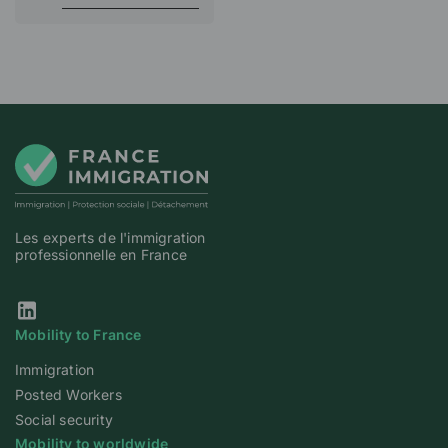
Les experts de l'immigration
professionnelle en France
Our Linkedin page
Mobility to France
Immigration
Posted Workers
Social security
Mobility to worldwide