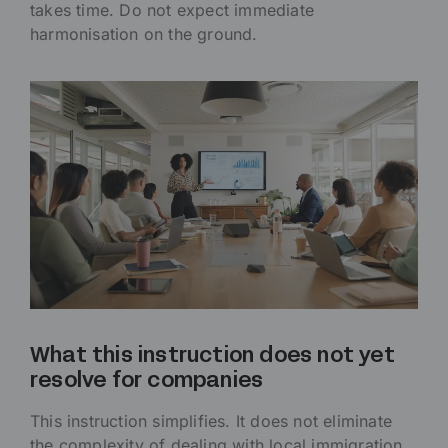
takes time. Do not expect immediate
harmonisation on the ground.
What this instruction does not yet
resolve for companies
This instruction simplifies. It does not eliminate
the complexity of dealing with local immigration