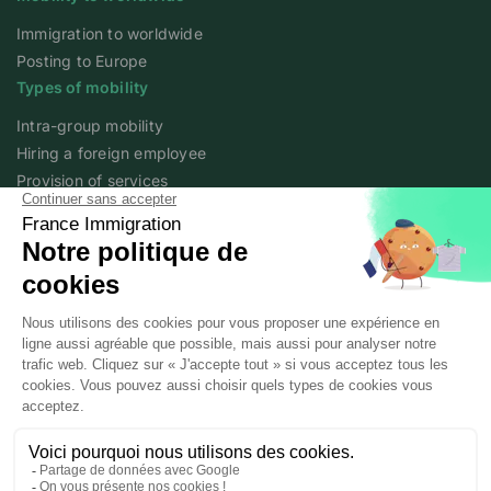
Immigration to worldwide
Posting to Europe
Types of mobility
Intra-group mobility
Hiring a foreign employee
Provision of services
Foreign student
Family
Expert content
The fundamentals of mobility
Expert articles
About
Who we are
Posted workers