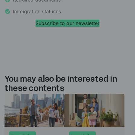
Immigration statuses
Subscribe to our newsletter
You may also be interested in
these contents