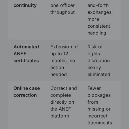
continuity
one officer
and-forth
throughout
exchanges,
more
consistent
handling
Automated
Extension of
Risk of
ANEF
up to 12
rights
certificates
months, no
disruption
action
nearly
needed
eliminated
Online case
Correct and
Fewer
correction
complete
blockages
directly on
from
the ANEF
missing or
platform
incorrect
documents