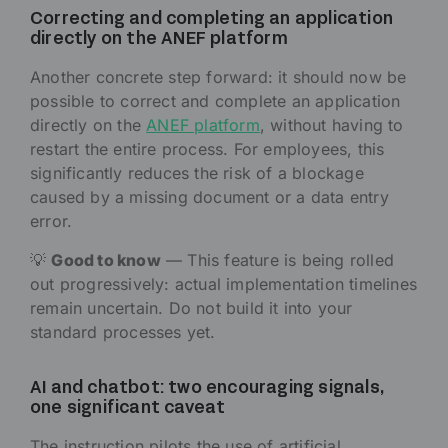
Correcting and completing an application
directly on the ANEF platform
Another concrete step forward: it should now be
possible to correct and complete an application
directly on the
ANEF platform
, without having to
restart the entire process. For employees, this
significantly reduces the risk of a blockage
caused by a missing document or a data entry
error.
💡
Good to know
— This feature is being rolled
out progressively: actual implementation timelines
remain uncertain. Do not build it into your
standard processes yet.
AI and chatbot: two encouraging signals,
one significant caveat
The instruction pilots the use of artificial