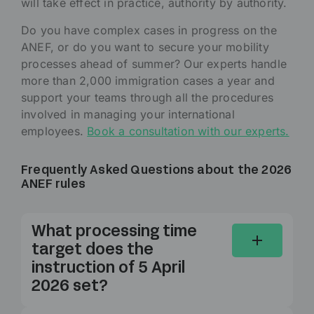
will take effect in practice, authority by authority.
Do you have complex cases in progress on the
ANEF, or do you want to secure your mobility
processes ahead of summer? Our experts handle
more than 2,000 immigration cases a year and
support your teams through all the procedures
involved in managing your international
employees.
Book a consultation with our experts.
Frequently Asked Questions about the 2026
ANEF rules
What processing time
target does the
instruction of 5 April
2026 set?