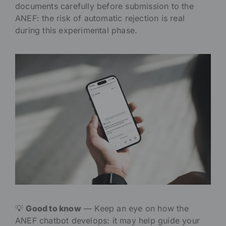
documents carefully before submission to the
ANEF: the risk of automatic rejection is real
during this experimental phase.
💡
Good to know
— Keep an eye on how the
ANEF chatbot develops: it may help guide your