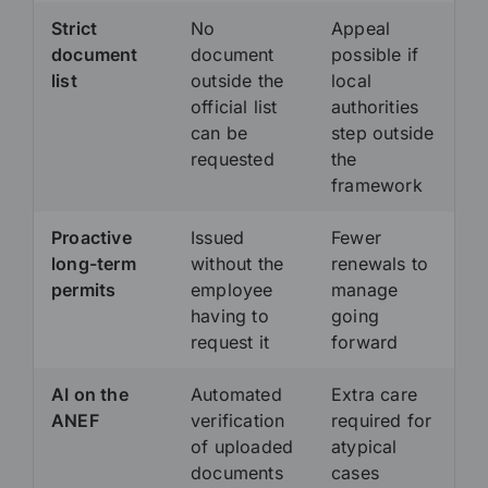
Strict
No
Appeal
document
document
possible if
list
outside the
local
official list
authorities
can be
step outside
requested
the
framework
Proactive
Issued
Fewer
long-term
without the
renewals to
permits
employee
manage
having to
going
request it
forward
AI on the
Automated
Extra care
ANEF
verification
required for
of uploaded
atypical
documents
cases