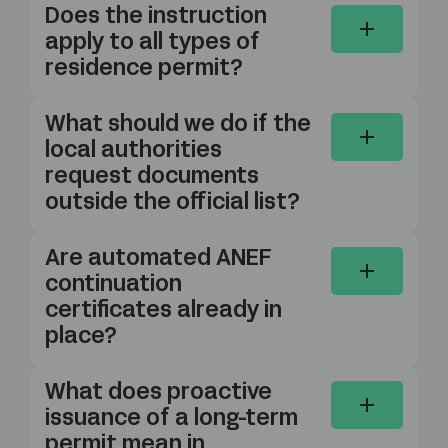
Does the instruction
apply to all types of
residence permit?
What should we do if the
local authorities
request documents
outside the official list?
Are automated ANEF
continuation
certificates already in
place?
What does proactive
issuance of a long-term
permit mean in