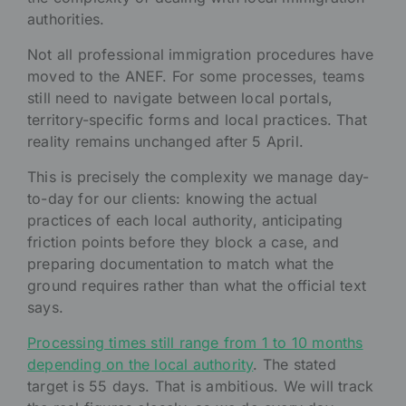
authorities.
Not all professional immigration procedures have
moved to the ANEF. For some processes, teams
still need to navigate between local portals,
territory-specific forms and local practices. That
reality remains unchanged after 5 April.
This is precisely the complexity we manage day-
to-day for our clients: knowing the actual
practices of each local authority, anticipating
friction points before they block a case, and
preparing documentation to match what the
ground requires rather than what the official text
says.
Processing times still range from 1 to 10 months
depending on the local authority
. The stated
target is 55 days. That is ambitious. We will track