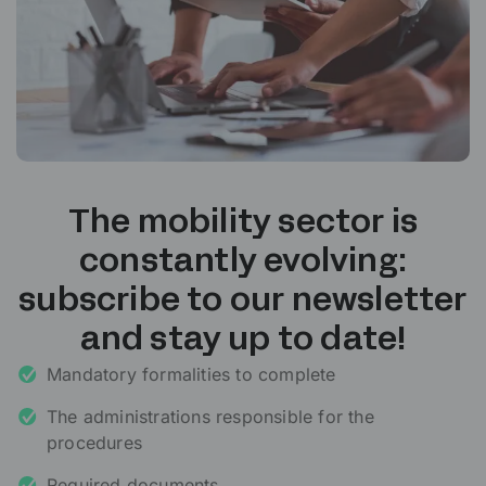
The mobility sector is
constantly evolving:
subscribe to our newsletter
and stay up to date!
Mandatory formalities to complete
The administrations responsible for the
procedures
Required documents