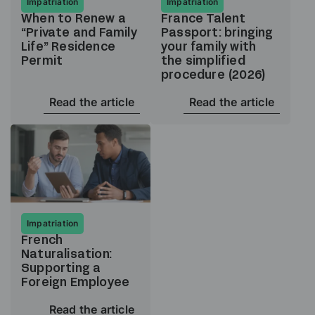
Impatriation
Impatriation
When to Renew a
France Talent
“Private and Family
Passport: bringing
Life” Residence
your family with
Permit
the simplified
procedure (2026)
Read the article
Read the article
Impatriation
French
Naturalisation:
Supporting a
Foreign Employee
Read the article