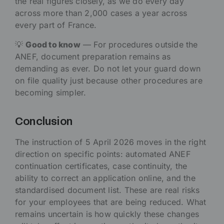
the real figures closely, as we do every day
across more than 2,000 cases a year across
every part of France.
💡
Good to know
— For procedures outside the
ANEF, document preparation remains as
demanding as ever. Do not let your guard down
on file quality just because other procedures are
becoming simpler.
Conclusion
The instruction of 5 April 2026 moves in the right
direction on specific points: automated ANEF
continuation certificates, case continuity, the
ability to correct an application online, and the
standardised document list. These are real risks
for your employees that are being reduced. What
remains uncertain is how quickly these changes