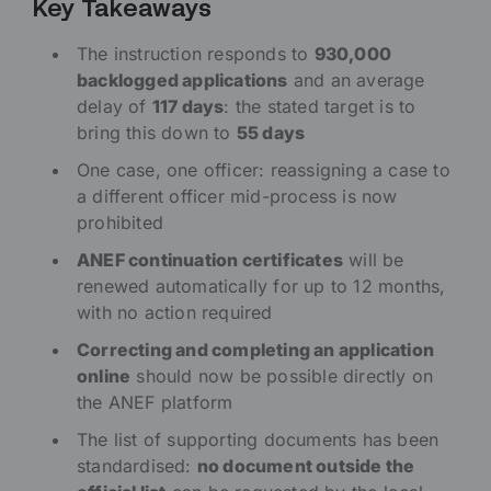
Key Takeaways
The instruction responds to
930,000
backlogged applications
and an average
delay of
117 days
: the stated target is to
bring this down to
55 days
One case, one officer: reassigning a case to
a different officer mid-process is now
prohibited
ANEF continuation certificates
will be
renewed automatically for up to 12 months,
with no action required
Correcting and completing an application
online
should now be possible directly on
the ANEF platform
The list of supporting documents has been
standardised:
no document outside the