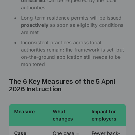
official list
can be requested by the local
authorities
Long-term residence permits will be issued
proactively
as soon as eligibility conditions
are met
Inconsistent practices across local
authorities remain: the framework is set, but
on-the-ground application still needs to be
monitored
The 6 Key Measures of the 5 April
2026 Instruction
Measure
What
Impact for
changes
employers
Case
One case =
Fewer back-