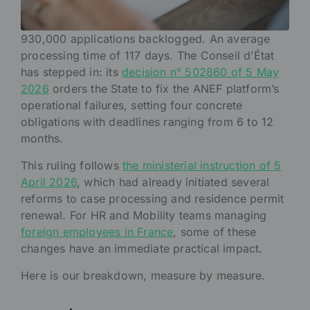
930,000 applications backlogged. An average
processing time of 117 days. The Conseil d’État
has stepped in: its
decision n° 502860 of 5 May
2026
orders the State to fix the ANEF platform’s
operational failures, setting four concrete
obligations with deadlines ranging from 6 to 12
months.
This ruling follows
the ministerial instruction of 5
April 2026
, which had already initiated several
reforms to case processing and residence permit
renewal. For HR and Mobility teams managing
foreign employees in France
, some of these
changes have an immediate practical impact.
Here is our breakdown, measure by measure.