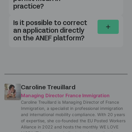
practice?
Is it possible to correct
an application directly
on the ANEF platform?
Caroline Treuillard
Managing Director France Immigration
Caroline Treuillard is Managing Director of France
Immigration, a specialist in professional immigration
and international mobility compliance. With 20 years
of expertise, she co-founded the EU Posted Workers
Alliance in 2022 and hosts the monthly WE LOVE