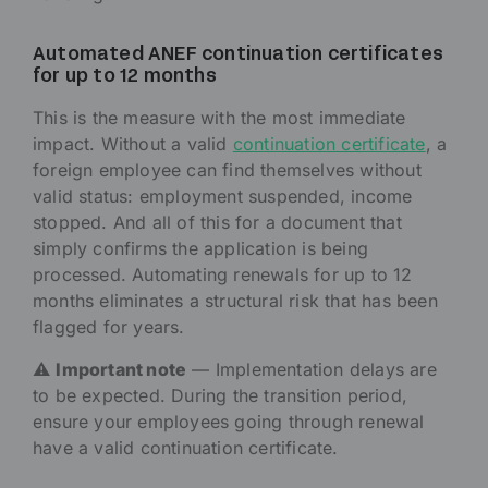
Automated ANEF continuation certificates
for up to 12 months
This is the measure with the most immediate
impact. Without a valid
continuation certificate
, a
foreign employee can find themselves without
valid status: employment suspended, income
stopped. And all of this for a document that
simply confirms the application is being
processed. Automating renewals for up to 12
months eliminates a structural risk that has been
flagged for years.
⚠️
Important note
— Implementation delays are
to be expected. During the transition period,
ensure your employees going through renewal
have a valid continuation certificate.