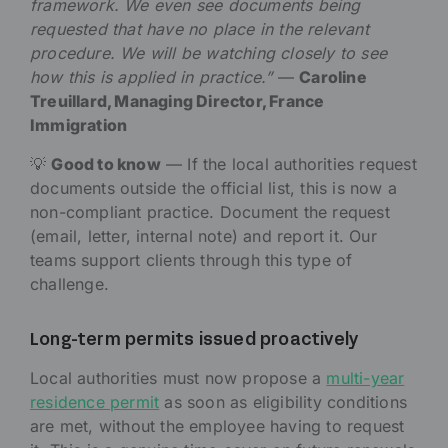
framework. We even see documents being
requested that have no place in the relevant
procedure. We will be watching closely to see
how this is applied in practice.”
—
Caroline
Treuillard, Managing Director, France
Immigration
💡
Good to know
— If the local authorities request
documents outside the official list, this is now a
non-compliant practice. Document the request
(email, letter, internal note) and report it. Our
teams support clients through this type of
challenge.
Long-term permits issued proactively
Local authorities must now propose a
multi-year
residence permit
as soon as eligibility conditions
are met, without the employee having to request