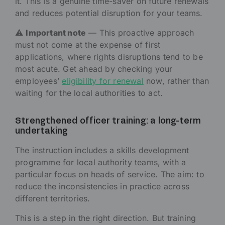
it. This is a genuine time-saver on future renewals
and reduces potential disruption for your teams.
⚠️
Important note
— This proactive approach
must not come at the expense of first
applications, where rights disruptions tend to be
most acute. Get ahead by checking your
employees’
eligibility for renewal
now, rather than
waiting for the local authorities to act.
Strengthened officer training: a long-term
undertaking
The instruction includes a skills development
programme for local authority teams, with a
particular focus on heads of service. The aim: to
reduce the inconsistencies in practice across
different territories.
This is a step in the right direction. But training