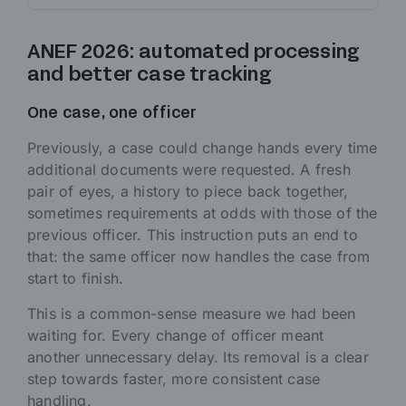
ANEF 2026: automated processing
and better case tracking
One case, one officer
Previously, a case could change hands every time
additional documents were requested. A fresh
pair of eyes, a history to piece back together,
sometimes requirements at odds with those of the
previous officer. This instruction puts an end to
that: the same officer now handles the case from
start to finish.
This is a common-sense measure we had been
waiting for. Every change of officer meant
another unnecessary delay. Its removal is a clear
step towards faster, more consistent case
handling.