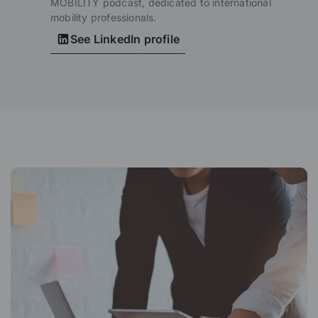
MOBILITY podcast, dedicated to international
mobility professionals.
See LinkedIn profile