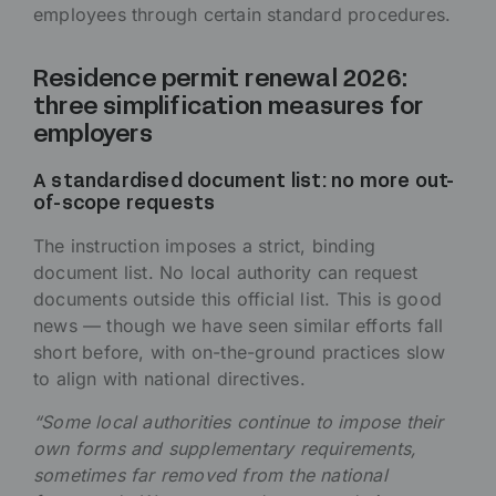
employees through certain standard procedures.
Residence permit renewal 2026:
three simplification measures for
employers
A standardised document list: no more out-
of-scope requests
The instruction imposes a strict, binding
document list. No local authority can request
documents outside this official list. This is good
news — though we have seen similar efforts fall
short before, with on-the-ground practices slow
to align with national directives.
“Some local authorities continue to impose their
own forms and supplementary requirements,
sometimes far removed from the national