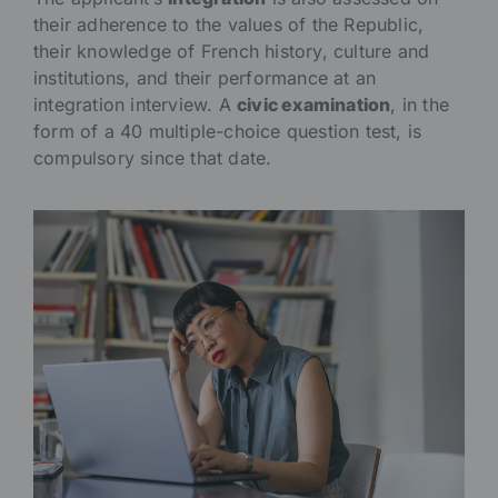
their adherence to the values of the Republic,
their knowledge of French history, culture and
institutions, and their performance at an
integration interview. A
civic examination
, in the
form of a 40 multiple-choice question test, is
compulsory since that date.