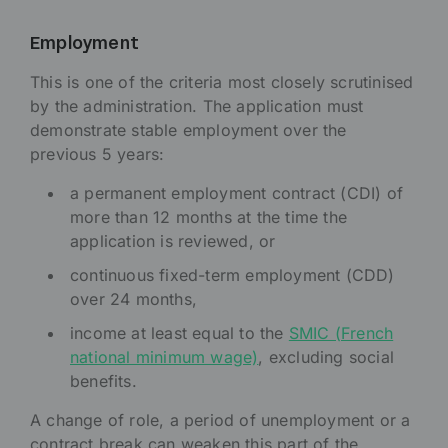
Employment
This is one of the criteria most closely scrutinised
by the administration. The application must
demonstrate stable employment over the
previous 5 years:
a permanent employment contract (CDI) of
more than 12 months at the time the
application is reviewed, or
continuous fixed-term employment (CDD)
over 24 months,
income at least equal to the
SMIC (French
national minimum wage)
, excluding social
benefits.
A change of role, a period of unemployment or a
contract break can weaken this part of the