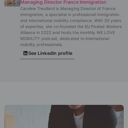
Managing Director France Immigration
Caroline Treuillard is Managing Director of France
Immigration, a specialist in professional immigration
and international mobility compliance. With 20 years
of expertise, she co-founded the EU Posted Workers
Alliance in 2022 and hosts the monthly WE LOVE
MOBILITY podcast, dedicated to international
mobility professionals.
See LinkedIn profile