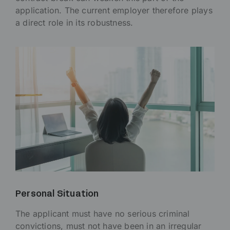
application. The current employer therefore plays
a direct role in its robustness.
Personal Situation
The applicant must have no serious criminal
convictions, must not have been in an irregular