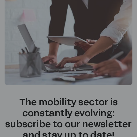
The mobility sector is
constantly evolving:
subscribe to our newsletter
and stay up to date!