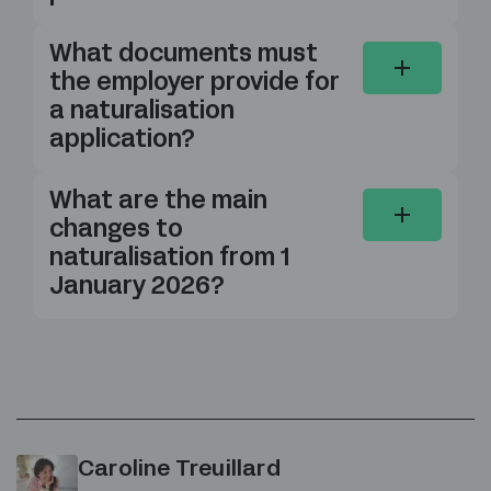
What documents must
the employer provide for
a naturalisation
application?
What are the main
changes to
naturalisation from 1
January 2026?
Caroline Treuillard