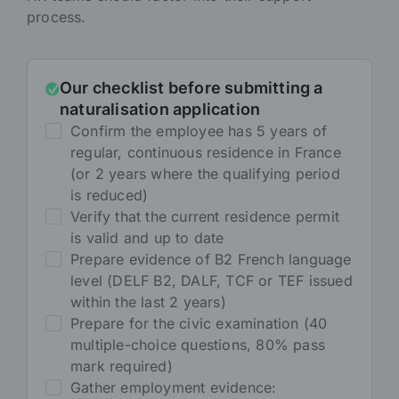
process.
Our checklist before submitting a
naturalisation application
Confirm the employee has 5 years of
regular, continuous residence in France
(or 2 years where the qualifying period
is reduced)
Verify that the current residence permit
is valid and up to date
Prepare evidence of B2 French language
level (DELF B2, DALF, TCF or TEF issued
within the last 2 years)
Prepare for the civic examination (40
multiple-choice questions, 80% pass
mark required)
Gather employment evidence: