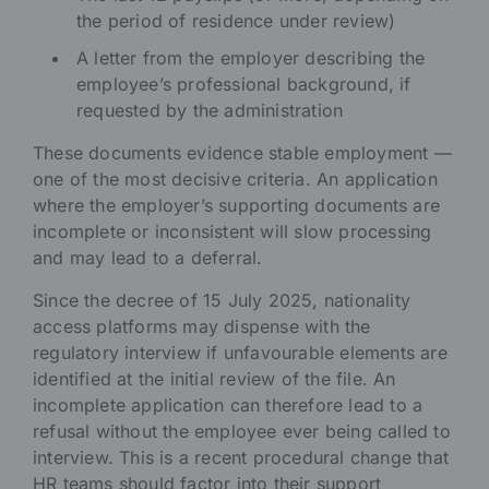
the period of residence under review)
A letter from the employer describing the
employee’s professional background, if
requested by the administration
These documents evidence stable employment —
one of the most decisive criteria. An application
where the employer’s supporting documents are
incomplete or inconsistent will slow processing
and may lead to a deferral.
Since the decree of 15 July 2025, nationality
access platforms may dispense with the
regulatory interview if unfavourable elements are
identified at the initial review of the file. An
incomplete application can therefore lead to a
refusal without the employee ever being called to
interview. This is a recent procedural change that
HR teams should factor into their support