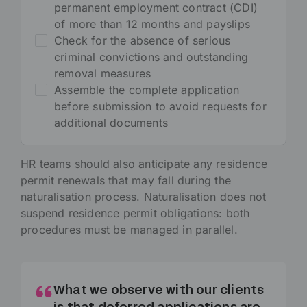
permanent employment contract (CDI)
of more than 12 months and payslips
Check for the absence of serious
criminal convictions and outstanding
removal measures
Assemble the complete application
before submission to avoid requests for
additional documents
HR teams should also anticipate any residence
permit renewals that may fall during the
naturalisation process. Naturalisation does not
suspend residence permit obligations: both
procedures must be managed in parallel.
What we observe with our clients