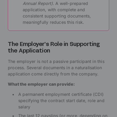
Annual Report)
. A well-prepared
application, with complete and
consistent supporting documents,
meaningfully reduces this risk.
The Employer’s Role in Supporting
the Application
The employer is not a passive participant in this
process. Several documents in a naturalisation
application come directly from the company.
What the employer can provide:
A permanent employment certificate (CDI)
specifying the contract start date, role and
salary
The last 12 payslips (or more, depending on