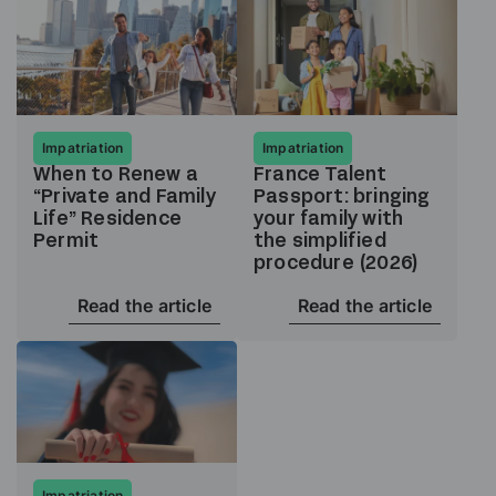
Impatriation
Impatriation
When to Renew a
France Talent
“Private and Family
Passport: bringing
Life” Residence
your family with
Permit
the simplified
procedure (2026)
Read the article
Read the article
Impatriation