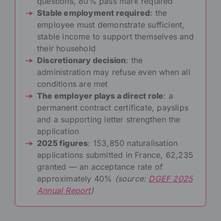
questions, 80% pass mark required
Stable employment required
: the
employee must demonstrate sufficient,
stable income to support themselves and
their household
Discretionary decision
: the
administration may refuse even when all
conditions are met
The employer plays a direct role
: a
permanent contract certificate, payslips
and a supporting letter strengthen the
application
2025 figures
: 153,850 naturalisation
applications submitted in France, 62,235
granted — an acceptance rate of
approximately 40%
(source:
DGEF 2025
Annual Report
)