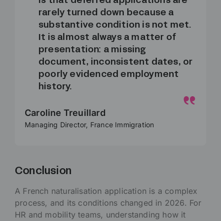
is that deferred applications are
rarely turned down because a
substantive condition is not met.
It is almost always a matter of
presentation: a missing
document, inconsistent dates, or
poorly evidenced employment
history.
Caroline Treuillard
Managing Director, France Immigration
Conclusion
A French naturalisation application is a complex
process, and its conditions changed in 2026. For
HR and mobility teams, understanding how it