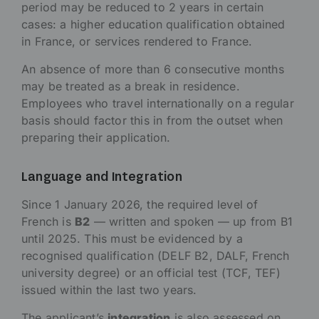
period may be reduced to 2 years in certain
cases: a higher education qualification obtained
in France, or services rendered to France.
An absence of more than 6 consecutive months
may be treated as a break in residence.
Employees who travel internationally on a regular
basis should factor this in from the outset when
preparing their application.
Language and Integration
Since 1 January 2026, the required level of
French is
B2
— written and spoken — up from B1
until 2025. This must be evidenced by a
recognised qualification (DELF B2, DALF, French
university degree) or an official test (TCF, TEF)
issued within the last two years.
The applicant’s
integration
is also assessed on