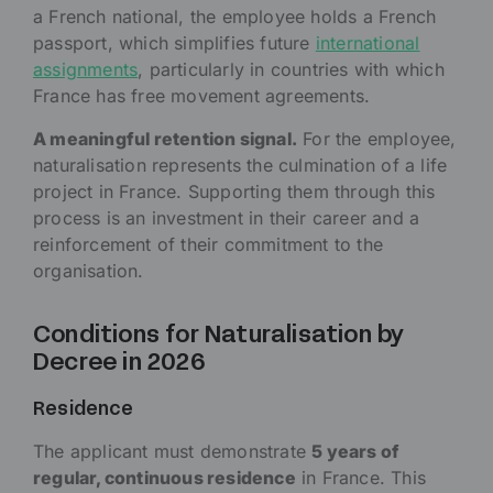
a French national, the employee holds a French
passport, which simplifies future
international
assignments
, particularly in countries with which
France has free movement agreements.
A meaningful retention signal.
For the employee,
naturalisation represents the culmination of a life
project in France. Supporting them through this
process is an investment in their career and a
reinforcement of their commitment to the
organisation.
Conditions for Naturalisation by
Decree in 2026
Residence
The applicant must demonstrate
5 years of
regular, continuous residence
in France. This