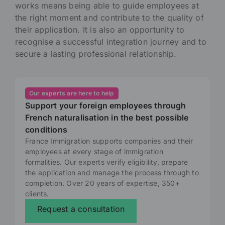
works means being able to guide employees at
the right moment and contribute to the quality of
their application. It is also an opportunity to
recognise a successful integration journey and to
secure a lasting professional relationship.
Our experts are here to help
Support your foreign employees through
French naturalisation in the best possible
conditions
France Immigration supports companies and their
employees at every stage of immigration
formalities. Our experts verify eligibility, prepare
the application and manage the process through to
completion. Over 20 years of expertise, 350+
clients.
Request a consultation