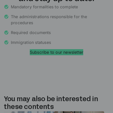
Mandatory formalities to complete
The administrations responsible for the
procedures
Required documents
Immigration statuses
Subscribe to our newsletter
You may also be interested in
these contents