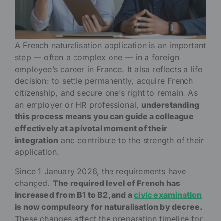
A French naturalisation application is an important
step — often a complex one — in a foreign
employee’s career in France. It also reflects a life
decision: to settle permanently, acquire French
citizenship, and secure one’s right to remain. As
an employer or HR professional,
understanding
this process means you can guide a colleague
effectively at a pivotal moment of their
integration
and contribute to the strength of their
application.
Since 1 January 2026, the requirements have
changed.
The required level of French has
increased from B1 to B2, and a
civic examination
is now compulsory for naturalisation by decree.
These changes affect the preparation timeline for