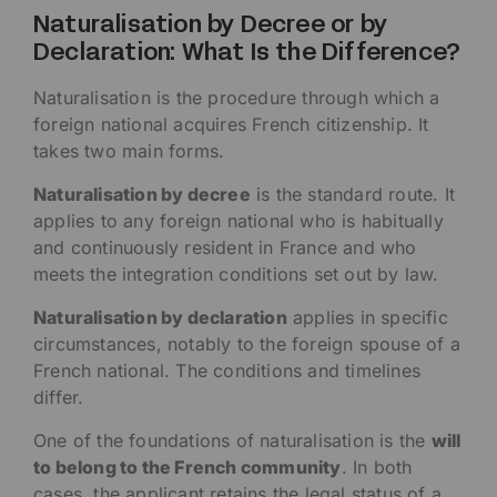
Naturalisation by Decree or by
Declaration: What Is the Difference?
Naturalisation is the procedure through which a
foreign national acquires French citizenship. It
takes two main forms.
Naturalisation by decree
is the standard route. It
applies to any foreign national who is habitually
and continuously resident in France and who
meets the integration conditions set out by law.
Naturalisation by declaration
applies in specific
circumstances, notably to the foreign spouse of a
French national. The conditions and timelines
differ.
One of the foundations of naturalisation is the
will
to belong to the French community
. In both
cases, the applicant retains the legal status of a