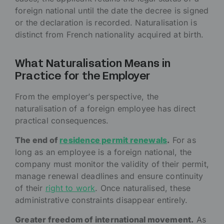
foreign national until the date the decree is signed
or the declaration is recorded. Naturalisation is
distinct from French nationality acquired at birth.
What Naturalisation Means in
Practice for the Employer
From the employer’s perspective, the
naturalisation of a foreign employee has direct
practical consequences.
The end of
residence permit renewals
.
For as
long as an employee is a foreign national, the
company must monitor the validity of their permit,
manage renewal deadlines and ensure continuity
of their
right to work
. Once naturalised, these
administrative constraints disappear entirely.
Greater freedom of international movement.
As