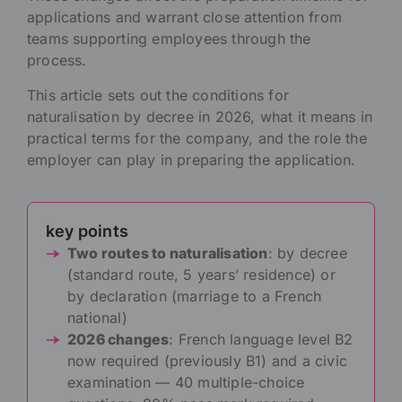
applications and warrant close attention from
teams supporting employees through the
process.
This article sets out the conditions for
naturalisation by decree in 2026, what it means in
practical terms for the company, and the role the
employer can play in preparing the application.
key points
Two routes to naturalisation
: by decree
(standard route, 5 years’ residence) or
by declaration (marriage to a French
national)
2026 changes
: French language level B2
now required (previously B1) and a civic
examination — 40 multiple-choice