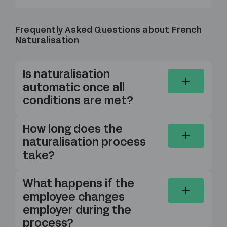
Frequently Asked Questions about French
Naturalisation
Is naturalisation
automatic once all
conditions are met?
How long does the
naturalisation process
take?
What happens if the
employee changes
employer during the
process?