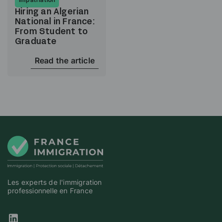
Hiring an Algerian
National in France:
From Student to
Graduate
Read the article
Les experts de l'immigration
professionnelle en France