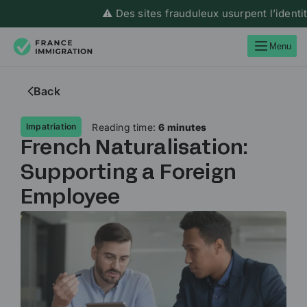
⚠️ Des sites frauduleux usurpent l’identité de F
Menu
Back
Reading time:
6 minutes
Impatriation
French Naturalisation:
Supporting a Foreign
Employee