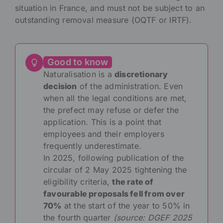
situation in France, and must not be subject to an
outstanding removal measure (OQTF or IRTF).
Good to know
Naturalisation is a
discretionary
decision
of the administration. Even
when all the legal conditions are met,
the prefect may refuse or defer the
application. This is a point that
employees and their employers
frequently underestimate.
In 2025, following publication of the
circular of 2 May 2025 tightening the
eligibility criteria,
the rate of
favourable proposals fell from over
70%
at the start of the year to 50% in
the fourth quarter
(source: DGEF 2025