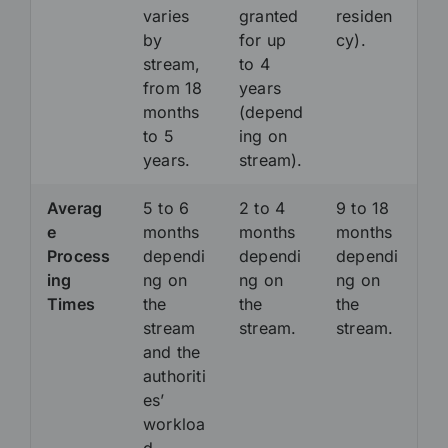
varies
granted
residen
by
for up
cy).
stream,
to 4
from 18
years
months
(depend
to 5
ing on
years.
stream).
Averag
5 to 6
2 to 4
9 to 18
e
months
months
months
Process
dependi
dependi
dependi
ing
ng on
ng on
ng on
Times
the
the
the
stream
stream.
stream.
and the
authoriti
es’
workloa