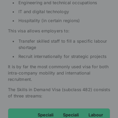
Engineering and technical occupations
IT and digital technology
Hospitality (in certain regions)
This visa allows employers to:
Transfer skilled staff to fill a specific labour
shortage
Recruit internationally for strategic projects
It is by far the most commonly used visa for both
intra-company mobility and international
recruitment.
The Skills in Demand Visa (subclass 482) consists
of three streams:
Speciali
Speciali
Labour