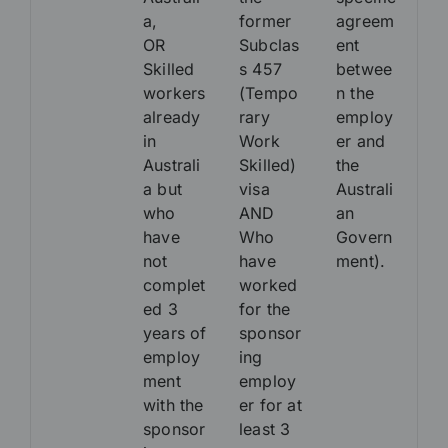
a,
former
agreem
OR
Subclas
ent
Skilled
s 457
betwee
workers
(Tempo
n the
already
rary
employ
in
Work
er and
Australi
Skilled)
the
a but
visa
Australi
who
AND
an
have
Who
Govern
not
have
ment).
complet
worked
ed 3
for the
years of
sponsor
employ
ing
ment
employ
with the
er for at
sponsor
least 3