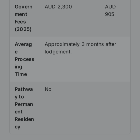
Govern
AUD 2,300
AUD
ment
905
Fees
(2025)
Averag
Approximately 3 months after
e
lodgement.
Process
ing
Time
Pathwa
No
y to
Perman
ent
Residen
cy