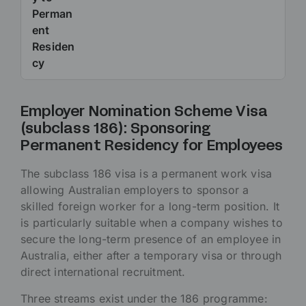
Perman
ent
Residen
cy
Employer Nomination Scheme Visa
(subclass 186): Sponsoring
Permanent Residency for Employees
The subclass 186 visa is a permanent work visa
allowing Australian employers to sponsor a
skilled foreign worker for a long-term position. It
is particularly suitable when a company wishes to
secure the long-term presence of an employee in
Australia, either after a temporary visa or through
direct international recruitment.
Three streams exist under the 186 programme: