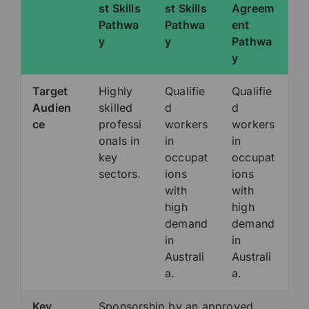
st Skills
st Skills
Agreem
Pathwa
Pathwa
ent
y
y
Pathwa
y
Target
Highly
Qualifie
Qualifie
Audien
skilled
d
d
ce
professi
workers
workers
onals in
in
in
key
occupat
occupat
sectors.
ions
ions
with
with
high
high
demand
demand
in
in
Australi
Australi
a.
a.
Key
Sponsorship by an approved