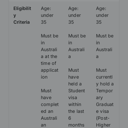
Eligibilit
Age:
Age:
Age:
y
under
under
under
Criteria
35
35
35
Must be
Must be
Must be
in
in
in
Australi
Australi
Australi
a at the
a
a
time of
applicat
Must
Must
ion
have
currentl
held a
y hold a
Must
Student
Tempor
have
visa
ary
complet
within
Graduat
ed an
the last
e visa
Australi
6
(Post-
an
months
Higher