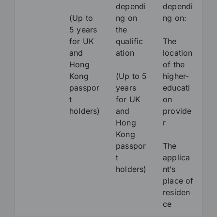
dependi
dependi
(Up to
ng on
ng on:
5 years
the
for UK
qualific
The
and
ation
location
Hong
of the
Kong
(Up to 5
higher-
passpor
years
educati
t
for UK
on
holders)
and
provide
Hong
r
Kong
passpor
The
t
applica
holders)
nt’s
place of
residen
ce