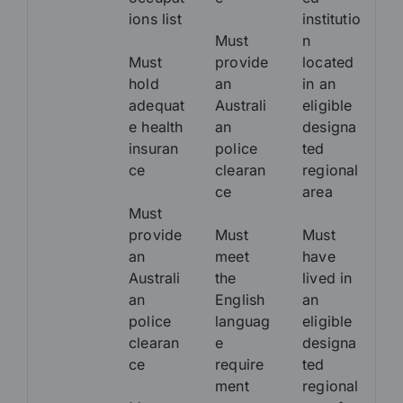
ions list
institutio
Must
n
Must
provide
located
hold
an
in an
adequat
Australi
eligible
e health
an
designa
insuran
police
ted
ce
clearan
regional
ce
area
Must
provide
Must
Must
an
meet
have
Australi
the
lived in
an
English
an
police
languag
eligible
clearan
e
designa
ce
require
ted
ment
regional