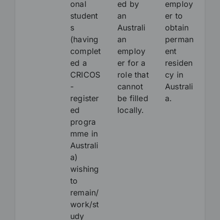
onal
ed by
employ
student
an
er to
s
Australi
obtain
(having
an
perman
complet
employ
ent
ed a
er for a
residen
CRICOS
role that
cy in
-
cannot
Australi
register
be filled
a.
ed
locally.
progra
mme in
Australi
a)
wishing
to
remain/
work/st
udy