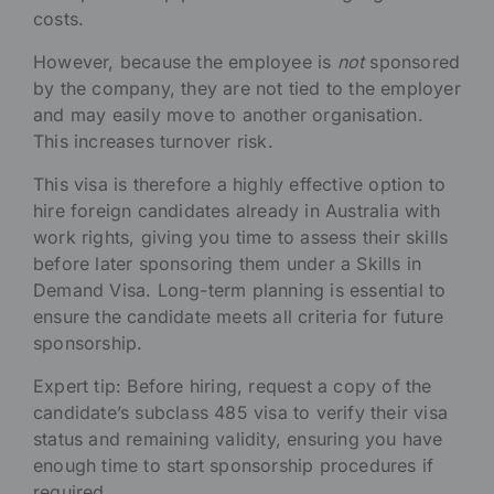
costs.
However, because the employee is
not
sponsored
by the company, they are not tied to the employer
and may easily move to another organisation.
This increases turnover risk.
This visa is therefore a highly effective option to
hire foreign candidates already in Australia with
work rights, giving you time to assess their skills
before later sponsoring them under a Skills in
Demand Visa. Long-term planning is essential to
ensure the candidate meets all criteria for future
sponsorship.
Expert tip: Before hiring, request a copy of the
candidate’s subclass 485 visa to verify their visa
status and remaining validity, ensuring you have
enough time to start sponsorship procedures if
required.