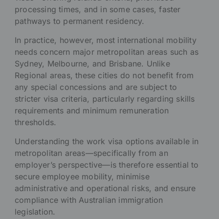
processing times, and in some cases, faster
pathways to permanent residency.
In practice, however, most international mobility
needs concern major metropolitan areas such as
Sydney, Melbourne, and Brisbane. Unlike
Regional areas, these cities do not benefit from
any special concessions and are subject to
stricter visa criteria, particularly regarding skills
requirements and minimum remuneration
thresholds.
Understanding the work visa options available in
metropolitan areas—specifically from an
employer’s perspective—is therefore essential to
secure employee mobility, minimise
administrative and operational risks, and ensure
compliance with Australian immigration
legislation.