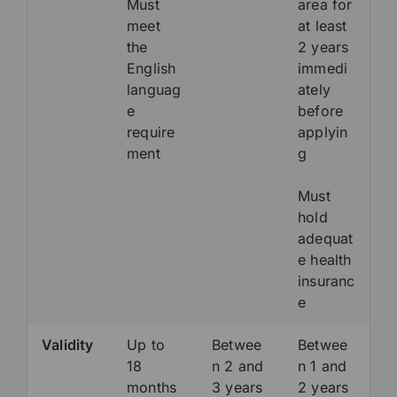
Must
area for
meet
at least
the
2 years
English
immedi
languag
ately
e
before
require
applyin
ment
g
Must
hold
adequat
e health
insuranc
e
Validity
Up to
Betwee
Betwee
18
n 2 and
n 1 and
months
3 years
2 years