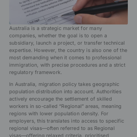
Australia is a strategic market for many
companies, whether the goal is to open a
subsidiary, launch a project, or transfer technical
expertise. However, the country is also one of the
most demanding when it comes to professional
immigration, with precise procedures and a strict
regulatory framework.
In Australia, migration policy takes geographic
population distribution into account. Authorities
actively encourage the settlement of skilled
workers in so-called “Regional” areas, meaning
regions with lower population density. For
employers, this translates into access to specific
regional visas—often referred to as Regional
visas—offering relaxed criteria, prioritised