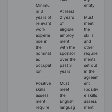
Minimu
entity
m 3
At least
years of
2 years
Must
relevant
of
meet
work
eligible
the
experie
employ
skills
nce in
ment
and
the
with the
other
nominat
sponsor
require
ed
over the
ments
occupat
past 3
set out
ion
years
in the
agreem
Positive
Must
ent
skills
meet
(positiv
assess
the
e skills
ment
English
assess
require
languag
ment