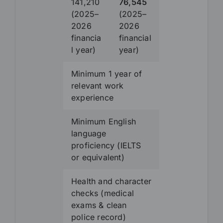
141,210
76,545
(2025–
(2025–
2026
2026
financia
financial
l year)
year)
Minimum 1 year of
relevant work
experience
Minimum English
language
proficiency (IELTS
or equivalent)
Health and character
checks (medical
exams & clean
police record)