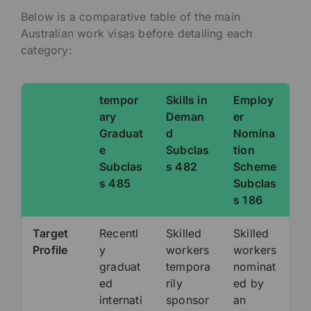
Below is a comparative table of the main
Australian work visas before detailing each
category:
tempor
Skills in
Employ
ary
Deman
er
Graduat
d
Nomina
e
Subclas
tion
Subclas
s 482
Scheme
s 485
Subclas
s 186
Target
Recentl
Skilled
Skilled
Profile
y
workers
workers
graduat
tempora
nominat
ed
rily
ed by
internati
sponsor
an