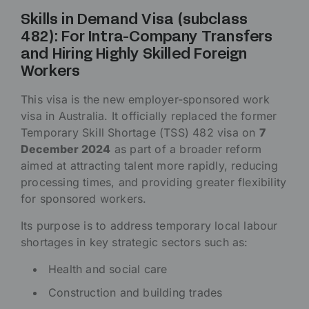
Skills in Demand Visa (subclass
482): For Intra-Company Transfers
and Hiring Highly Skilled Foreign
Workers
This visa is the new employer-sponsored work
visa in Australia. It officially replaced the former
Temporary Skill Shortage (TSS) 482 visa on
7
December 2024
as part of a broader reform
aimed at attracting talent more rapidly, reducing
processing times, and providing greater flexibility
for sponsored workers.
Its purpose is to address temporary local labour
shortages in key strategic sectors such as:
Health and social care
Construction and building trades