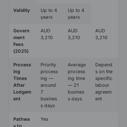
Validity
Up to 4
Up to 4
years
years
Govern
AUD
AUD
AUD
ment
3,210
3,210
3,210
Fees
(2025)
Process
Priority
Average
Depend
ing
process
process
s on the
Times
ing —
ing time
specific
After
around
— 21
labour
Lodgem
7
busines
agreem
ent
busines
s days
ent
s days
Pathwa
Yes
y to