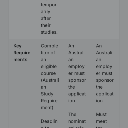
tempor
arily
after
their
studies.
Key
Comple
An
An
Require
tion of
Australi
Australi
ments
an
an
an
eligible
employ
employ
course
er must
er must
(Australi
sponsor
sponsor
an
the
the
Study
applicat
applicat
Require
ion
ion
ment)
The
Must
Deadlin
nominat
meet