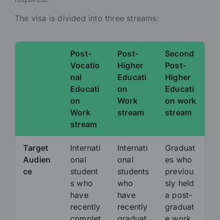
The visa is divided into three streams:
Post-
Post-
Second
Vocatio
Higher
Post-
nal
Educati
Higher
Educati
on
Educati
on
Work
on work
Work
stream
stream
stream
Target
Internati
Internati
Graduat
Audien
onal
onal
es who
ce
student
students
previou
s who
who
sly held
have
have
a post-
recently
recently
graduat
complet
graduat
e work