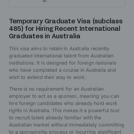
d.
Temporary Graduate Visa (subclass
485) for Hiring Recent International
Graduates in Australia
This visa aims to retain in Australia recently
graduated international talent from Australian
institutions. It is designed for foreign nationals
who have completed a course in Australia and
wish to extend their stay to work.
There is no requirement for an Australian
employer to act as a sponsor, meaning you can
hire foreign candidates who already hold work
rights in Australia. This makes it a powerful tool
to recruit talent already familiar with the
Australian market without immediately committing
to a sponsorship process or incurring significant