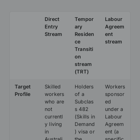
Direct
Tempor
Labour
Entry
ary
Agreem
Stream
Residen
ent
ce
stream
Transiti
on
stream
(TRT)
Target
Skilled
Holders
Workers
Profile
workers
of a
sponsor
who are
Subclas
ed
not
s 482
under a
currentl
(Skills in
Labour
y living
Demand
Agreem
in
) visa or
ent (a
Australi
the
specific