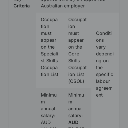
Criteria
Australian employer
Occupa
Occupat
tion
ion
must
must
Conditi
appear
appear
ons
on the
on the
vary
Speciali
Core
dependi
st Skills
Skills
ng on
Occupa
Occupat
the
tion List
ion List
specific
(CSOL)
labour
agreem
Minimu
Minimu
ent
m
m
annual
annual
salary:
salary:
AUD
AUD