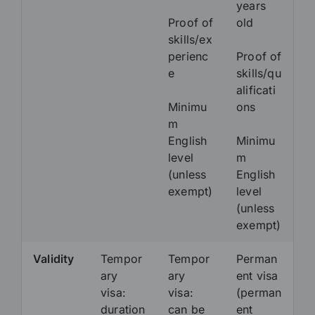
years
Proof of
old
skills/ex
perienc
Proof of
e
skills/qu
alificati
Minimu
ons
m
English
Minimu
level
m
(unless
English
exempt)
level
(unless
exempt)
Validity
Tempor
Tempor
Perman
ary
ary
ent visa
visa:
visa:
(perman
duration
can be
ent