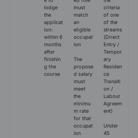
e to
ed role
the
lodge
must
criteria
the
match
of one
applicat
an
of the
ion:
eligible
streams
within 6
occupat
(Direct
months
ion
Entry /
after
Tempor
finishin
The
ary
g the
propose
Residen
course
d salary
ce
must
Transiti
meet
on /
the
Labour
minimu
Agreem
m rate
ent)
for that
occupat
Under
ion
45