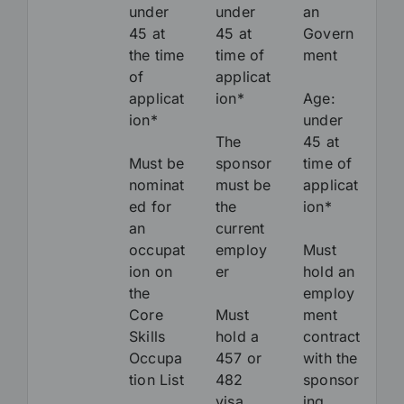
under
under
an
45 at
45 at
Govern
the time
time of
ment
of
applicat
applicat
ion*
Age:
ion*
under
The
45 at
Must be
sponsor
time of
nominat
must be
applicat
ed for
the
ion*
an
current
occupat
employ
Must
ion on
er
hold an
the
employ
Core
Must
ment
Skills
hold a
contract
Occupa
457 or
with the
tion List
482
sponsor
visa
ing