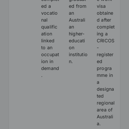
ed a
ed from
visa
vocatio
an
obtaine
nal
Australi
d after
qualific
an
complet
ation
higher-
ing a
linked
educati
CRICOS
to an
on
-
occupat
institutio
register
ion in
n.
ed
demand
progra
.
mme in
a
designa
ted
regional
area of
Australi
a.