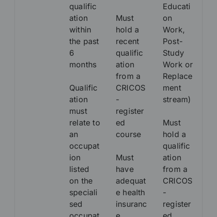
qualific
Educati
ation
Must
on
within
hold a
Work,
the past
recent
Post-
6
qualific
Study
months
ation
Work or
from a
Replace
Qualific
CRICOS
ment
ation
-
stream)
must
register
relate to
ed
Must
an
course
hold a
occupat
qualific
ion
Must
ation
listed
have
from a
on the
adequat
CRICOS
speciali
e health
-
sed
insuranc
register
occupat
e
ed