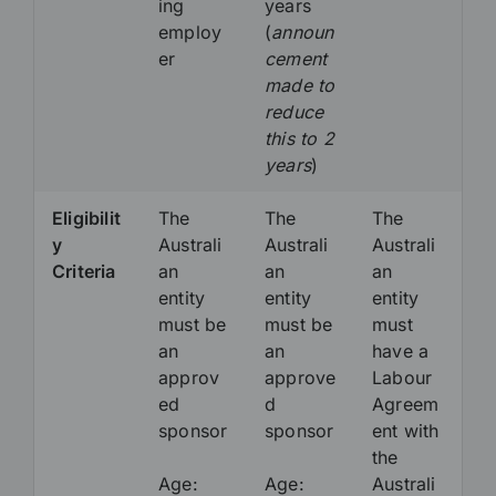
ing
years
employ
(
announ
er
cement
made to
reduce
this to 2
years
)
Eligibilit
The
The
The
y
Australi
Australi
Australi
Criteria
an
an
an
entity
entity
entity
must be
must be
must
an
an
have a
approv
approve
Labour
ed
d
Agreem
sponsor
sponsor
ent with
the
Age:
Age:
Australi