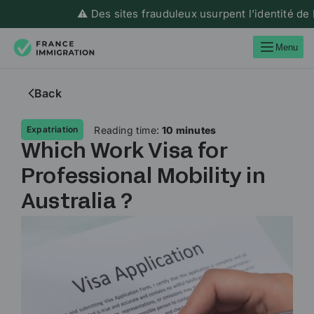
⚠️ Des sites frauduleux usurpent l’identité de Franc
Menu
Back
Reading time:
10 minutes
Expatriation
Which Work Visa for
Professional Mobility in
Australia ?