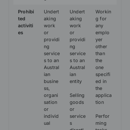
Prohibi
Undert
Undert
Workin
ted
aking
aking
g for
activiti
work
work
any
es
or
or
emplo
providi
providi
yer
ng
ng
other
service
service
than
s to an
s to an
the
Austral
Austral
one
ian
ian
specifi
busine
entity
ed in
ss,
the
organi
Selling
applica
sation
goods
tion
or
or
individ
service
Perfor
ual
s
ming