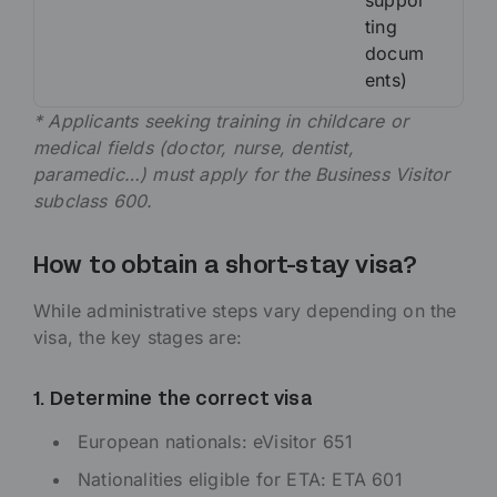
suppor
ting
docum
ents)
* Applicants seeking training in childcare or
medical fields (doctor, nurse, dentist,
paramedic…) must apply for the Business Visitor
subclass 600.
How to obtain a short-stay visa?
While administrative steps vary depending on the
visa, the key stages are:
1. Determine the correct visa
European nationals: eVisitor 651
Nationalities eligible for ETA: ETA 601