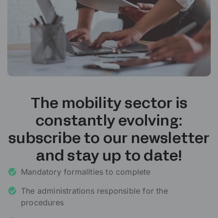
The mobility sector is
constantly evolving:
subscribe to our newsletter
and stay up to date!
Mandatory formalities to complete
The administrations responsible for the
procedures