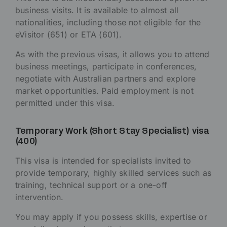
business visits. It is available to almost all
nationalities, including those not eligible for the
eVisitor (651) or ETA (601).
As with the previous visas, it allows you to attend
business meetings, participate in conferences,
negotiate with Australian partners and explore
market opportunities. Paid employment is not
permitted under this visa.
Temporary Work (Short Stay Specialist) visa
(400)
This visa is intended for specialists invited to
provide temporary, highly skilled services such as
training, technical support or a one-off
intervention.
You may apply if you possess skills, expertise or