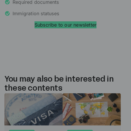
Required documents
Immigration statuses
Subscribe to our newsletter
You may also be interested in
these contents