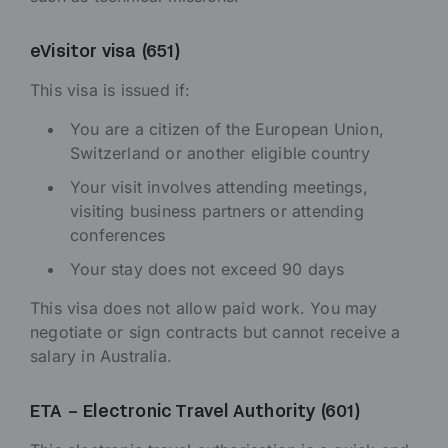
eVisitor visa (651)
This visa is issued if:
You are a citizen of the European Union,
Switzerland or another eligible country
Your visit involves attending meetings,
visiting business partners or attending
conferences
Your stay does not exceed 90 days
This visa does not allow paid work. You may
negotiate or sign contracts but cannot receive a
salary in Australia.
ETA – Electronic Travel Authority (601)