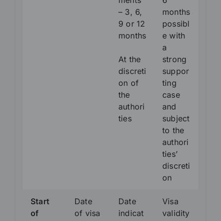
ments
6
– 3, 6,
months
9 or 12
possibl
months
e with
a
At the
strong
discreti
suppor
on of
ting
the
case
authori
and
ties
subject
to the
authori
ties’
discreti
on
Start
Date
Date
Visa
of
of visa
indicat
validity