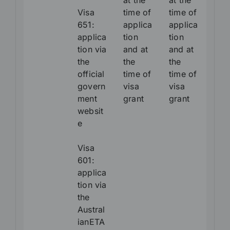
at the
at the
Visa
time of
time of
651:
applica
applica
applica
tion
tion
tion via
and at
and at
the
the
the
official
time of
time of
govern
visa
visa
ment
grant
grant
websit
e
Visa
601:
applica
tion via
the
Austral
ianETA