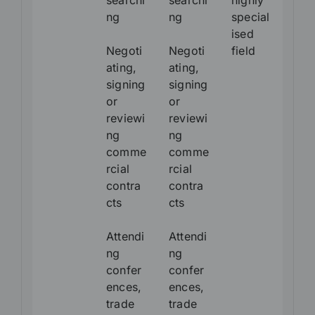
searchi
searchi
highly
ng
ng
special
ised
Negoti
Negoti
field
ating,
ating,
signing
signing
or
or
reviewi
reviewi
ng
ng
comme
comme
rcial
rcial
contra
contra
cts
cts
Attendi
Attendi
ng
ng
confer
confer
ences,
ences,
trade
trade