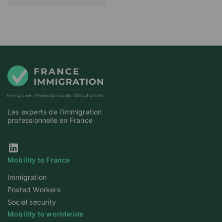
Les experts de l'immigration
professionnelle en France
Our Linkedin page
Mobility to France
Immigration
Posted Workers
Social security
Mobility to worldwide