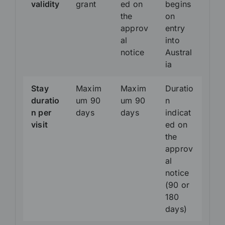
validity
grant
ed on
begins
the
on
approv
entry
al
into
notice
Austral
ia
Stay
Maxim
Maxim
Duratio
duratio
um 90
um 90
n
n per
days
days
indicat
visit
ed on
the
approv
al
notice
(90 or
180
days)