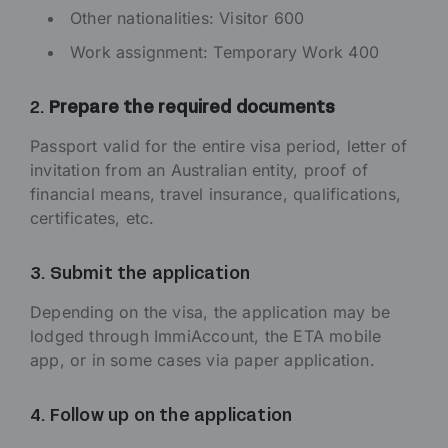
Other nationalities: Visitor 600
Work assignment: Temporary Work 400
2.
Prepare the required documents
Passport valid for the entire visa period, letter of
invitation from an Australian entity, proof of
financial means, travel insurance, qualifications,
certificates, etc.
3. Submit the application
Depending on the visa, the application may be
lodged through ImmiAccount, the ETA mobile
app, or in some cases via paper application.
4. Follow up on the application