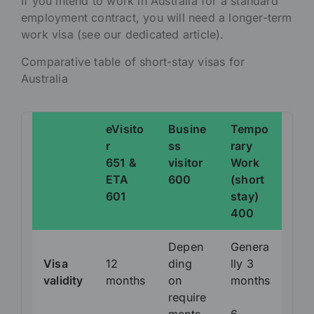
If you intend to work in Australia for a standard
employment contract, you will need a longer-term
work visa (see our dedicated article).
Comparative table of short-stay visas for
Australia
eVisito
Busine
Tempo
r
ss
rary
651 &
visitor
Work
ETA
600
(short
601
stay)
400
Depen
Genera
Visa
12
ding
lly 3
validity
months
on
months
require