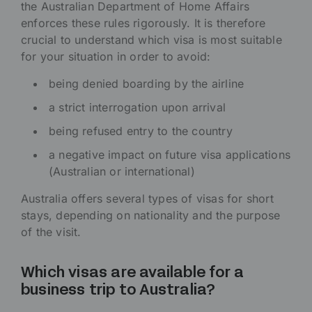
the Australian Department of Home Affairs
enforces these rules rigorously. It is therefore
crucial to understand which visa is most suitable
for your situation in order to avoid:
being denied boarding by the airline
a strict interrogation upon arrival
being refused entry to the country
a negative impact on future visa applications
(Australian or international)
Australia offers several types of visas for short
stays, depending on nationality and the purpose
of the visit.
Which visas are available for a
business trip to Australia?