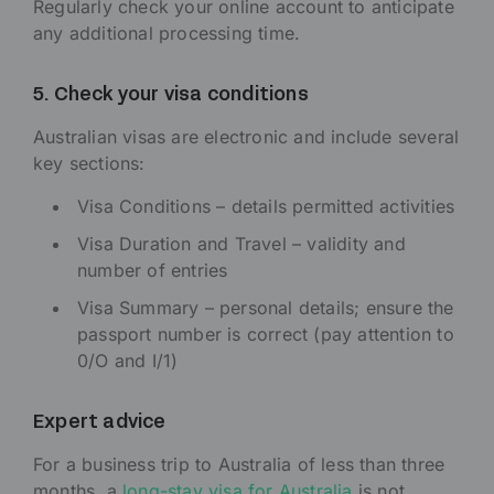
Regularly check your online account to anticipate
any additional processing time.
5. Check your visa conditions
Australian visas are electronic and include several
key sections:
Visa Conditions – details permitted activities
Visa Duration and Travel – validity and
number of entries
Visa Summary – personal details; ensure the
passport number is correct (pay attention to
0/O and I/1)
Expert advice
For a business trip to Australia of less than three
months, a
long-stay visa for Australia
is not