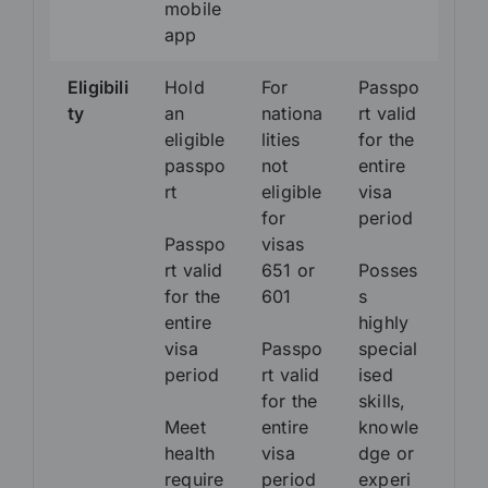
mobile
app
Eligibili
Hold
For
Passpo
ty
an
nationa
rt valid
eligible
lities
for the
passpo
not
entire
rt
eligible
visa
for
period
Passpo
visas
rt valid
651 or
Posses
for the
601
s
entire
highly
visa
Passpo
special
period
rt valid
ised
for the
skills,
Meet
entire
knowle
health
visa
dge or
require
period
experi