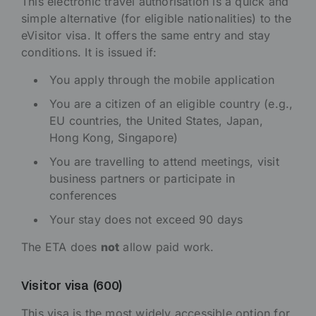
This electronic travel authorisation is a quick and
simple alternative (for eligible nationalities) to the
eVisitor visa. It offers the same entry and stay
conditions. It is issued if:
You apply through the mobile application
You are a citizen of an eligible country (e.g.,
EU countries, the United States, Japan,
Hong Kong, Singapore)
You are travelling to attend meetings, visit
business partners or participate in
conferences
Your stay does not exceed 90 days
The ETA does
not
allow paid work.
Visitor visa (600)
This visa is the most widely accessible option for