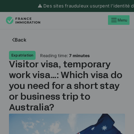
⚠️ Des sites frauduleux usurpent l’identité de Fran
Menu
Back
Reading time:
7 minutes
Expatriation
Visitor visa, temporary
work visa…: Which visa do
you need for a short stay
or business trip to
Australia?