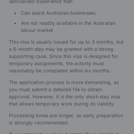
specialised experience that:
Can assist Australian businesses
Are not readily available in the Australian
labour market
This visa is usually issued for up to 3 months, but
a 6-month stay may be granted with a strong
supporting case. Since this visa is designed for
temporary assignments, the activity must
reasonably be completed within six months.
The application process is more demanding, as
you must submit a detailed file to obtain
approval. However, it is the only short-stay visa
that allows temporary work during its validity.
Processing times are longer, so early preparation
is strongly recommended.