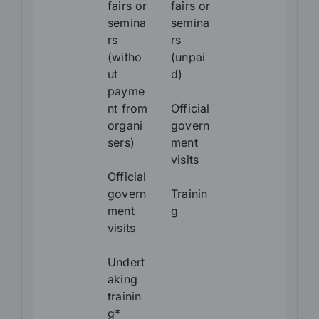
fairs or
fairs or
semina
semina
rs
rs
(witho
(unpai
ut
d)
payme
nt from
Official
organi
govern
sers)
ment
visits
Official
govern
Trainin
ment
g
visits
Undert
aking
trainin
g*