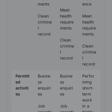
ments
ence
Meet
Clean
health
Meet
crimina
require
health
l
ments
require
record
ments
Clean
crimina
Clean
l
crimina
record
l
record
Permitt
Busine
Busine
Perfor
ed
ss
ss
ming
activiti
enquiri
enquiri
short-
es
es
es
term
work
Job
Job
in a