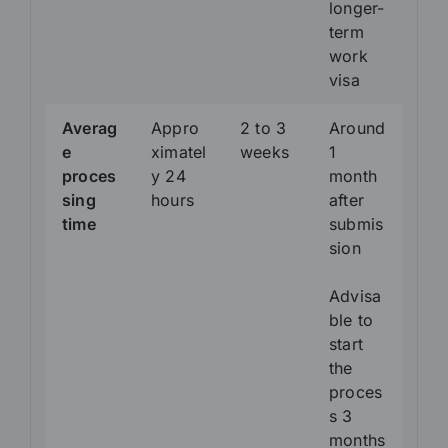
longer-
term
work
visa
Averag
Appro
2 to 3
Around
e
ximatel
weeks
1
proces
y 24
month
sing
hours
after
time
submis
sion
Advisa
ble to
start
the
proces
s 3
months