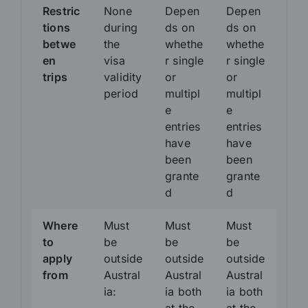
Restric
None
Depen
Depen
tions
during
ds on
ds on
betwe
the
whethe
whethe
en
visa
r single
r single
trips
validity
or
or
period
multipl
multipl
e
e
entries
entries
have
have
been
been
grante
grante
d
d
Where
Must
Must
Must
to
be
be
be
apply
outside
outside
outside
from
Austral
Austral
Austral
ia:
ia both
ia both