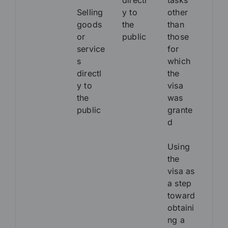
directl
tasks
Selling
y to
other
goods
the
than
or
public
those
service
for
s
which
directl
the
y to
visa
the
was
public
grante
d
Using
the
visa as
a step
toward
obtaini
ng a