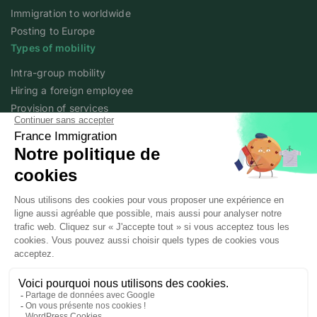
Immigration to worldwide
Posting to Europe
Types of mobility
Intra-group mobility
Hiring a foreign employee
Provision of services
Foreign student
Family
Expert content
The fundamentals of mobility
Expert articles
About
Who we are
Posted workers