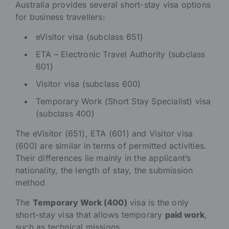
Australia provides several short-stay visa options
for business travellers:
eVisitor visa (subclass 651)
ETA – Electronic Travel Authority (subclass
601)
Visitor visa (subclass 600)
Temporary Work (Short Stay Specialist) visa
(subclass 400)
The eVisitor (651), ETA (601) and Visitor visa
(600) are similar in terms of permitted activities.
Their differences lie mainly in the applicant’s
nationality, the length of stay, the submission
method
The
Temporary Work (400)
visa is the only
short-stay visa that allows temporary
paid work
,
such as technical missions.