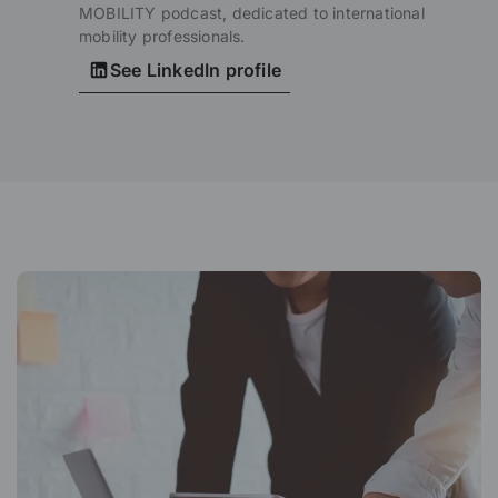
MOBILITY podcast, dedicated to international
mobility professionals.
See LinkedIn profile