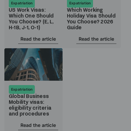
Expatriation
Expatriation
US Work Visas:
Which Working
Which One Should
Holiday Visa Should
You Choose? (E, L,
You Choose? 2026
H-1B, J-1, O-1)
Guide
Read the article
Read the article
Expatriation
Global Business
Mobility visas:
eligibility criteria
and procedures
Read the article