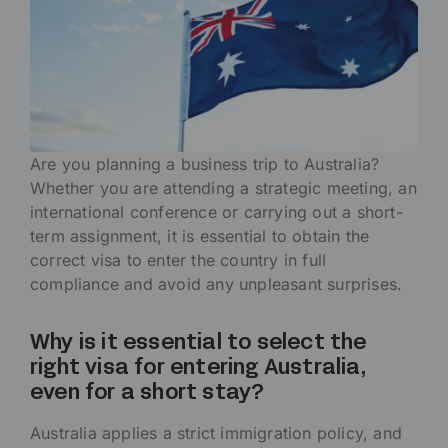
Are you planning a business trip to Australia?
Whether you are attending a strategic meeting, an
international conference or carrying out a short-
term assignment, it is essential to obtain the
correct visa to enter the country in full
compliance and avoid any unpleasant surprises.
Why is it essential to select the
right visa for entering Australia,
even for a short stay?
Australia applies a strict immigration policy, and