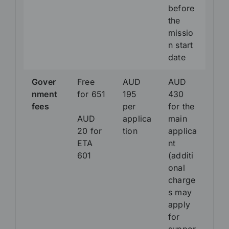
before
the
missio
n start
date
Gover
Free
AUD
AUD
nment
for 651
195
430
fees
per
for the
AUD
applica
main
20 for
tion
applica
ETA
nt
601
(additi
onal
charge
s may
apply
for