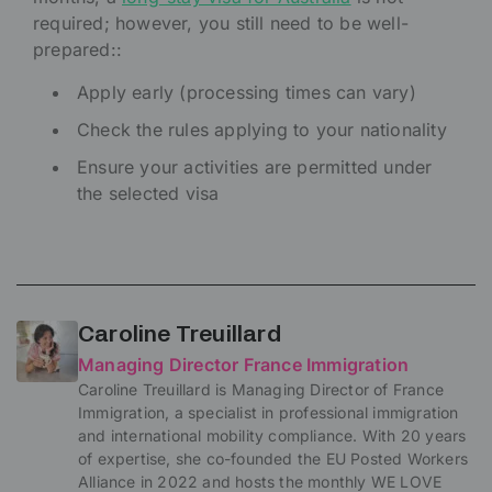
required; however, you still need to be well-
prepared::
Apply early (processing times can vary)
Check the rules applying to your nationality
Ensure your activities are permitted under
the selected visa
Caroline Treuillard
Managing Director France Immigration
Caroline Treuillard is Managing Director of France
Immigration, a specialist in professional immigration
and international mobility compliance. With 20 years
of expertise, she co-founded the EU Posted Workers
Alliance in 2022 and hosts the monthly WE LOVE