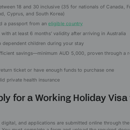
tween 18 and 30 inclusive (35 for nationals of Canada, F
nd, Cyprus, and South Korea)
ld a passport from an
eligible country
 with at least 6 months’ validity after arriving in Australia
 dependent children during your stay
fficient savings—minimum AUD 5,000, proven through a r
 return ticket or have enough funds to purchase one
lid private health insurance
ly for a Working Holiday Visa 
?
 digital, and applications are submitted online through the 
 You must complete a form and upload the required docu