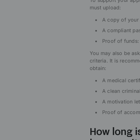
To support your appl
must upload:
A copy of your
A compliant pas
Proof of funds:
You may also be aske
criteria. It is reco
obtain:
A medical certif
A clean crimina
A motivation let
Proof of accomm
How long i