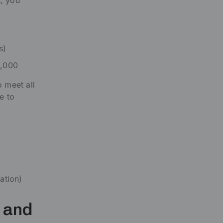
t, you
s)
5,000
 meet all
e to
ation)
, and