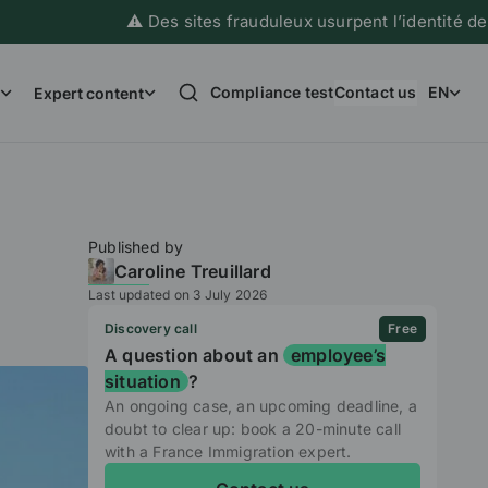
⚠️ Des sites frauduleux usurpent l’identité de France
Compliance test
Contact us
EN
Expert content
Published by
Caroline Treuillard
Last updated on 3 July 2026
Discovery call
Free
A question about an
employee’s
situation
?
An ongoing case, an upcoming deadline, a
doubt to clear up: book a 20-minute call
with a France Immigration expert.