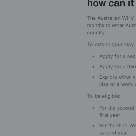
how can i
The Australian WHV i
months to enter Aust
country.
To extend your stay i
Apply for a se
Apply for a thi
Explore other v
visa or a work 
To be eligible:
For the second
first year
For the third 
second year