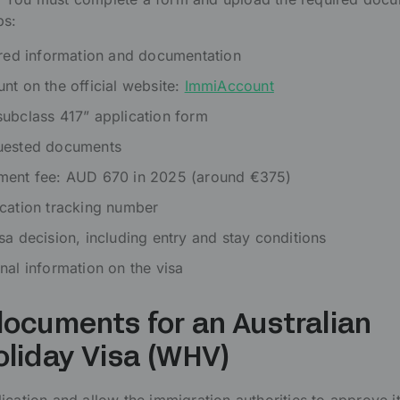
ps:
ired information and documentation
nt on the official website:
ImmiAccount
ubclass 417” application form
uested documents
ment fee: AUD 670 in 2025 (around €375)
cation tracking number
sa decision, including entry and stay conditions
nal information on the visa
ocuments for an Australian
oliday Visa (WHV)