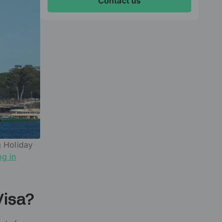
Contact us
g Holiday
ng in
Visa?