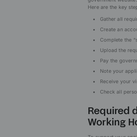
Here are the key ste
Gather all requ
Create an accou
Complete the “s
Upload the req
Pay the govern
Note your appli
Receive your vi
Check all perso
Required d
Working H