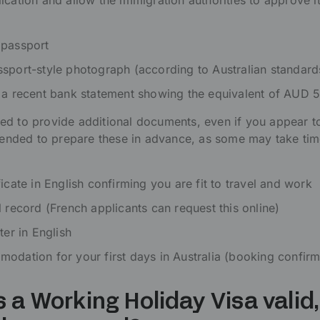
ication and allow the immigration authorities to approve i
 passport
sport-style photograph (according to Australian standard
 a recent bank statement showing the equivalent of AUD 
d to provide additional documents, even if you appear to
mmended to prepare these in advance, as some may take tim
icate in English confirming you are fit to travel and work
l record (French applicants can request this online)
ter in English
odation for your first days in Australia (booking confirm
s a Working Holiday Visa valid