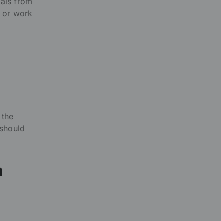
nals from
, or work
 the
 should
n