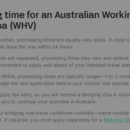
 time for an Australian Worki
sa (WHV)
ication, processing times are usually very quick. In most c
es issue the visa within 24 hours.
ents are requested, processing times may vary and exten
ommended to apply well ahead of your intended travel dat
d WHVs, processing times are typically longer—1 to 2 mon
dge the new application before your current visa expires.
pply too early, as you will receive a Bridging Visa A duri
you to continue your activities in Australia.
r bridging visa travel conditions carefully—travel outside 
d. If required, you must apply separately for a
Bridging Vi