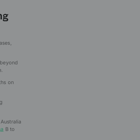
ng
ases,
d beyond
e.
ths on
ng
Australia
sa
B to