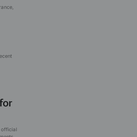
rance,
ecent
for
official
ments.