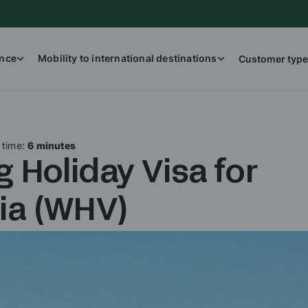
ance
Mobility to international destinations
Customer type
 time:
6 minutes
 Holiday Visa for
lia (WHV)