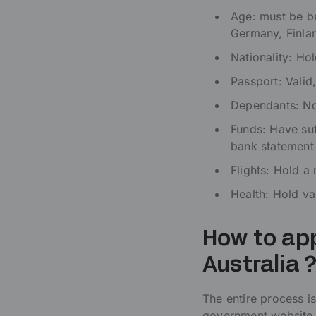
Age: must be be
Germany, Finla
Nationality: Ho
Passport: Valid,
Dependants: No
Funds: Have su
bank statement
Flights: Hold a
Health: Hold va
How to app
Australia 
The entire process is
government website.