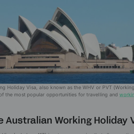
ing Holiday Visa, also known as the WHV or PVT (Workin
f the most popular opportunities for travelling and
worki
e Australian Working Holiday 