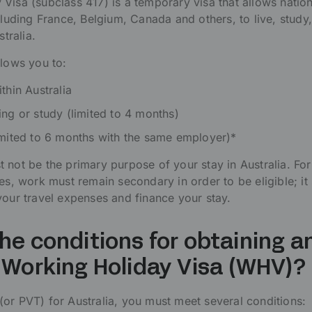
Visa (subclass 417) is a temporary visa that allows natio
cluding France, Belgium, Canada and others, to live, study
stralia.
llows you to:
thin Australia
ing or study (limited to 4 months)
imited to 6 months with the same employer)*
 not be the primary purpose of your stay in Australia. For
es, work must remain secondary in order to be eligible; it
your travel expenses and finance your stay.
he conditions for obtaining a
 Working Holiday Visa (WHV)?
or PVT) for Australia, you must meet several conditions: