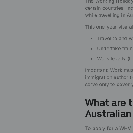
The Working Holiday 
certain countries, in
while travelling in Au
This one-year visa a
Travel to and wi
Undertake train
Work legally (l
Important: Work must
immigration authoriti
serve only to cover 
What are t
Australian
To apply for a WHV (