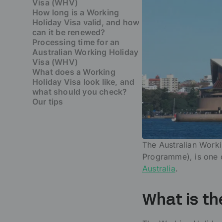
Visa (WHV)
How long is a Working
Holiday Visa valid, and how
can it be renewed?
Processing time for an
Australian Working Holiday
Visa (WHV)
What does a Working
Holiday Visa look like, and
what should you check?
Our tips
The Australian Work
Programme), is one o
Australia
.
What is th