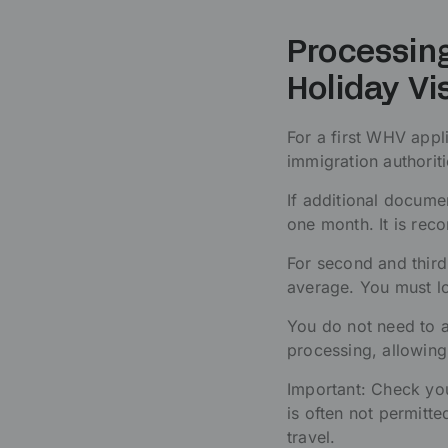
Processing
Holiday Vi
For a first WHV appl
immigration authoriti
If additional docum
one month. It is rec
For second and thir
average. You must lo
You do not need to a
processing, allowing 
Important: Check you
is often not permitte
travel.