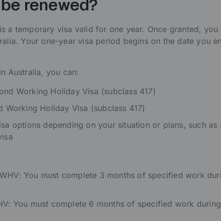
t be renewed?
s a temporary visa valid for one year. Once granted, you
ralia. Your one-year visa period begins on the date you en
n Australia, you can:
cond Working Holiday Visa (subclass 417)
rd Working Holiday Visa (subclass 417)
isa options depending on your situation or plans, such as 
visa
 WHV: You must complete 3 months of specified work dur
WHV: You must complete 6 months of specified work during