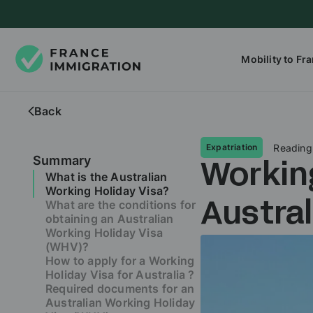
Mobility to Fr
Back
Reading
Expatriation
Summary
Working
What is the Australian
Working Holiday Visa?
What are the conditions for
Austra
obtaining an Australian
Working Holiday Visa
(WHV)?
How to apply for a Working
Holiday Visa for Australia ?
Required documents for an
Australian Working Holiday