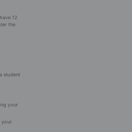
 have 12
ter the
a student
ing your
 your