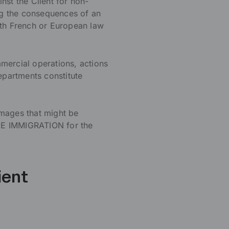
nst the Client for non-
ng the consequences of an
ith French or European law
mercial operations, actions
epartments constitute
amages that might be
CE IMMIGRATION for the
ient