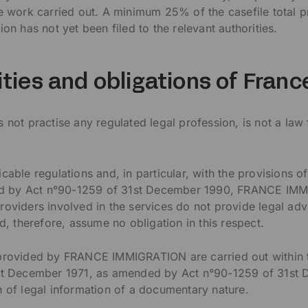
he work carried out. A minimum 25% of the casefile total p
ion has not yet been filed to the relevant authorities.
ities and obligations of Fran
t practise any regulated legal profession, is not a law 
cable regulations and, in particular, with the provisions of
 by Act n°90-1259 of 31st December 1990, FRANCE IMMIG
roviders involved in the services do not provide legal advi
nd, therefore, assume no obligation in this respect.
 provided by FRANCE IMMIGRATION are carried out within 
1st December 1971, as amended by Act n°90-1259 of 31st
n of legal information of a documentary nature.