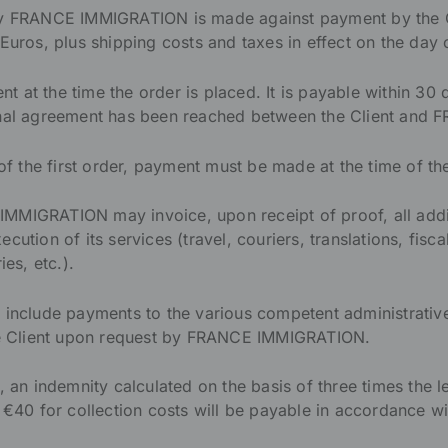
by FRANCE IMMIGRATION is made against payment by the Cl
Euros, plus shipping costs and taxes in effect on the day 
ent at the time the order is placed. It is payable within 30 
ional agreement has been reached between the Client an
 of the first order, payment must be made at the time of th
MMIGRATION may invoice, upon receipt of proof, all addi
cution of its services (travel, couriers, translations, fisc
ies, etc.).
 include payments to the various competent administrativ
the Client upon request by FRANCE IMMIGRATION.
 an indemnity calculated on the basis of three times the leg
 €40 for collection costs will be payable in accordance wi