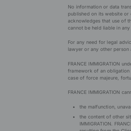
No information or data tra
published on its website or
acknowledges that use of th
cannot be held liable in any
For any need for legal advic
lawyer or any other person 
FRANCE IMMIGRATION undertak
framework of an obligation o
case of force majeure, fortu
FRANCE IMMIGRATION cannot
the malfunction, unavai
the content of other s
IMMIGRATION. FRANCE 
resulting from the Clien