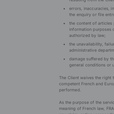
errors, inaccuracies, 
the enquiry or file en
the content of articl
information purposes o
authorized by law;
the unavailability, fa
administrative departm
damage suffered by the 
general conditions or
The Client waives the right 
competent French and Europ
performed.
As the purpose of the serv
meaning of French law, FRA