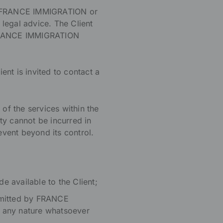
by FRANCE IMMIGRATION or
legal advice. The Client
at FRANCE IMMIGRATION
ent is invited to contact a
f the services within the
ity cannot be incurred in
event beyond its control.
de available to the Client;
nsmitted by FRANCE
 any nature whatsoever