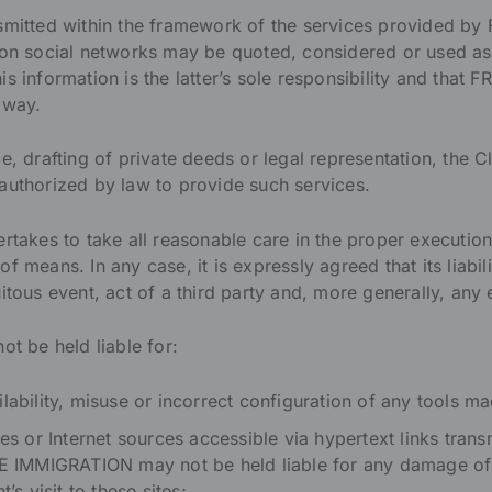
nsmitted within the framework of the services provided 
 on social networks may be quoted, considered or used as 
is information is the latter’s sole responsibility and th
 way.
e, drafting of private deeds or legal representation, the Cli
authorized by law to provide such services.
es to take all reasonable care in the proper execution o
f means. In any case, it is expressly agreed that its liabil
itous event, act of a third party and, more generally, any 
 be held liable for:
lability, misuse or incorrect configuration of any tools ma
ites or Internet sources accessible via hypertext links tra
IMMIGRATION may not be held liable for any damage of
t’s visit to these sites;