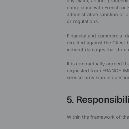
any claim, action, proceedi
compliance with French or 
administrative sanction or 
or regulations.
Financial and commercial da
directed against the Client 
indirect damages that do no
It is contractually agreed 
requested from FRANCE IMM
service provision in questio
5. Responsibil
Within the framework of the 