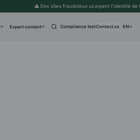
⚠️ Des sites frauduleux usurpent l’identité de France
Compliance test
Contact us
EN
Expert content