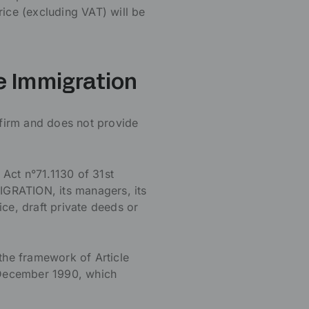
rice (excluding VAT) will be
ce Immigration
firm and does not provide
 Act n°71.1130 of 31st
RATION, its managers, its
ce, draft private deeds or
the framework of Article
 December 1990, which