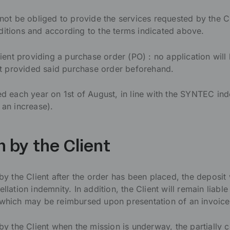
 be obliged to provide the services requested by the Clie
ditions and according to the terms indicated above.
lient providing a purchase order (PO) : no application will 
not provided said purchase order beforehand.
ted each year on 1st of August, in line with the SYNTEC in
 an increase).
n by the Client
 by the Client after the order has been placed, the deposit
llation indemnity. In addition, the Client will remain liabl
ich may be reimbursed upon presentation of an invoice
 by the Client when the mission is underway, the partially