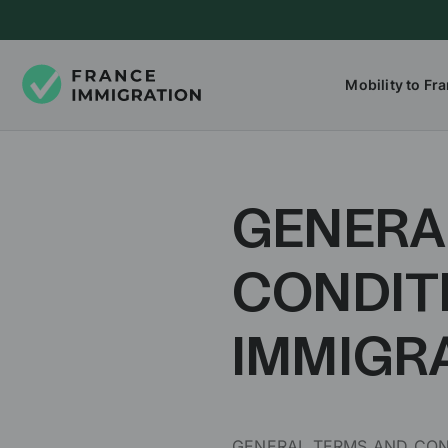
Mobility to Fr
GENERA
CONDIT
IMMIGR
GENERAL TERMS AND COND