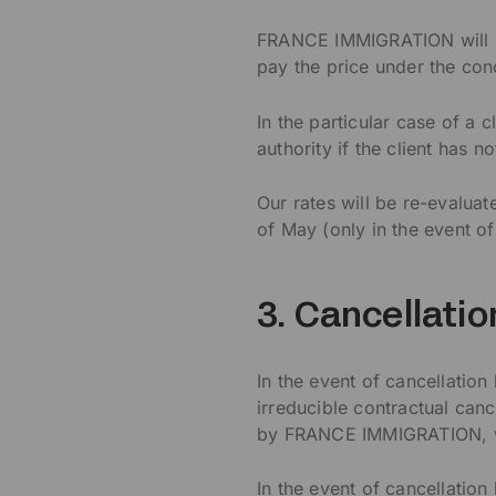
FRANCE IMMIGRATION will not
pay the price under the con
In the particular case of a c
authority if the client has 
Our rates will be re-evalua
of May (only in the event of
3. Cancellatio
In the event of cancellation
irreducible contractual cance
by FRANCE IMMIGRATION, wh
In the event of cancellation