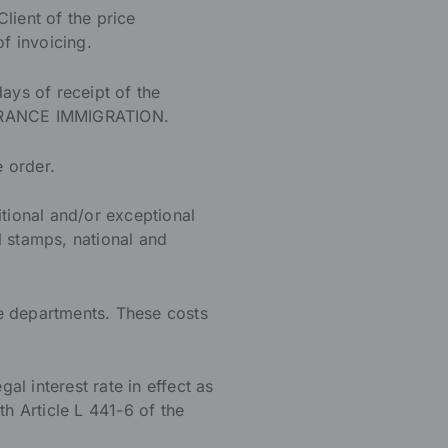
ient of the price
of invoicing.
days of receipt of the
d FRANCE IMMIGRATION.
e order.
tional and/or exceptional
al stamps, national and
e departments. These costs
al interest rate in effect as
th Article L 441-6 of the