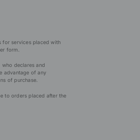
s for services placed with
er form.
, who declares and
ke advantage of any
ons of purchase.
e to orders placed after the