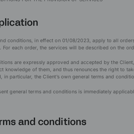
plication
nd conditions, in effect on 01/08/2023, apply to all order
r each order, the services will be described on the ord
itions are expressly approved and accepted by the Client
t knowledge of them, and thus renounces the right to ta
 in particular, the Client’s own general terms and conditi
sent general terms and conditions is immediately applicabl
erms and conditions