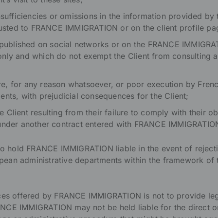
insufficiencies or omissions in the information provided by
trusted to FRANCE IMMIGRATION or on the client profile pag
es published on social networks or on the FRANCE IMMIGRA
nly and which do not exempt the Client from consulting a
ilure, for any reason whatsoever, or poor execution by Fre
ents, with prejudicial consequences for the Client;
Client resulting from their failure to comply with their o
 under another contract entered with FRANCE IMMIGRATIO
to hold FRANCE IMMIGRATION liable in the event of rejection
ean administrative departments within the framework of t
ices offered by FRANCE IMMIGRATION is not to provide leg
NCE IMMIGRATION may not be held liable for the direct o