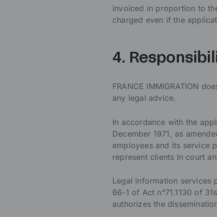
invoiced in proportion to t
charged even if the applicat
4. Responsibil
FRANCE IMMIGRATION does no
any legal advice.
In accordance with the appli
December 1971, as amended
employees and its service p
represent clients in court a
Legal information services
66-1 of Act n°71.1130 of 3
authorizes the disseminatio