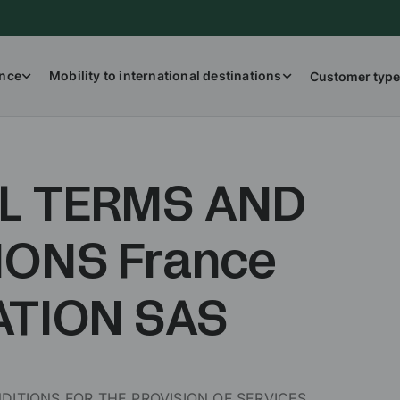
ance
Mobility to international destinations
Customer type
L TERMS AND
IONS France
ATION SAS
ITIONS FOR THE PROVISION OF SERVICES