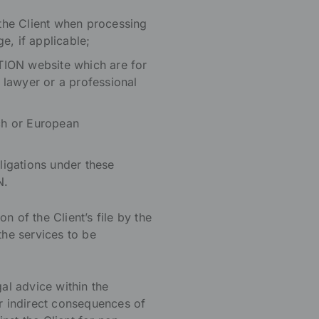
 the Client when processing
e, if applicable;
TION website which are for
 lawyer or a professional
nch or European
bligations under these
N.
 of the Client’s file by the
he services to be
al advice within the
r indirect consequences of