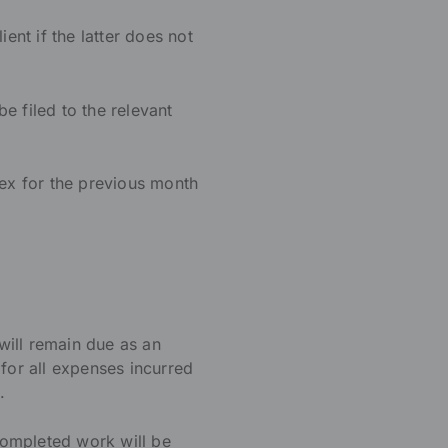
nt if the latter does not
be filed to the relevant
dex for the previous month
 will remain due as an
e for all expenses incurred
.
 completed work will be