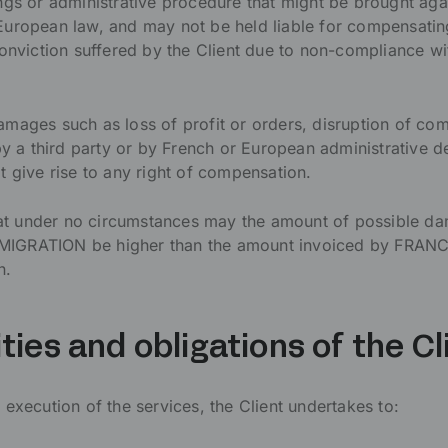
ngs or administrative procedure that might be brought agai
European law, and may not be held liable for compensati
conviction suffered by the Client due to non-compliance w
mages such as loss of profit or orders, disruption of com
by a third party or by French or European administrative d
t give rise to any right of compensation.
that under no circumstances may the amount of possible d
IGRATION be higher than the amount invoiced by FRAN
n.
ities and obligations of the Cl
execution of the services, the Client undertakes to: