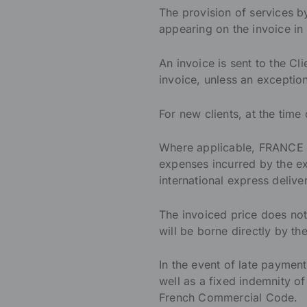
The provision of services 
appearing on the invoice in 
An invoice is sent to the Cli
invoice, unless an except
For new clients, at the time
Where applicable, FRANCE I
expenses incurred by the exe
international express deliver
The invoiced price does not
will be borne directly by 
In the event of late payment,
well as a fixed indemnity of
French Commercial Code.