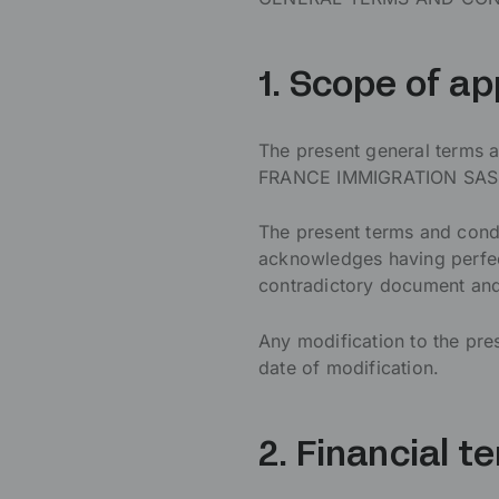
1. Scope of ap
The present general terms a
FRANCE IMMIGRATION SAS. Fo
The present terms and cond
acknowledges having perfec
contradictory document and,
Any modification to the pre
date of modification.
2. Financial t