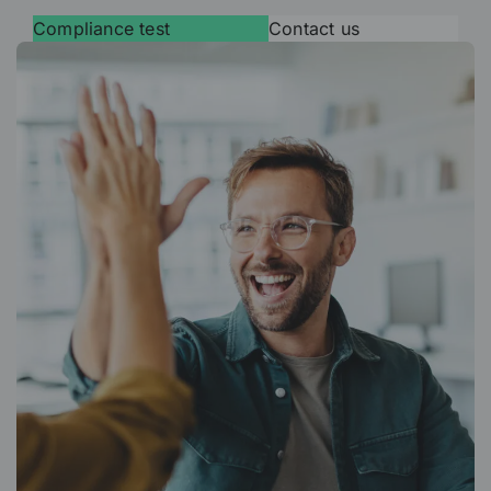
Compliance test
Contact us