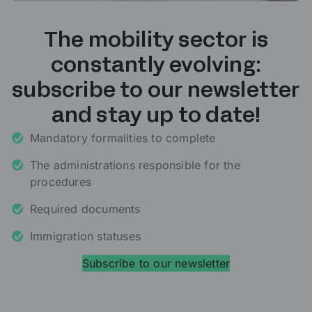
The mobility sector is
constantly evolving:
subscribe to our newsletter
and stay up to date!
Mandatory formalities to complete
The administrations responsible for the
procedures
Required documents
Immigration statuses
Subscribe to our newsletter