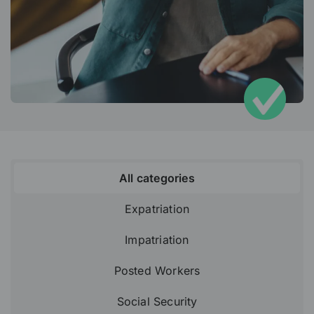
All categories
Expatriation
Impatriation
Posted Workers
Social Security