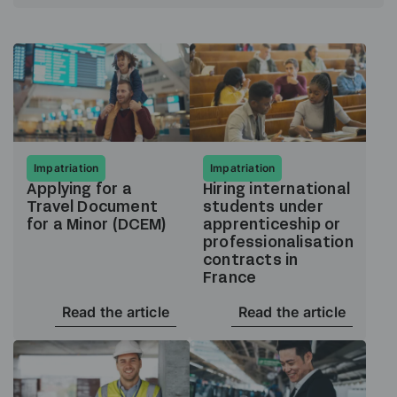
Impatriation
Impatriation
Applying for a
Hiring international
Travel Document
students under
for a Minor (DCEM)
apprenticeship or
professionalisation
contracts in
France
Read the article
Read the article