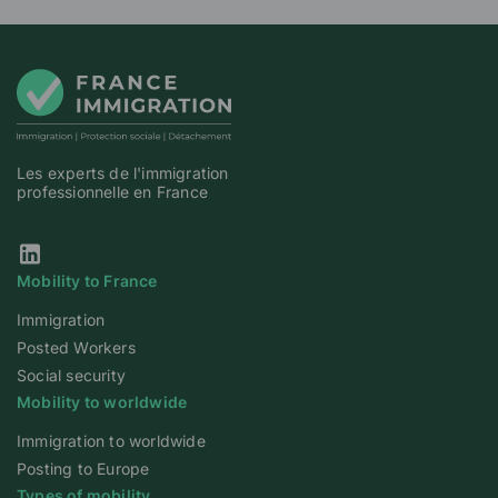
Les experts de l'immigration
professionnelle en France
Our Linkedin page
Mobility to France
Immigration
Posted Workers
Social security
Mobility to worldwide
Immigration to worldwide
Posting to Europe
Types of mobility