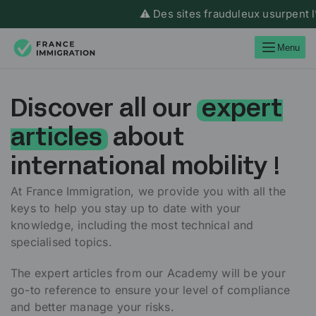
⚠️ Des sites frauduleux usurpent l’ide
Menu
Discover all our
expert
articles
about
international mobility !
At France Immigration, we provide you with all the
keys to help you stay up to date with your
knowledge, including the most technical and
specialised topics.
The expert articles from our Academy will be your
go-to reference to ensure your level of compliance
and better manage your risks.