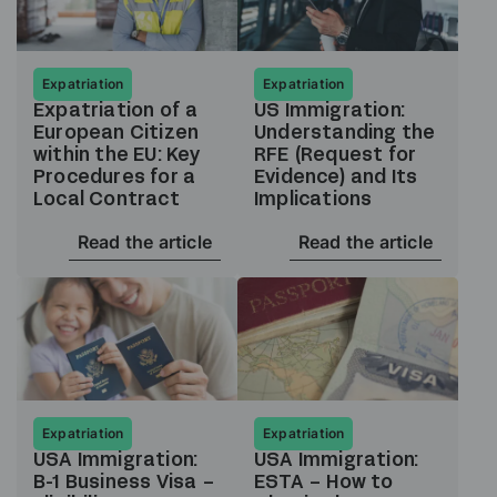
Expatriation
Expatriation
Expatriation of a
US Immigration:
European Citizen
Understanding the
within the EU: Key
RFE (Request for
Procedures for a
Evidence) and Its
Local Contract
Implications
Read the article
Read the article
Expatriation
Expatriation
USA Immigration:
USA Immigration:
B-1 Business Visa –
ESTA – How to