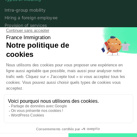
Intra-group mobility
Hiring a foreign employee
Provision of services
Foreign student
Family
Expert content
The fundamentals of mobility
Expert articles
About
Who we are
Posted workers
Legal notice
Personal data policy
© 2025 / 2026 France Immigration All rights reserved