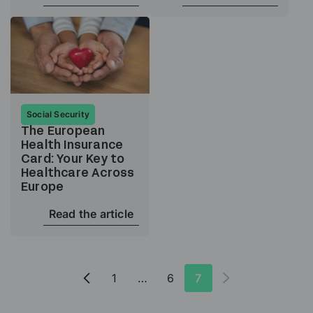
Social Security
The European
Health Insurance
Card: Your Key to
Healthcare Across
Europe
Read the article
1
…
6
7