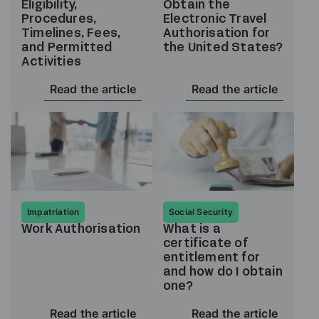
Eligibility,
Obtain the
Procedures,
Electronic Travel
Timelines, Fees,
Authorisation for
and Permitted
the United States?
Activities
Read the article
Read the article
Impatriation
Social Security
Work Authorisation
What is a
certificate of
entitlement for
and how do I obtain
one?
Read the article
Read the article