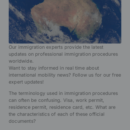
Our immigration experts provide the latest
updates on professional immigration procedures
worldwide.
Want to stay informed in real time about
international mobility news? Follow us for our free
expert updates!
The terminology used in immigration procedures
can often be confusing. Visa, work permit,
residence permit, residence card, etc. What are
the characteristics of each of these official
documents?