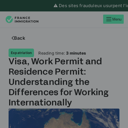
⚠️ Des sites frauduleux usurpent l’iden
Menu
Back
Reading time:
3 minutes
Expatriation
Visa, Work Permit and
Residence Permit:
Understanding the
Differences for Working
Internationally