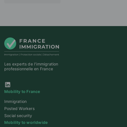
Les experts de l'immigration
professionnelle en France
Our Linkedin page
Mobility to France
Immigration
Posted Workers
Social security
Mobility to worldwide