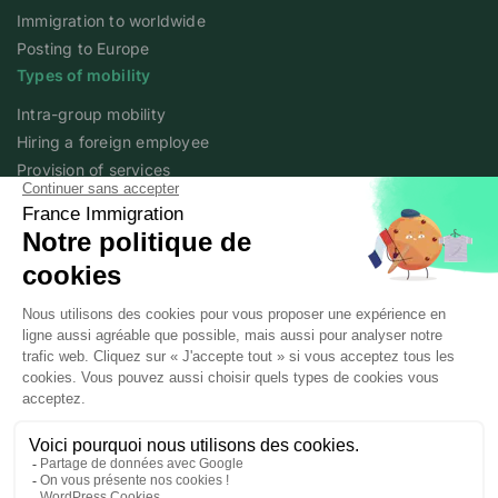
Immigration to worldwide
Posting to Europe
Types of mobility
Intra-group mobility
Hiring a foreign employee
Provision of services
Foreign student
Family
Expert content
The fundamentals of mobility
Expert articles
About
Who we are
Posted workers