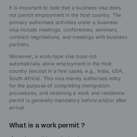
It is important to note that a business visa does
not permit employment in the host country. The
primary authorised activities under a business
visa include meetings, conferences, seminars,
contract negotiations, and meetings with business
partners.
Moreover, a work-type visa does not
automatically allow employment in the host
country (except in a few cases, e.g., India, USA,
South Africa). This visa merely authorises entry
for the purpose of completing immigration
procedures, and obtaining a work and residence
permit is generally mandatory before and/or after
arrival.
What is a work permit ?