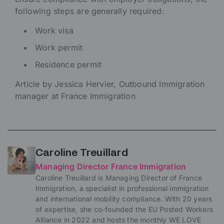
following steps are generally required:
Work visa
Work permit
Residence permit
Article by Jessica Hervier, Outbound Immigration
manager at France Immigration
Caroline Treuillard
Managing Director France Immigration
Caroline Treuillard is Managing Director of France
Immigration, a specialist in professional immigration
and international mobility compliance. With 20 years
of expertise, she co-founded the EU Posted Workers
Alliance in 2022 and hosts the monthly WE LOVE