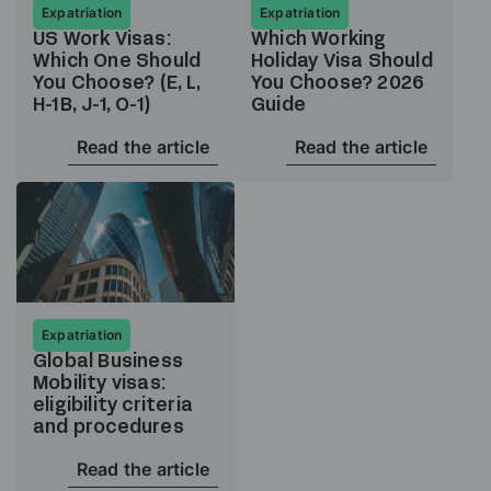
Expatriation
Expatriation
US Work Visas:
Which Working
Which One Should
Holiday Visa Should
You Choose? (E, L,
You Choose? 2026
H-1B, J-1, O-1)
Guide
Read the article
Read the article
Expatriation
Global Business
Mobility visas:
eligibility criteria
and procedures
Read the article