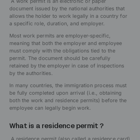
A work permit is an electronic or paper
document issued by the national authorities that
allows the holder to work legally in a country for
a specific role, duration, and employer.
Most work permits are employer-specific,
meaning that both the employer and employee
must comply with the obligations tied to the
permit. The document should be carefully
retained by the employer in case of inspections
by the authorities.
In many countries, the immigration process must
be fully completed upon arrival (i.e., obtaining
both the work and residence permits) before the
employee can legally begin work.
What is a residence permit ?
A residence permit (also called a residence card)