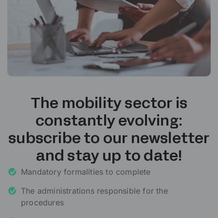
The mobility sector is
constantly evolving:
subscribe to our newsletter
and stay up to date!
Mandatory formalities to complete
The administrations responsible for the
procedures