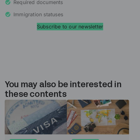
Required documents
Immigration statuses
Subscribe to our newsletter
You may also be interested in
these contents