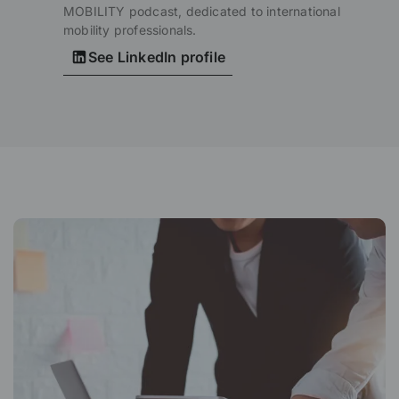
MOBILITY podcast, dedicated to international
mobility professionals.
See LinkedIn profile