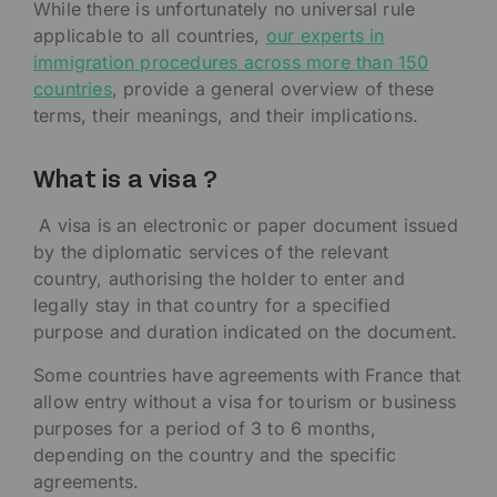
While there is unfortunately no universal rule
applicable to all countries,
our experts in
immigration procedures across more than 150
countries
, provide a general overview of these
terms, their meanings, and their implications.
What is a visa ?
A visa is an electronic or paper document issued
by the diplomatic services of the relevant
country, authorising the holder to enter and
legally stay in that country for a specified
purpose and duration indicated on the document.
Some countries have agreements with France that
allow entry without a visa for tourism or business
purposes for a period of 3 to 6 months,
depending on the country and the specific
agreements.