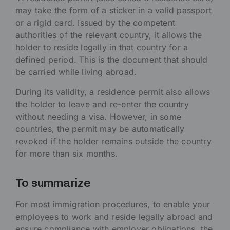
may take the form of a sticker in a valid passport
or a rigid card. Issued by the competent
authorities of the relevant country, it allows the
holder to reside legally in that country for a
defined period. This is the document that should
be carried while living abroad.
During its validity, a residence permit also allows
the holder to leave and re-enter the country
without needing a visa. However, in some
countries, the permit may be automatically
revoked if the holder remains outside the country
for more than six months.
To summarize
For most immigration procedures, to enable your
employees to work and reside legally abroad and
ensure compliance with employer obligations, the